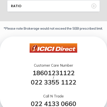
RATIO
*Please note Brokerage would not exceed the SEBI prescribed limit.
Customer Care Number
18601231122
/
022 3355 1122
Call N Trade
022 4133 0660