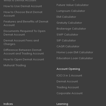
What is Demat Account
Future Value Calculator
How to Use Demat Account
Lumpsum Calculator
How to Choose Best Demat
Account
EMI Calculator
Features and Benefits of Demat
Gratuity Calculator
Account
Brokerage Calculator
Documents Required To Open
Demat Account
SWP Calculator
Demat Account Fees and
SIP Calculator
Charges
CAGR Calculator
Difference Between Demat
Home Loan EMI Calculator
Account and Trading Account
Education Loan Calculator
How to Open Demat Account
Muhurat Trading
Account Opening
ICICI 3 in 1 Account
Demat Account
Trading Account
Corporate Account
Indices
Learning