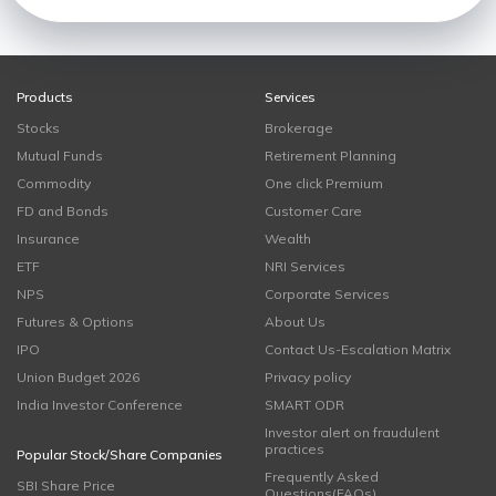
Products
Services
Stocks
Brokerage
Mutual Funds
Retirement Planning
Commodity
One click Premium
FD and Bonds
Customer Care
Insurance
Wealth
ETF
NRI Services
NPS
Corporate Services
Futures & Options
About Us
IPO
Contact Us-Escalation Matrix
Union Budget 2026
Privacy policy
India Investor Conference
SMART ODR
Investor alert on fraudulent
practices
Popular Stock/Share Companies
Frequently Asked
SBI Share Price
Questions(FAQs)