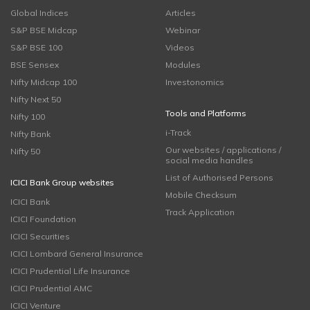
Global Indices
Articles
S&P BSE Midcap
Webinar
S&P BSE 100
Videos
BSE Sensex
Modules
Nifty Midcap 100
Investonomics
Nifty Next 50
Tools and Platforms
Nifty 100
i-Track
Nifty Bank
Our websites / applications /
Nifty 50
social media handles
List of Authorised Persons
ICICI Bank Group websites
Mobile Checksum
ICICI Bank
Track Application
ICICI Foundation
ICICI Securities
ICICI Lombard General Insurance
ICICI Prudential Life Insurance
ICICI Prudential AMC
ICICI Venture