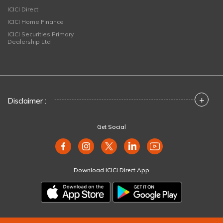
ICICI Direct
ICICI Home Finance
ICICI Securities Primary
Dealership Ltd
+
Disclaimer :
Get Social
Download ICICI Direct App