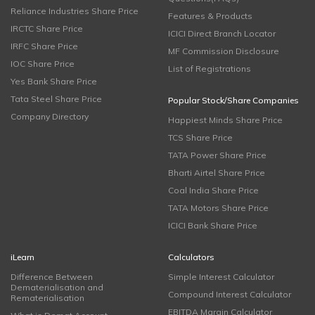
Reliance Industries Share Price
Features & Products
IRCTC Share Price
ICICI Direct Branch Locator
IRFC Share Price
MF Commission Disclosure
IOC Share Price
List of Registrations
Yes Bank Share Price
Tata Steel Share Price
Popular Stock/Share Companies
Company Directory
Happiest Minds Share Price
TCS Share Price
TATA Power Share Price
Bharti Airtel Share Price
Coal India Share Price
TATA Motors Share Price
ICICI Bank Share Price
iLearn
Calculators
Difference Between
Simple Interest Calculator
Dematerialisation and
Compound Interest Calculator
Rematerialisation
EBITDA Margin Calculator