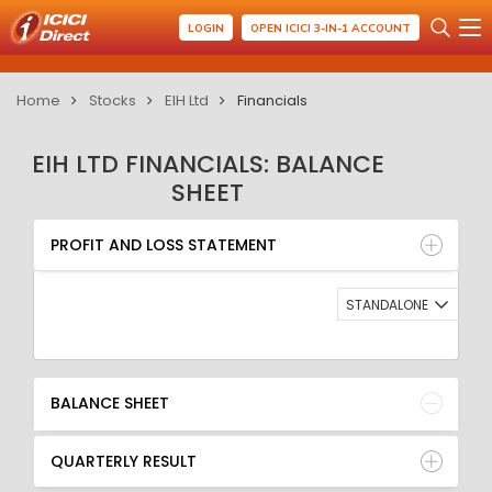
LOGIN
OPEN ICICI 3-IN-1 ACCOUNT
Home
Stocks
EIH Ltd
Financials
EIH LTD FINANCIALS: BALANCE
SHEET
PROFIT AND LOSS STATEMENT
BALANCE SHEET
PROFIT AND LOSS STATEMENT
QUARTERLY RESULT
RATIO
STANDALONE
BALANCE SHEET
QUARTERLY RESULT