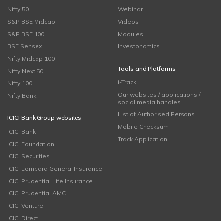
Nifty 50
Webinar
S&P BSE Midcap
Videos
S&P BSE 100
Modules
BSE Sensex
Investonomics
Nifty Midcap 100
Tools and Platforms
Nifty Next 50
i-Track
Nifty 100
Our websites / applications /
Nifty Bank
social media handles
List of Authorised Persons
ICICI Bank Group websites
Mobile Checksum
ICICI Bank
Track Application
ICICI Foundation
ICICI Securities
ICICI Lombard General Insurance
ICICI Prudential Life Insurance
ICICI Prudential AMC
ICICI Venture
ICICI Direct