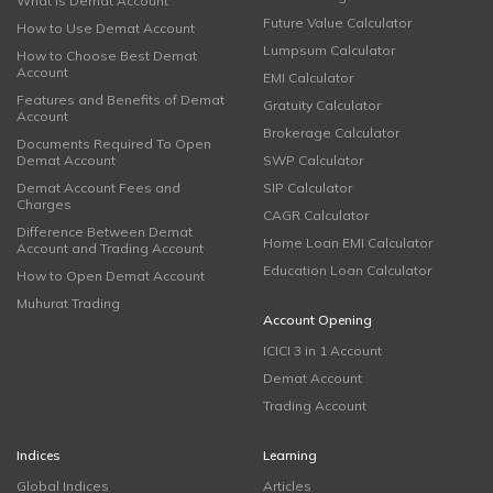
What is Demat Account
Future Value Calculator
How to Use Demat Account
Lumpsum Calculator
How to Choose Best Demat
Account
EMI Calculator
Features and Benefits of Demat
Gratuity Calculator
Account
Brokerage Calculator
Documents Required To Open
Demat Account
SWP Calculator
Demat Account Fees and
SIP Calculator
Charges
CAGR Calculator
Difference Between Demat
Home Loan EMI Calculator
Account and Trading Account
Education Loan Calculator
How to Open Demat Account
Muhurat Trading
Account Opening
ICICI 3 in 1 Account
Demat Account
Trading Account
Indices
Learning
Global Indices
Articles