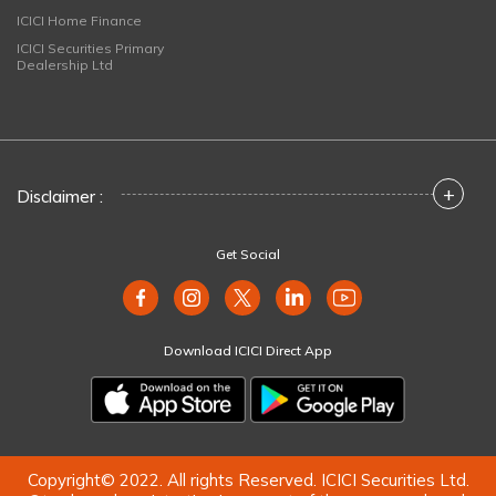
ICICI Home Finance
ICICI Securities Primary
Dealership Ltd
+
Disclaimer :
Get Social
Download ICICI Direct App
Copyright© 2022. All rights Reserved. ICICI Securities Ltd.