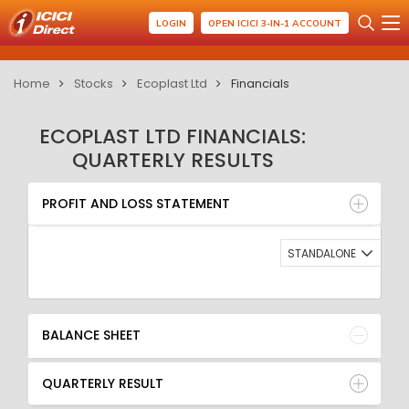
LOGIN
OPEN ICICI 3-IN-1 ACCOUNT
Home
Stocks
Ecoplast Ltd
Financials
ECOPLAST LTD FINANCIALS:
QUARTERLY RESULTS
PROFIT AND LOSS STATEMENT
BALANCE SHEET
PROFIT AND LOSS STATEMENT
QUARTERLY RESULT
RATIO
STANDALONE
BALANCE SHEET
QUARTERLY RESULT