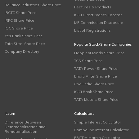
Reliance Industries Share Price
Features & Products
IRCTC Share Price
ICICI Direct Branch Locator
IRFC Share Price
MF Commission Disclosure
IOC Share Price
List of Registrations
Yes Bank Share Price
Tata Steel Share Price
Popular Stock/Share Companies
Company Directory
Happiest Minds Share Price
TCS Share Price
TATA Power Share Price
Bharti Airtel Share Price
Coal India Share Price
ICICI Bank Share Price
TATA Motors Share Price
iLearn
Calculators
Difference Between
Simple Interest Calculator
Dematerialisation and
Compound Interest Calculator
Rematerialisation
EBITDA Margin Calculator