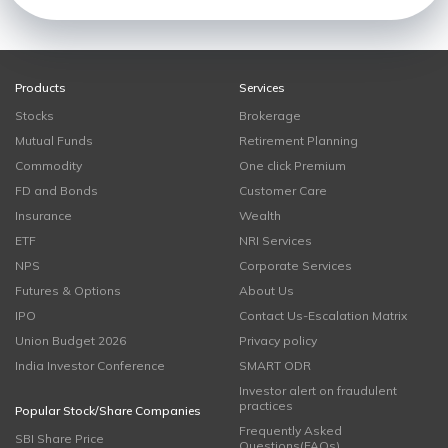
Products
Services
Stocks
Brokerage
Mutual Funds
Retirement Planning
Commodity
One click Premium
FD and Bonds
Customer Care
Insurance
Wealth
ETF
NRI Services
NPS
Corporate Services
Futures & Options
About Us
IPO
Contact Us-Escalation Matrix
Union Budget 2026
Privacy policy
India Investor Conference
SMART ODR
Investor alert on fraudulent
practices
Popular Stock/Share Companies
Frequently Asked
SBI Share Price
Questions(FAQs)