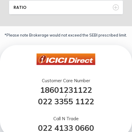
RATIO
*Please note Brokerage would not exceed the SEBI prescribed limit.
Customer Care Number
18601231122
/
022 3355 1122
Call N Trade
022 4133 0660