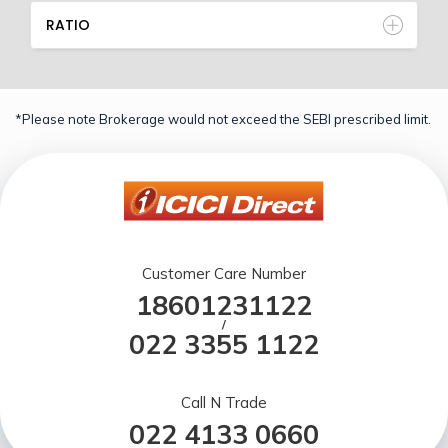
RATIO
*Please note Brokerage would not exceed the SEBI prescribed limit.
Customer Care Number
18601231122
/
022 3355 1122
Call N Trade
022 4133 0660