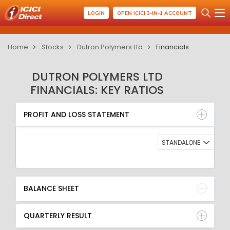
LOGIN
OPEN ICICI 3-IN-1 ACCOUNT
Home
Stocks
Dutron Polymers Ltd
Financials
DUTRON POLYMERS LTD
FINANCIALS: KEY RATIOS
PROFIT AND LOSS STATEMENT
BALANCE SHEET
PROFIT AND LOSS STATEMENT
QUARTERLY RESULT
RATIO
STANDALONE
BALANCE SHEET
QUARTERLY RESULT