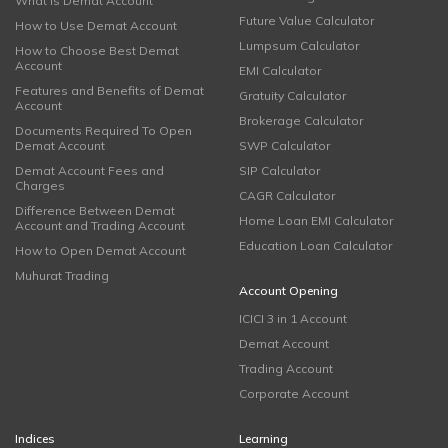
What is Demat Account
Future Value Calculator
How to Use Demat Account
Lumpsum Calculator
How to Choose Best Demat
Account
EMI Calculator
Features and Benefits of Demat
Gratuity Calculator
Account
Brokerage Calculator
Documents Required To Open
Demat Account
SWP Calculator
Demat Account Fees and
SIP Calculator
Charges
CAGR Calculator
Difference Between Demat
Home Loan EMI Calculator
Account and Trading Account
Education Loan Calculator
How to Open Demat Account
Muhurat Trading
Account Opening
ICICI 3 in 1 Account
Demat Account
Trading Account
Corporate Account
Indices
Learning