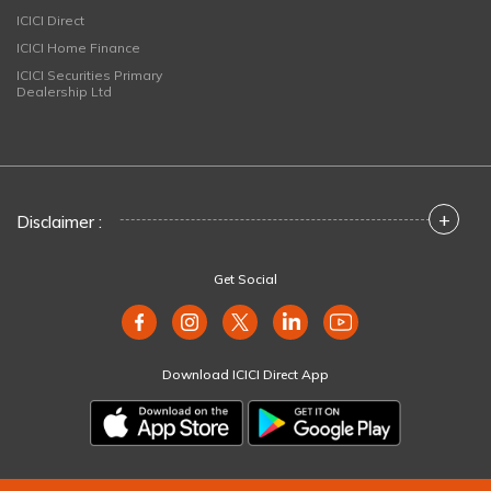
ICICI Direct
ICICI Home Finance
ICICI Securities Primary
Dealership Ltd
+
Disclaimer :
Get Social
Download ICICI Direct App