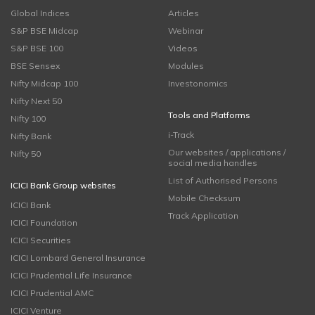
Global Indices
Articles
S&P BSE Midcap
Webinar
S&P BSE 100
Videos
BSE Sensex
Modules
Nifty Midcap 100
Investonomics
Nifty Next 50
Tools and Platforms
Nifty 100
i-Track
Nifty Bank
Our websites / applications /
Nifty 50
social media handles
List of Authorised Persons
ICICI Bank Group websites
Mobile Checksum
ICICI Bank
Track Application
ICICI Foundation
ICICI Securities
ICICI Lombard General Insurance
ICICI Prudential Life Insurance
ICICI Prudential AMC
ICICI Venture