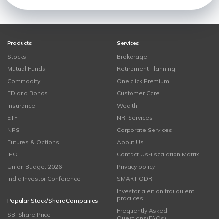
Products
Services
Stocks
Brokerage
Mutual Funds
Retirement Planning
Commodity
One click Premium
FD and Bonds
Customer Care
Insurance
Wealth
ETF
NRI Services
NPS
Corporate Services
Futures & Options
About Us
IPO
Contact Us-Escalation Matrix
Union Budget 2026
Privacy policy
India Investor Conference
SMART ODR
Investor alert on fraudulent
practices
Popular Stock/Share Companies
Frequently Asked
SBI Share Price
Questions(FAQs)