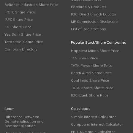
Reliance Industries Share Price
Features & Products
IRCTC Share Price
ICICI Direct Branch Locator
IRFC Share Price
MF Commission Disclosure
IOC Share Price
List of Registrations
Yes Bank Share Price
Tata Steel Share Price
Popular Stock/Share Companies
Company Directory
Happiest Minds Share Price
TCS Share Price
TATA Power Share Price
Bharti Airtel Share Price
Coal India Share Price
TATA Motors Share Price
ICICI Bank Share Price
iLearn
Calculators
Difference Between
Simple Interest Calculator
Dematerialisation and
Compound Interest Calculator
Rematerialisation
EBITDA Margin Calculator