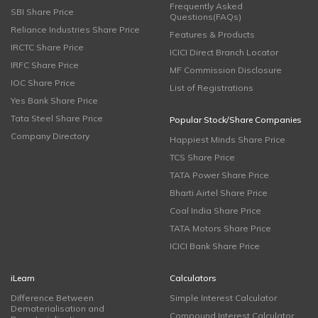
Frequently Asked
SBI Share Price
Questions(FAQs)
Reliance Industries Share Price
Features & Products
IRCTC Share Price
ICICI Direct Branch Locator
IRFC Share Price
MF Commission Disclosure
IOC Share Price
List of Registrations
Yes Bank Share Price
Tata Steel Share Price
Popular Stock/Share Companies
Company Directory
Happiest Minds Share Price
TCS Share Price
TATA Power Share Price
Bharti Airtel Share Price
Coal India Share Price
TATA Motors Share Price
ICICI Bank Share Price
iLearn
Calculators
Difference Between
Simple Interest Calculator
Dematerialisation and
Compound Interest Calculator