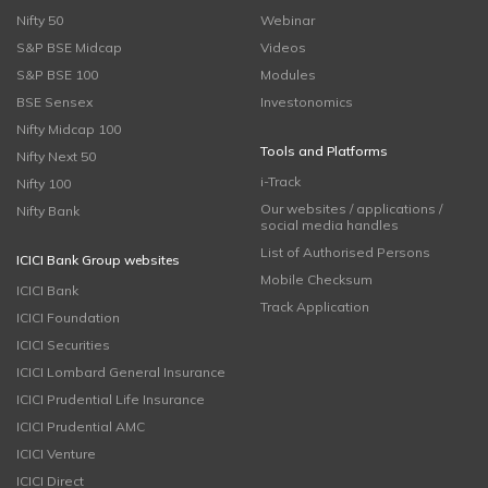
Nifty 50
Webinar
S&P BSE Midcap
Videos
S&P BSE 100
Modules
BSE Sensex
Investonomics
Nifty Midcap 100
Tools and Platforms
Nifty Next 50
i-Track
Nifty 100
Our websites / applications /
Nifty Bank
social media handles
List of Authorised Persons
ICICI Bank Group websites
Mobile Checksum
ICICI Bank
Track Application
ICICI Foundation
ICICI Securities
ICICI Lombard General Insurance
ICICI Prudential Life Insurance
ICICI Prudential AMC
ICICI Venture
ICICI Direct