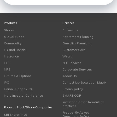
Products
Services
Stocks
Brokerage
Mutual Funds
Retirement Planning
Commodity
One click Premium
FD and Bonds
Customer Care
Insurance
Wealth
ETF
NRI Services
NPS
Corporate Services
Futures & Options
About Us
IPO
Contact Us-Escalation Matrix
Union Budget 2026
Privacy policy
India Investor Conference
SMART ODR
Investor alert on fraudulent
practices
Popular Stock/Share Companies
Frequently Asked
SBI Share Price
Questions(FAQs)