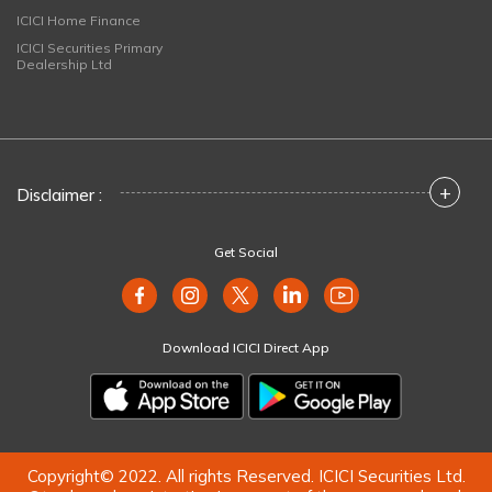
ICICI Home Finance
ICICI Securities Primary
Dealership Ltd
+
Disclaimer :
Get Social
Download ICICI Direct App
Copyright© 2022. All rights Reserved. ICICI Securities Ltd.