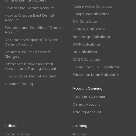
What is Demat Account
Future Value Calculator
How to Use Demat Account
Lumpsum Calculator
How to Choose Best Demat
Account
EMI Calculator
Features and Benefits of Demat
Gratuity Calculator
Account
Brokerage Calculator
Documents Required To Open
Demat Account
SWP Calculator
Demat Account Fees and
SIP Calculator
Charges
CAGR Calculator
Difference Between Demat
Home Loan EMI Calculator
Account and Trading Account
Education Loan Calculator
How to Open Demat Account
Muhurat Trading
Account Opening
ICICI 3 in 1 Account
Demat Account
Trading Account
Indices
Learning
Global Indices
Articles