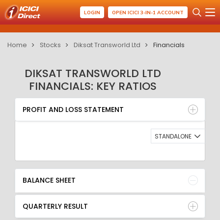
LOGIN
OPEN ICICI 3-IN-1 ACCOUNT
Home
Stocks
Diksat Transworld Ltd
Financials
DIKSAT TRANSWORLD LTD
FINANCIALS: KEY RATIOS
PROFIT AND LOSS STATEMENT
BALANCE SHEET
PROFIT AND LOSS STATEMENT
QUARTERLY RESULT
RATIO
STANDALONE
BALANCE SHEET
QUARTERLY RESULT