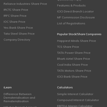
Reliance Industries Share Price
Features & Products
IRCTC Share Price
ICICI Direct Branch Locator
IRFC Share Price
MF Commission Disclosure
IOC Share Price
List of Registrations
Yes Bank Share Price
Tata Steel Share Price
Popular Stock/Share Companies
Company Directory
Happiest Minds Share Price
TCS Share Price
TATA Power Share Price
Bharti Airtel Share Price
Coal India Share Price
TATA Motors Share Price
ICICI Bank Share Price
iLearn
Calculators
Difference Between
Simple Interest Calculator
Dematerialisation and
Compound Interest Calculator
Rematerialisation
EBITDA Margin Calculator