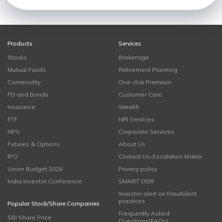
Products
Services
Stocks
Brokerage
Mutual Funds
Retirement Planning
Commodity
One click Premium
FD and Bonds
Customer Care
Insurance
Wealth
ETF
NRI Services
NPS
Corporate Services
Futures & Options
About Us
IPO
Contact Us-Escalation Matrix
Union Budget 2026
Privacy policy
India Investor Conference
SMART ODR
Investor alert on fraudulent
practices
Popular Stock/Share Companies
Frequently Asked
SBI Share Price
Questions(FAQs)