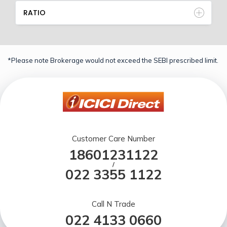
RATIO
*Please note Brokerage would not exceed the SEBI prescribed limit.
Customer Care Number
18601231122
/
022 3355 1122
Call N Trade
022 4133 0660