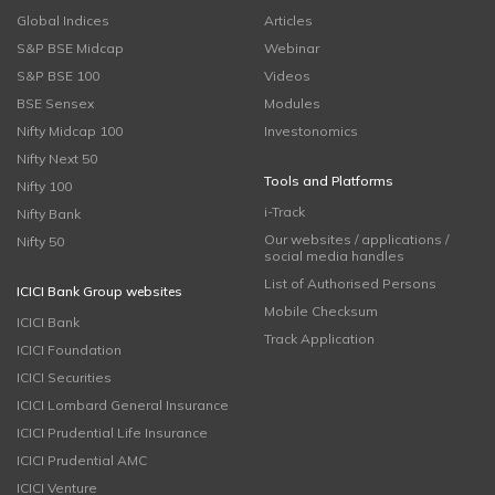
Global Indices
Articles
S&P BSE Midcap
Webinar
S&P BSE 100
Videos
BSE Sensex
Modules
Nifty Midcap 100
Investonomics
Nifty Next 50
Tools and Platforms
Nifty 100
i-Track
Nifty Bank
Our websites / applications /
Nifty 50
social media handles
List of Authorised Persons
ICICI Bank Group websites
Mobile Checksum
ICICI Bank
Track Application
ICICI Foundation
ICICI Securities
ICICI Lombard General Insurance
ICICI Prudential Life Insurance
ICICI Prudential AMC
ICICI Venture