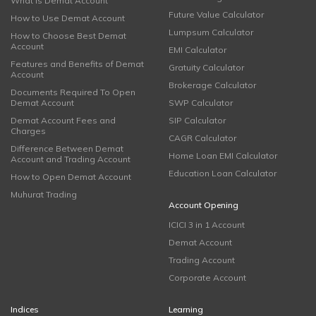
What is Demat Account
Future Value Calculator
How to Use Demat Account
Lumpsum Calculator
How to Choose Best Demat
Account
EMI Calculator
Features and Benefits of Demat
Gratuity Calculator
Account
Brokerage Calculator
Documents Required To Open
Demat Account
SWP Calculator
Demat Account Fees and
SIP Calculator
Charges
CAGR Calculator
Difference Between Demat
Home Loan EMI Calculator
Account and Trading Account
Education Loan Calculator
How to Open Demat Account
Muhurat Trading
Account Opening
ICICI 3 in 1 Account
Demat Account
Trading Account
Corporate Account
Indices
Learning