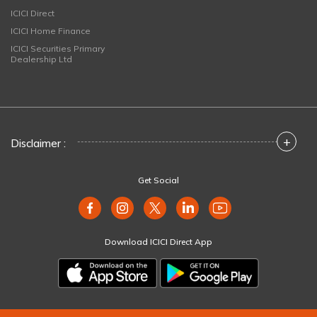
ICICI Direct
ICICI Home Finance
ICICI Securities Primary
Dealership Ltd
+
Disclaimer :
Get Social
Download ICICI Direct App