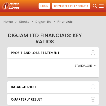
LOGIN
OPEN ICICI 3-IN-1 ACCOUNT
Home
Stocks
Digjam Ltd
Financials
DIGJAM LTD FINANCIALS: KEY
RATIOS
PROFIT AND LOSS STATEMENT
BALANCE SHEET
PROFIT AND LOSS STATEMENT
QUARTERLY RESULT
RATIO
STANDALONE
BALANCE SHEET
QUARTERLY RESULT