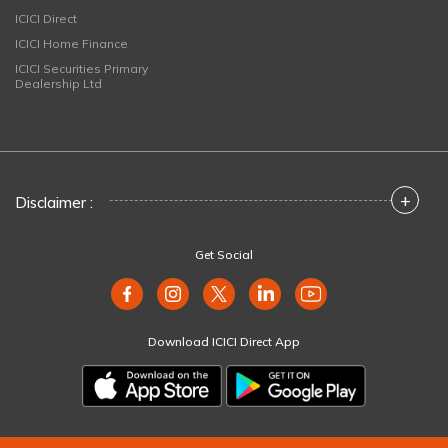
ICICI Direct
ICICI Home Finance
ICICI Securities Primary
Dealership Ltd
+
Disclaimer :
Get Social
Download ICICI Direct App