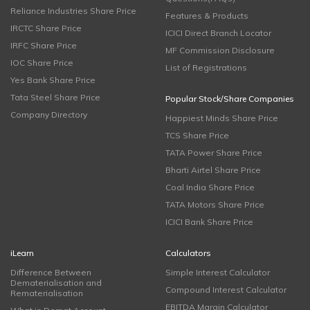
Reliance Industries Share Price
Features & Products
IRCTC Share Price
ICICI Direct Branch Locator
IRFC Share Price
MF Commission Disclosure
IOC Share Price
List of Registrations
Yes Bank Share Price
Tata Steel Share Price
Popular Stock/Share Companies
Company Directory
Happiest Minds Share Price
TCS Share Price
TATA Power Share Price
Bharti Airtel Share Price
Coal India Share Price
TATA Motors Share Price
ICICI Bank Share Price
iLearn
Calculators
Difference Between
Simple Interest Calculator
Dematerialisation and
Compound Interest Calculator
Rematerialisation
EBITDA Margin Calculator