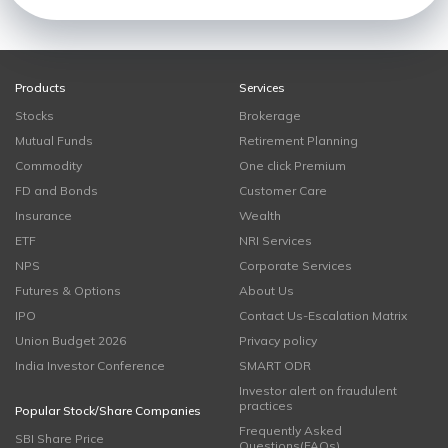
Products
Services
Stocks
Brokerage
Mutual Funds
Retirement Planning
Commodity
One click Premium
FD and Bonds
Customer Care
Insurance
Wealth
ETF
NRI Services
NPS
Corporate Services
Futures & Options
About Us
IPO
Contact Us-Escalation Matrix
Union Budget 2026
Privacy policy
India Investor Conference
SMART ODR
Investor alert on fraudulent
practices
Popular Stock/Share Companies
Frequently Asked
SBI Share Price
Questions(FAQs)