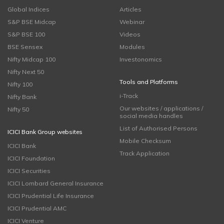
Global Indices
Articles
S&P BSE Midcap
Webinar
S&P BSE 100
Videos
BSE Sensex
Modules
Nifty Midcap 100
Investonomics
Nifty Next 50
Tools and Platforms
Nifty 100
i-Track
Nifty Bank
Our websites / applications /
Nifty 50
social media handles
List of Authorised Persons
ICICI Bank Group websites
Mobile Checksum
ICICI Bank
Track Application
ICICI Foundation
ICICI Securities
ICICI Lombard General Insurance
ICICI Prudential Life Insurance
ICICI Prudential AMC
ICICI Venture