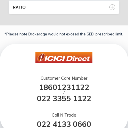
RATIO
*Please note Brokerage would not exceed the SEBI prescribed limit.
Customer Care Number
18601231122
/
022 3355 1122
Call N Trade
022 4133 0660