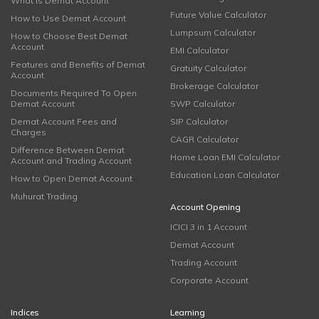
What is Demat Account
Future Value Calculator
How to Use Demat Account
Lumpsum Calculator
How to Choose Best Demat
Account
EMI Calculator
Features and Benefits of Demat
Gratuity Calculator
Account
Brokerage Calculator
Documents Required To Open
Demat Account
SWP Calculator
Demat Account Fees and
SIP Calculator
Charges
CAGR Calculator
Difference Between Demat
Home Loan EMI Calculator
Account and Trading Account
Education Loan Calculator
How to Open Demat Account
Muhurat Trading
Account Opening
ICICI 3 in 1 Account
Demat Account
Trading Account
Corporate Account
Indices
Learning