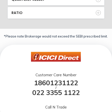
RATIO
*Please note Brokerage would not exceed the SEBI prescribed limit.
Customer Care Number
18601231122
/
022 3355 1122
Call N Trade