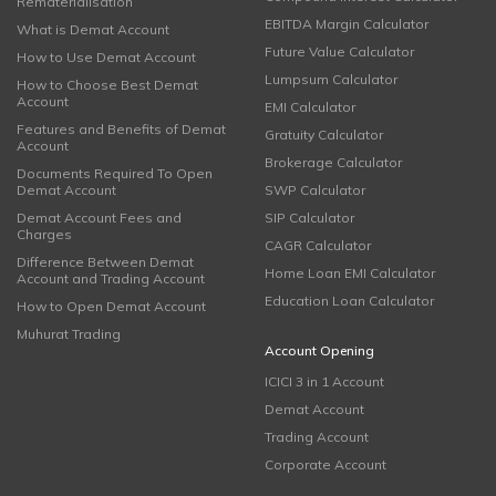
Rematerialisation
EBITDA Margin Calculator
What is Demat Account
Future Value Calculator
How to Use Demat Account
Lumpsum Calculator
How to Choose Best Demat
Account
EMI Calculator
Features and Benefits of Demat
Gratuity Calculator
Account
Brokerage Calculator
Documents Required To Open
Demat Account
SWP Calculator
Demat Account Fees and
SIP Calculator
Charges
CAGR Calculator
Difference Between Demat
Home Loan EMI Calculator
Account and Trading Account
Education Loan Calculator
How to Open Demat Account
Muhurat Trading
Account Opening
ICICI 3 in 1 Account
Demat Account
Trading Account
Corporate Account