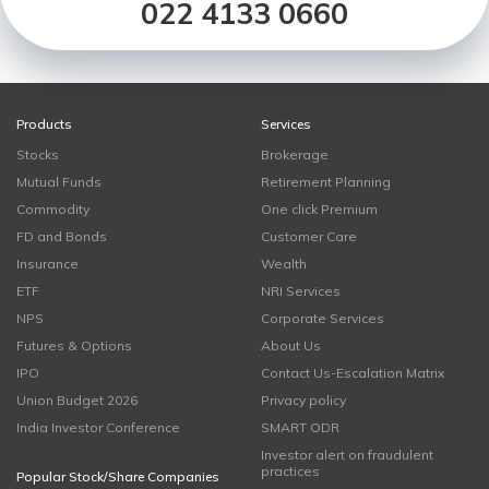
022 4133 0660
Products
Services
Stocks
Brokerage
Mutual Funds
Retirement Planning
Commodity
One click Premium
FD and Bonds
Customer Care
Insurance
Wealth
ETF
NRI Services
NPS
Corporate Services
Futures & Options
About Us
IPO
Contact Us-Escalation Matrix
Union Budget 2026
Privacy policy
India Investor Conference
SMART ODR
Investor alert on fraudulent
practices
Popular Stock/Share Companies