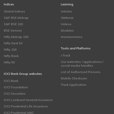
Indices
Learning
Global Indices
Articles
S&P BSE Midcap
Webinar
S&P BSE 100
Videos
BSE Sensex
Modules
Nifty Midcap 100
Investonomics
Nifty Next 50
Tools and Platforms
Nifty 100
i-Track
Nifty Bank
Our websites / applications /
Nifty 50
social media handles
List of Authorised Persons
ICICI Bank Group websites
Mobile Checksum
ICICI Bank
Track Application
ICICI Foundation
ICICI Securities
ICICI Lombard General Insurance
ICICI Prudential Life Insurance
ICICI Prudential AMC