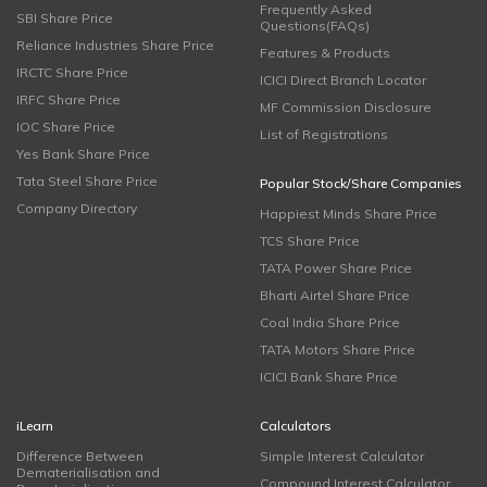
Frequently Asked
SBI Share Price
Questions(FAQs)
Reliance Industries Share Price
Features & Products
IRCTC Share Price
ICICI Direct Branch Locator
IRFC Share Price
MF Commission Disclosure
IOC Share Price
List of Registrations
Yes Bank Share Price
Tata Steel Share Price
Popular Stock/Share Companies
Company Directory
Happiest Minds Share Price
TCS Share Price
TATA Power Share Price
Bharti Airtel Share Price
Coal India Share Price
TATA Motors Share Price
ICICI Bank Share Price
iLearn
Calculators
Difference Between
Simple Interest Calculator
Dematerialisation and
Compound Interest Calculator