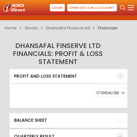
LOGIN
OPEN ICICI 3-IN-1 ACCOUNT
Home
Stocks
Dhansafal Finserve Ltd
Financials
DHANSAFAL FINSERVE LTD
FINANCIALS: PROFIT & LOSS
STATEMENT
PROFIT AND LOSS STATEMENT
BALANCE SHEET
PROFIT AND LOSS STATEMENT
QUARTERLY RESULT
RATIO
STANDALONE
BALANCE SHEET
QUARTERLY RESULT