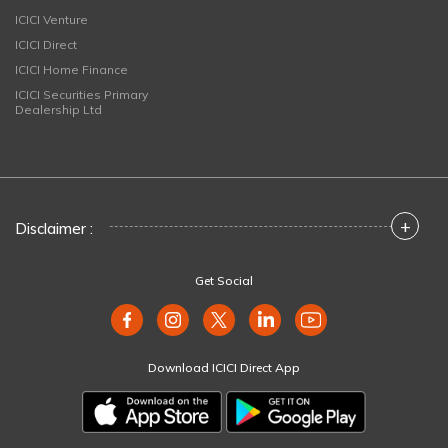
ICICI Venture
ICICI Direct
ICICI Home Finance
ICICI Securities Primary
Dealership Ltd
+
Disclaimer :
Get Social
Download ICICI Direct App