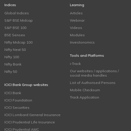
Indices
Learning
Global Indices
Articles
S&P BSE Midcap
Webinar
S&P BSE 100
Videos
BSE Sensex
Modules
Nifty Midcap 100
Investonomics
Nifty Next 50
Tools and Platforms
Nifty 100
i-Track
Nifty Bank
Our websites / applications /
Nifty 50
social media handles
List of Authorised Persons
ICICI Bank Group websites
Mobile Checksum
ICICI Bank
Track Application
ICICI Foundation
ICICI Securities
ICICI Lombard General Insurance
ICICI Prudential Life Insurance
ICICI Prudential AMC