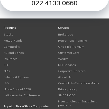
022 4133 0660
Products
Services
Stocks
Brokerage
Mutual Funds
Retirement Planning
Commodity
One click Premium
FD and Bonds
Customer Care
Insurance
Wealth
ETF
NRI Services
NPS
Corporate Services
Futures & Options
About Us
IPO
Contact Us-Escalation Matrix
Union Budget 2026
Privacy policy
India Investor Conference
SMART ODR
Investor alert on fraudulent
practices
Popular Stock/Share Companies