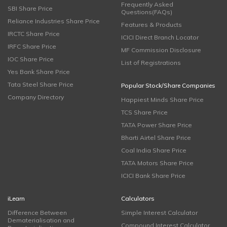
Frequently Asked
SBI Share Price
Questions(FAQs)
Reliance Industries Share Price
Features & Products
IRCTC Share Price
ICICI Direct Branch Locator
IRFC Share Price
MF Commission Disclosure
IOC Share Price
List of Registrations
Yes Bank Share Price
Tata Steel Share Price
Popular Stock/Share Companies
Company Directory
Happiest Minds Share Price
TCS Share Price
TATA Power Share Price
Bharti Airtel Share Price
Coal India Share Price
TATA Motors Share Price
ICICI Bank Share Price
iLearn
Calculators
Difference Between
Simple Interest Calculator
Dematerialisation and
Compound Interest Calculator