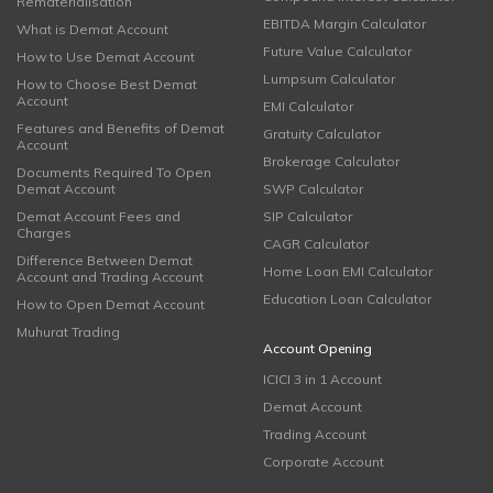
Rematerialisation
EBITDA Margin Calculator
What is Demat Account
Future Value Calculator
How to Use Demat Account
Lumpsum Calculator
How to Choose Best Demat
Account
EMI Calculator
Features and Benefits of Demat
Gratuity Calculator
Account
Brokerage Calculator
Documents Required To Open
Demat Account
SWP Calculator
Demat Account Fees and
SIP Calculator
Charges
CAGR Calculator
Difference Between Demat
Home Loan EMI Calculator
Account and Trading Account
Education Loan Calculator
How to Open Demat Account
Muhurat Trading
Account Opening
ICICI 3 in 1 Account
Demat Account
Trading Account
Corporate Account