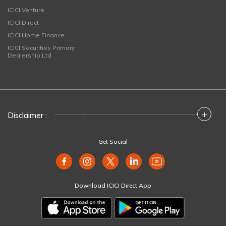
ICICI Venture
ICICI Direct
ICICI Home Finance
ICICI Securities Primary
Dealership Ltd
+
Disclaimer :
Get Social
Download ICICI Direct App