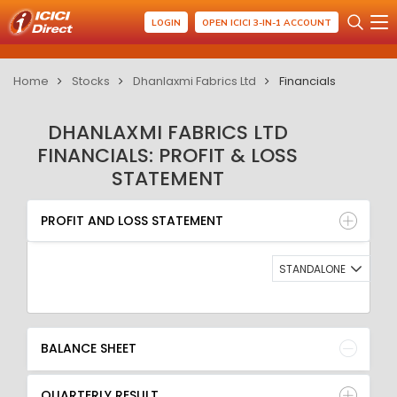
LOGIN
OPEN ICICI 3-IN-1 ACCOUNT
Home
Stocks
Dhanlaxmi Fabrics Ltd
Financials
DHANLAXMI FABRICS LTD
FINANCIALS: PROFIT & LOSS
STATEMENT
PROFIT AND LOSS STATEMENT
BALANCE SHEET
PROFIT AND LOSS STATEMENT
QUARTERLY RESULT
RATIO
STANDALONE
BALANCE SHEET
QUARTERLY RESULT