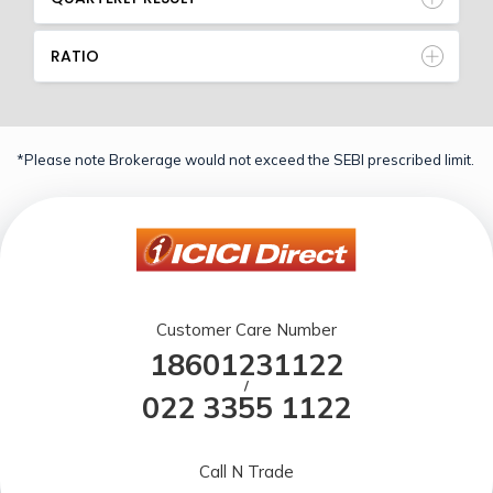
RATIO
*Please note Brokerage would not exceed the SEBI prescribed limit.
Customer Care Number
18601231122
/
022 3355 1122
Call N Trade