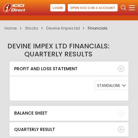
LOGIN
OPEN ICICI 3-IN-1 ACCOUNT
Home
Stocks
Devine Impex Ltd
Financials
DEVINE IMPEX LTD FINANCIALS:
QUARTERLY RESULTS
PROFIT AND LOSS STATEMENT
BALANCE SHEET
PROFIT AND LOSS STATEMENT
QUARTERLY RESULT
RATIO
STANDALONE
BALANCE SHEET
QUARTERLY RESULT