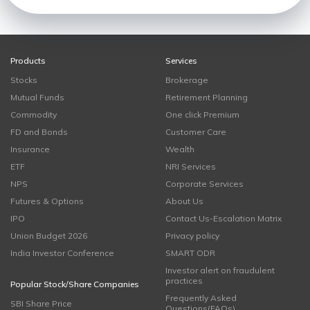
Products
Services
Stocks
Brokerage
Mutual Funds
Retirement Planning
Commodity
One click Premium
FD and Bonds
Customer Care
Insurance
Wealth
ETF
NRI Services
NPS
Corporate Services
Futures & Options
About Us
IPO
Contact Us-Escalation Matrix
Union Budget 2026
Privacy policy
India Investor Conference
SMART ODR
Investor alert on fraudulent
practices
Popular Stock/Share Companies
Frequently Asked
SBI Share Price
Questions(FAQs)