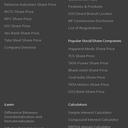
Reliance Industries Share Price
Features & Products
IRCTC Share Price
ICICI Direct Branch Locator
IRFC Share Price
MF Commission Disclosure
IOC Share Price
List of Registrations
Yes Bank Share Price
Tata Steel Share Price
Popular Stock/Share Companies
Company Directory
Happiest Minds Share Price
TCS Share Price
TATA Power Share Price
Bharti Airtel Share Price
Coal India Share Price
TATA Motors Share Price
ICICI Bank Share Price
iLearn
Calculators
Difference Between
Simple Interest Calculator
Dematerialisation and
Compound Interest Calculator
Rematerialisation
EBITDA Margin Calculator