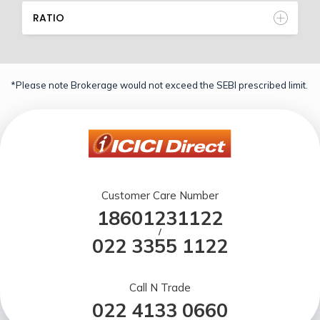
RATIO
*Please note Brokerage would not exceed the SEBI prescribed limit.
Customer Care Number
18601231122
/
022 3355 1122
Call N Trade
022 4133 0660