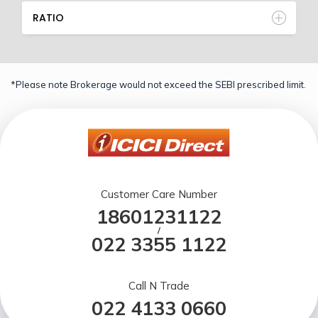
RATIO
*Please note Brokerage would not exceed the SEBI prescribed limit.
Customer Care Number
18601231122
/
022 3355 1122
Call N Trade
022 4133 0660