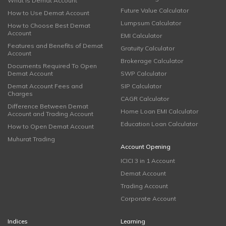
What is Demat Account
Future Value Calculator
How to Use Demat Account
Lumpsum Calculator
How to Choose Best Demat
Account
EMI Calculator
Features and Benefits of Demat
Gratuity Calculator
Account
Brokerage Calculator
Documents Required To Open
Demat Account
SWP Calculator
Demat Account Fees and
SIP Calculator
Charges
CAGR Calculator
Difference Between Demat
Home Loan EMI Calculator
Account and Trading Account
Education Loan Calculator
How to Open Demat Account
Muhurat Trading
Account Opening
ICICI 3 in 1 Account
Demat Account
Trading Account
Corporate Account
Indices
Learning