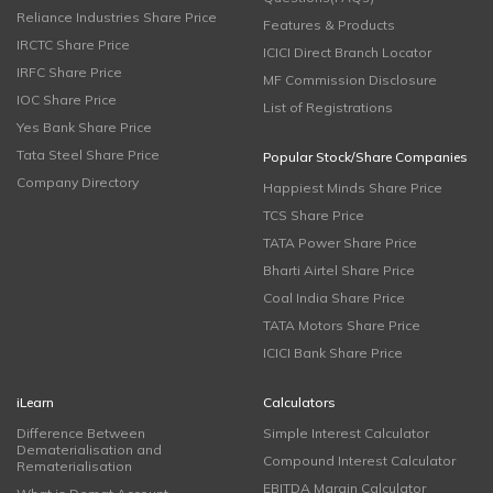
Reliance Industries Share Price
Features & Products
IRCTC Share Price
ICICI Direct Branch Locator
IRFC Share Price
MF Commission Disclosure
IOC Share Price
List of Registrations
Yes Bank Share Price
Tata Steel Share Price
Popular Stock/Share Companies
Company Directory
Happiest Minds Share Price
TCS Share Price
TATA Power Share Price
Bharti Airtel Share Price
Coal India Share Price
TATA Motors Share Price
ICICI Bank Share Price
iLearn
Calculators
Difference Between
Simple Interest Calculator
Dematerialisation and
Compound Interest Calculator
Rematerialisation
EBITDA Margin Calculator