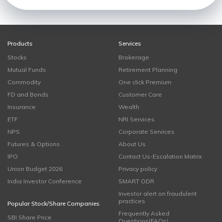
Products
Services
Stocks
Brokerage
Mutual Funds
Retirement Planning
Commodity
One click Premium
FD and Bonds
Customer Care
Insurance
Wealth
ETF
NRI Services
NPS
Corporate Services
Futures & Options
About Us
IPO
Contact Us-Escalation Matrix
Union Budget 2026
Privacy policy
India Investor Conference
SMART ODR
Investor alert on fraudulent
practices
Popular Stock/Share Companies
Frequently Asked
SBI Share Price
Questions(FAQs)