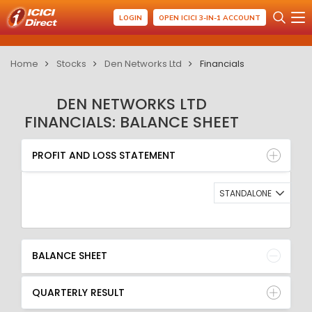
LOGIN
OPEN ICICI 3-IN-1 ACCOUNT
Home
Stocks
Den Networks Ltd
Financials
DEN NETWORKS LTD
FINANCIALS: BALANCE SHEET
PROFIT AND LOSS STATEMENT
BALANCE SHEET
PROFIT AND LOSS STATEMENT
QUARTERLY RESULT
RATIO
STANDALONE
BALANCE SHEET
QUARTERLY RESULT