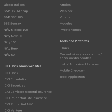
Global Indices
Articles
S&P BSE Midcap
Webinar
S&P BSE 100
Videos
BSE Sensex
Modules
Nifty Midcap 100
Investonomics
Nifty Next 50
Tools and Platforms
Nifty 100
i-Track
Nifty Bank
Our websites / applications /
Nifty 50
social media handles
List of Authorised Persons
ICICI Bank Group websites
Mobile Checksum
ICICI Bank
Track Application
ICICI Foundation
ICICI Securities
ICICI Lombard General Insurance
ICICI Prudential Life Insurance
ICICI Prudential AMC
ICICI Venture