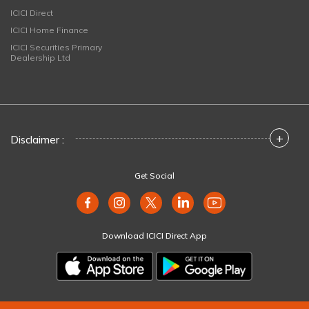
ICICI Direct
ICICI Home Finance
ICICI Securities Primary
Dealership Ltd
+
Disclaimer :
Get Social
Download ICICI Direct App