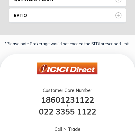
RATIO
*Please note Brokerage would not exceed the SEBI prescribed limit.
Customer Care Number
18601231122
/
022 3355 1122
Call N Trade