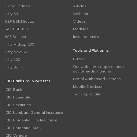
Global Indices
Articles
Nifty 50
Webinar
S&P BSE Midcap
Videos
S&P BSE 100
Modules
BSE Sensex
Investonomics
Nifty Midcap 100
Tools and Platforms
Nifty Next 50
i-Track
Nifty 100
Our websites / applications /
Nifty Bank
social media handles
List of Authorised Persons
ICICI Bank Group websites
Mobile Checksum
ICICI Bank
Track Application
ICICI Foundation
ICICI Securities
ICICI Lombard General Insurance
ICICI Prudential Life Insurance
ICICI Prudential AMC
ICICI Venture