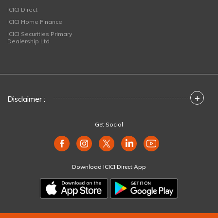
ICICI Direct
ICICI Home Finance
ICICI Securities Primary
Dealership Ltd
+
Disclaimer :
Get Social
Download ICICI Direct App