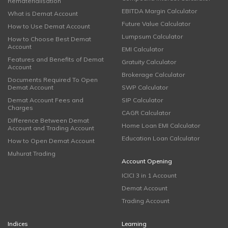
Rematerialisation
EBITDA Margin Calculator
What is Demat Account
Future Value Calculator
How to Use Demat Account
Lumpsum Calculator
How to Choose Best Demat
Account
EMI Calculator
Features and Benefits of Demat
Gratuity Calculator
Account
Brokerage Calculator
Documents Required To Open
Demat Account
SWP Calculator
Demat Account Fees and
SIP Calculator
Charges
CAGR Calculator
Difference Between Demat
Home Loan EMI Calculator
Account and Trading Account
Education Loan Calculator
How to Open Demat Account
Muhurat Trading
Account Opening
ICICI 3 in 1 Account
Demat Account
Trading Account
Indices
Learning