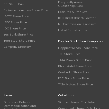
Frequently Asked
SBI Share Price
Questions(FAQs)
Reliance Industries Share Price
Features & Products
IRCTC Share Price
ICICI Direct Branch Locator
IRFC Share Price
MF Commission Disclosure
IOC Share Price
List of Registrations
Yes Bank Share Price
Tata Steel Share Price
Popular Stock/Share Companies
Company Directory
Happiest Minds Share Price
TCS Share Price
TATA Power Share Price
Bharti Airtel Share Price
Coal India Share Price
ICICI Bank Share Price
TATA Motors Share Price
iLearn
Calculators
Difference Between
Simple Interest Calculator
Dematerialisation and
Compound Interest Calculator