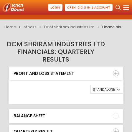
LOGIN
OPEN ICICI 3-IN-1 ACCOUNT
Home
Stocks
DCM Shriram Industries Ltd
Financials
DCM SHRIRAM INDUSTRIES LTD
FINANCIALS: QUARTERLY
RESULTS
PROFIT AND LOSS STATEMENT
BALANCE SHEET
PROFIT AND LOSS STATEMENT
QUARTERLY RESULT
RATIO
STANDALONE
BALANCE SHEET
QUARTERLY RESULT