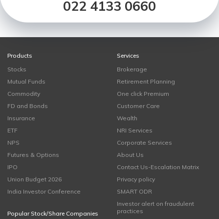
022 4133 0660
Products
Services
Stocks
Brokerage
Mutual Funds
Retirement Planning
Commodity
One click Premium
FD and Bonds
Customer Care
Insurance
Wealth
ETF
NRI Services
NPS
Corporate Services
Futures & Options
About Us
IPO
Contact Us-Escalation Matrix
Union Budget 2026
Privacy policy
India Investor Conference
SMART ODR
Investor alert on fraudulent
practices
Popular Stock/Share Companies