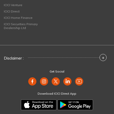
ICICI Venture
ICICI Direct
ICICI Home Finance
ICICI Securities Primary
Dealership Ltd
+
Disclaimer :
Get Social
Download ICICI Direct App