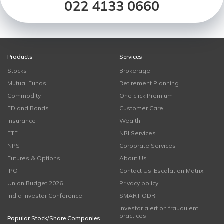
022 4133 0660
Products
Services
Stocks
Brokerage
Mutual Funds
Retirement Planning
Commodity
One click Premium
FD and Bonds
Customer Care
Insurance
Wealth
ETF
NRI Services
NPS
Corporate Services
Futures & Options
About Us
IPO
Contact Us-Escalation Matrix
Union Budget 2026
Privacy policy
India Investor Conference
SMART ODR
Investor alert on fraudulent
practices
Popular Stock/Share Companies