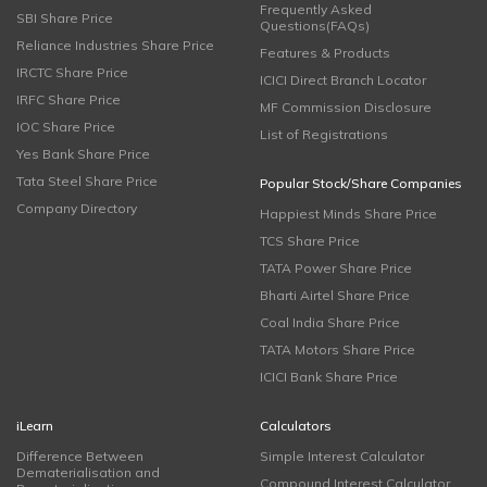
Frequently Asked
SBI Share Price
Questions(FAQs)
Reliance Industries Share Price
Features & Products
IRCTC Share Price
ICICI Direct Branch Locator
IRFC Share Price
MF Commission Disclosure
IOC Share Price
List of Registrations
Yes Bank Share Price
Tata Steel Share Price
Popular Stock/Share Companies
Company Directory
Happiest Minds Share Price
TCS Share Price
TATA Power Share Price
Bharti Airtel Share Price
Coal India Share Price
TATA Motors Share Price
ICICI Bank Share Price
iLearn
Calculators
Difference Between
Simple Interest Calculator
Dematerialisation and
Compound Interest Calculator