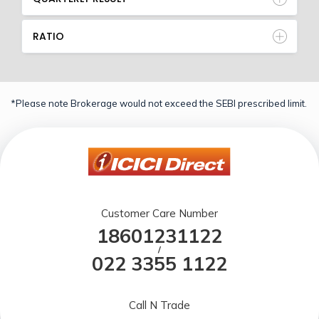
RATIO
*Please note Brokerage would not exceed the SEBI prescribed limit.
Customer Care Number
18601231122
/
022 3355 1122
Call N Trade