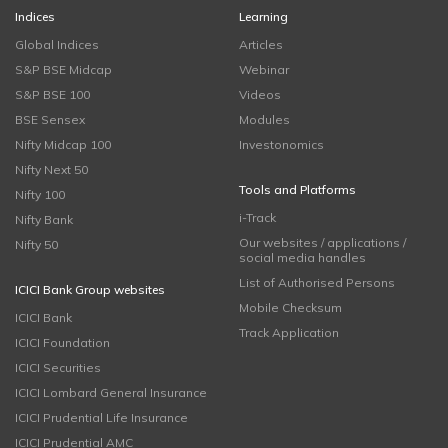
Indices
Learning
Global Indices
Articles
S&P BSE Midcap
Webinar
S&P BSE 100
Videos
BSE Sensex
Modules
Nifty Midcap 100
Investonomics
Nifty Next 50
Tools and Platforms
Nifty 100
i-Track
Nifty Bank
Our websites / applications /
Nifty 50
social media handles
List of Authorised Persons
ICICI Bank Group websites
Mobile Checksum
ICICI Bank
Track Application
ICICI Foundation
ICICI Securities
ICICI Lombard General Insurance
ICICI Prudential Life Insurance
ICICI Prudential AMC