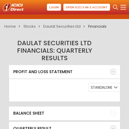
LOGIN
OPEN ICICI 3-IN-1 ACCOUNT
Home
Stocks
Daulat Securities Ltd
Financials
DAULAT SECURITIES LTD
FINANCIALS: QUARTERLY
RESULTS
PROFIT AND LOSS STATEMENT
BALANCE SHEET
PROFIT AND LOSS STATEMENT
QUARTERLY RESULT
RATIO
STANDALONE
BALANCE SHEET
QUARTERLY RESULT