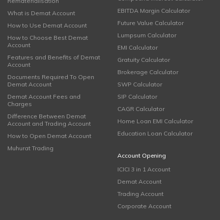
Rematerialisation
EBITDA Margin Calculator
What is Demat Account
Future Value Calculator
How to Use Demat Account
Lumpsum Calculator
How to Choose Best Demat
Account
EMI Calculator
Features and Benefits of Demat
Gratuity Calculator
Account
Brokerage Calculator
Documents Required To Open
Demat Account
SWP Calculator
Demat Account Fees and
SIP Calculator
Charges
CAGR Calculator
Difference Between Demat
Home Loan EMI Calculator
Account and Trading Account
Education Loan Calculator
How to Open Demat Account
Muhurat Trading
Account Opening
ICICI 3 in 1 Account
Demat Account
Trading Account
Corporate Account