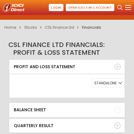
LOGIN
OPEN ICICI 3-IN-1 ACCOUNT
Home
Stocks
CSL Finance Ltd
Financials
CSL FINANCE LTD FINANCIALS:
PROFIT & LOSS STATEMENT
PROFIT AND LOSS STATEMENT
BALANCE SHEET
PROFIT AND LOSS STATEMENT
QUARTERLY RESULT
RATIO
STANDALONE
BALANCE SHEET
QUARTERLY RESULT