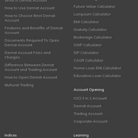
What is Demat Account
Future Value Calculator
How to Use Demat Account
Lumpsum Calculator
How to Choose Best Demat
Account
EMI Calculator
Features and Benefits of Demat
Gratuity Calculator
Account
Brokerage Calculator
Documents Required To Open
Demat Account
SWP Calculator
Demat Account Fees and
SIP Calculator
Charges
CAGR Calculator
Difference Between Demat
Home Loan EMI Calculator
Account and Trading Account
Education Loan Calculator
How to Open Demat Account
Muhurat Trading
Account Opening
ICICI 3 in 1 Account
Demat Account
Trading Account
Corporate Account
Indices
Learning