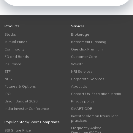
Products
Services
Stocks
Brokerage
Mutual Funds
Retirement Planning
Commodity
One click Premium
FD and Bonds
Customer Care
Insurance
Wealth
ETF
NRI Services
NPS
Corporate Services
Futures & Options
About Us
IPO
Contact Us-Escalation Matrix
Union Budget 2026
Privacy policy
India Investor Conference
SMART ODR
Investor alert on fraudulent
practices
Popular Stock/Share Companies
Frequently Asked
SBI Share Price
Questions(FAQs)