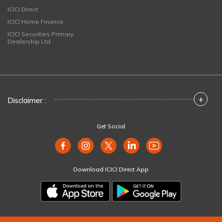
ICICI Direct
ICICI Home Finance
ICICI Securities Primary
Dealership Ltd
+
Disclaimer :
Get Social
Download ICICI Direct App