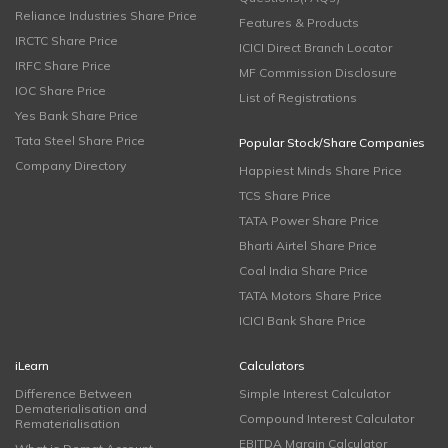
Reliance Industries Share Price
Features & Products
IRCTC Share Price
ICICI Direct Branch Locator
IRFC Share Price
MF Commission Disclosure
IOC Share Price
List of Registrations
Yes Bank Share Price
Tata Steel Share Price
Popular Stock/Share Companies
Company Directory
Happiest Minds Share Price
TCS Share Price
TATA Power Share Price
Bharti Airtel Share Price
Coal India Share Price
TATA Motors Share Price
ICICI Bank Share Price
iLearn
Calculators
Difference Between
Simple Interest Calculator
Dematerialisation and
Compound Interest Calculator
Rematerialisation
EBITDA Margin Calculator