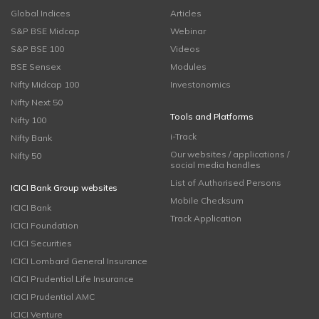
Global Indices
Articles
S&P BSE Midcap
Webinar
S&P BSE 100
Videos
BSE Sensex
Modules
Nifty Midcap 100
Investonomics
Nifty Next 50
Tools and Platforms
Nifty 100
i-Track
Nifty Bank
Our websites / applications /
Nifty 50
social media handles
List of Authorised Persons
ICICI Bank Group websites
Mobile Checksum
ICICI Bank
Track Application
ICICI Foundation
ICICI Securities
ICICI Lombard General Insurance
ICICI Prudential Life Insurance
ICICI Prudential AMC
ICICI Venture