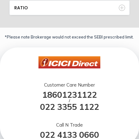
RATIO
*Please note Brokerage would not exceed the SEBI prescribed limit.
Customer Care Number
18601231122
/
022 3355 1122
Call N Trade
022 4133 0660