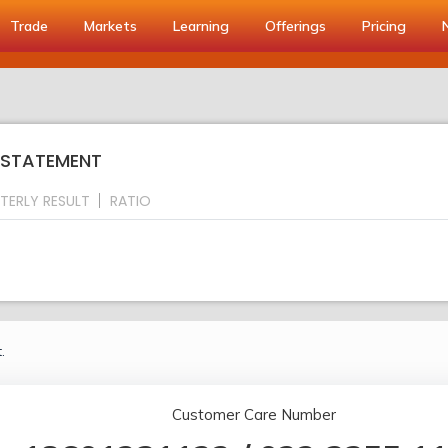
Trade
Markets
Learning
Offerings
Pricing
S STATEMENT
TERLY RESULT
RATIO
.
Customer Care Number