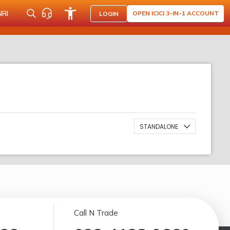
NRI
OPEN ICICI 3-IN-1 ACCOUNT
LOGIN
STANDALONE
Call N Trade