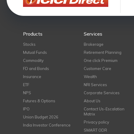
Products
Services
Stocks
Brokerage
Mutual Funds
Retirement Planning
Commodity
One click Premium
FD and Bonds
Customer Care
Insurance
Wealth
ETF
NRI Services
NPS
Corporate Services
Futures & Options
About Us
IPO
Contact Us-Escalation
Matrix
Union Budget 2026
Privacy policy
India Investor Conference
SMART ODR