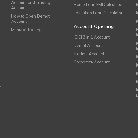
Account and Trading
Home Loan EMI Calculator
Account
Education Loan Calculator
How to Open Demat
Account
I
Account Opening
Muhurat Trading
ICICI 3 in 1 Account
I
Demat Account
Trading Account
Corporate Account
I
e