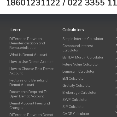
18601231122
/
022 3355 1
iLearn
Calculators
Difference Between
Simple Interest Calculator
Dematerialisation and
Compound Interest
Rematerialisation
Calculator
What is Demat Account
EBITDA Margin Calculator
How to Use Demat Account
Future Value Calculator
How to Choose Best Demat
Lumpsum Calculator
Account
EMI Calculator
Features and Benefits of
Demat Account
Gratuity Calculator
Documents Required To
Brokerage Calculator
Open Demat Account
SWP Calculator
Demat Account Fees and
SIP Calculator
Charges
CAGR Calculator
Difference Between Demat