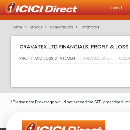
Invest
Home
Stocks
Cravatex Ltd
Financials
CRAVATEX LTD FINANCIALS: PROFIT & LOS
PROFIT AND LOSS STATEMENT
BALANCE SHEET
QUAR
*Please note Brokerage would not exceed the SEBI prescribed limit