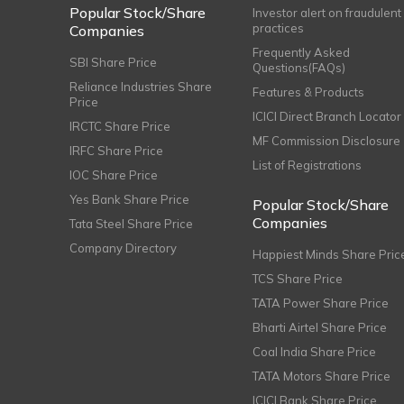
Popular Stock/Share
Investor alert on fraudulent
practices
Companies
Frequently Asked
SBI Share Price
Questions(FAQs)
Reliance Industries Share
Features & Products
Price
ICICI Direct Branch Locator
IRCTC Share Price
MF Commission Disclosure
IRFC Share Price
List of Registrations
IOC Share Price
Yes Bank Share Price
Popular Stock/Share
Companies
Tata Steel Share Price
Company Directory
Happiest Minds Share Pric
TCS Share Price
TATA Power Share Price
Bharti Airtel Share Price
Coal India Share Price
TATA Motors Share Price
ICICI Bank Share Price