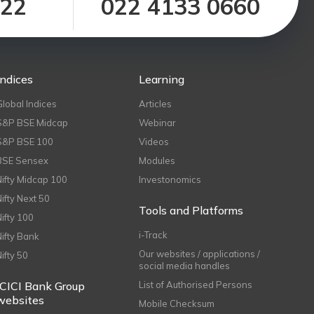
122
022 4133 0660
Indices
Learning
Global Indices
Articles
S&P BSE Midcap
Webinar
S&P BSE 100
Videos
BSE Sensex
Modules
Nifty Midcap 100
Investonomics
Nifty Next 50
Tools and Platforms
Nifty 100
i-Track
Nifty Bank
Our websites / applications /
Nifty 50
social media handles
ICICI Bank Group
List of Authorised Persons
websites
Mobile Checksum