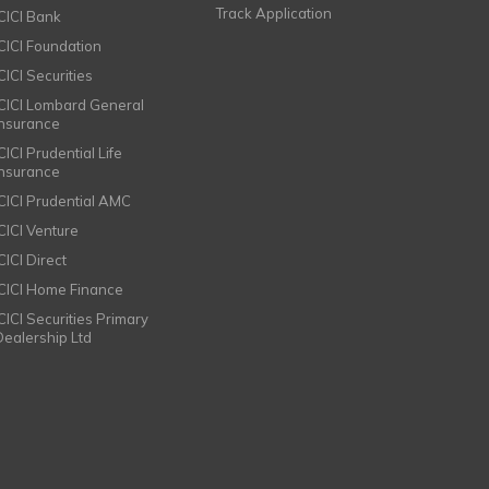
Track Application
ICICI Bank
ICICI Foundation
CICI Securities
ICICI Lombard General
Insurance
CICI Prudential Life
Insurance
ICICI Prudential AMC
ICICI Venture
CICI Direct
ICICI Home Finance
ICICI Securities Primary
Dealership Ltd