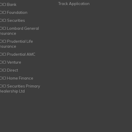
Track Application
ICICI Bank
ICICI Foundation
CICI Securities
ICICI Lombard General
Insurance
CICI Prudential Life
Insurance
ICICI Prudential AMC
ICICI Venture
CICI Direct
ICICI Home Finance
ICICI Securities Primary
Dealership Ltd