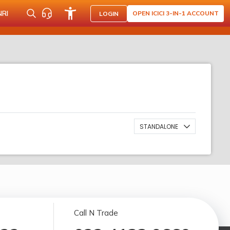
NRI
OPEN ICICI 3-IN-1 ACCOUNT
LOGIN
STANDALONE
Call N Trade