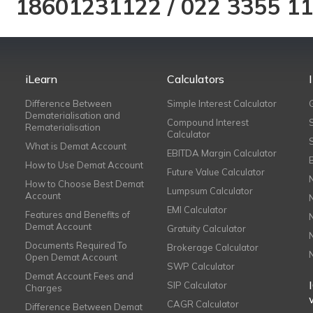
18601231122
/
022 3355 1
iLearn
Calculators
Difference Between
Simple Interest Calculator
Dematerialisation and
Compound Interest
Rematerialisation
Calculator
What is Demat Account
EBITDA Margin Calculator
How to Use Demat Account
Future Value Calculator
How to Choose Best Demat
Lumpsum Calculator
Account
EMI Calculator
Features and Benefits of
Demat Account
Gratuity Calculator
Documents Required To
Brokerage Calculator
Open Demat Account
SWP Calculator
Demat Account Fees and
SIP Calculator
Charges
CAGR Calculator
Difference Between Demat