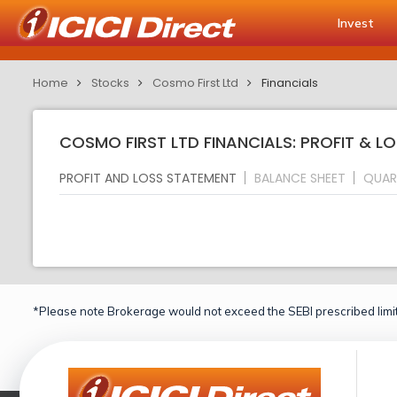
Invest
Home
Stocks
Cosmo First Ltd
Financials
COSMO FIRST LTD FINANCIALS: PROFIT & L
PROFIT AND LOSS STATEMENT
BALANCE SHEET
QUAR
*Please note Brokerage would not exceed the SEBI prescribed limit