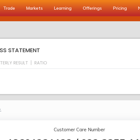
Trade
Markets
Learning
Offerings
Pricing
OSS STATEMENT
TERLY RESULT
RATIO
.
Customer Care Number