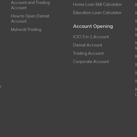
Account and Trading
Home Loan EMI Calculator
Account
Education Loan Calculator
How to Open Demat
Account
I
Account Opening
Muhurat Trading
ICICI 3 in 1 Account
I
Demat Account
Trading Account
Corporate Account
I
e