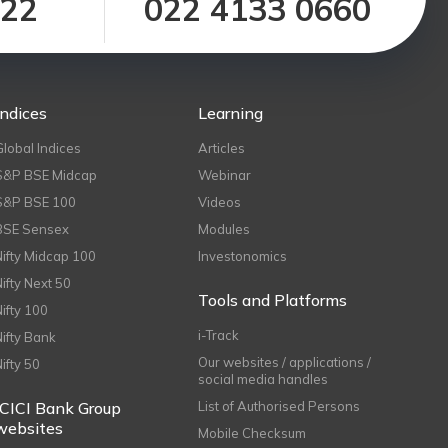
122
022 4133 0660
Indices
Learning
Global Indices
Articles
S&P BSE Midcap
Webinar
S&P BSE 100
Videos
BSE Sensex
Modules
Nifty Midcap 100
Investonomics
Nifty Next 50
Tools and Platforms
Nifty 100
i-Track
Nifty Bank
Our websites / applications /
Nifty 50
social media handles
ICICI Bank Group
List of Authorised Persons
websites
Mobile Checksum