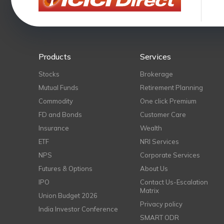
Products
Services
Stocks
Brokerage
Mutual Funds
Retirement Planning
Commodity
One click Premium
FD and Bonds
Customer Care
Insurance
Wealth
ETF
NRI Services
NPS
Corporate Services
Futures & Options
About Us
IPO
Contact Us-Escalation
Matrix
Union Budget 2026
Privacy policy
India Investor Conference
SMART ODR