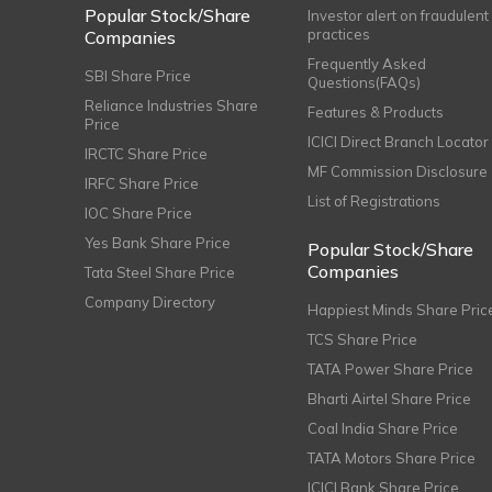
Popular Stock/Share
Investor alert on fraudulent
practices
Companies
Frequently Asked
SBI Share Price
Questions(FAQs)
Reliance Industries Share
Features & Products
Price
ICICI Direct Branch Locator
IRCTC Share Price
MF Commission Disclosure
IRFC Share Price
List of Registrations
IOC Share Price
Yes Bank Share Price
Popular Stock/Share
Companies
Tata Steel Share Price
Company Directory
Happiest Minds Share Pric
TCS Share Price
TATA Power Share Price
Bharti Airtel Share Price
Coal India Share Price
TATA Motors Share Price
ICICI Bank Share Price