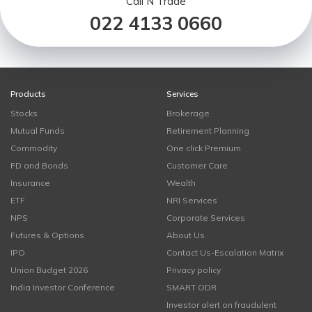
Call N Trade
022 4133 0660
Products
Services
Stocks
Brokerage
Mutual Funds
Retirement Planning
Commodity
One click Premium
FD and Bonds
Customer Care
Insurance
Wealth
ETF
NRI Services
NPS
Corporate Services
Futures & Options
About Us
IPO
Contact Us-Escalation Matrix
Union Budget 2026
Privacy policy
India Investor Conference
SMART ODR
Investor alert on fraudulent