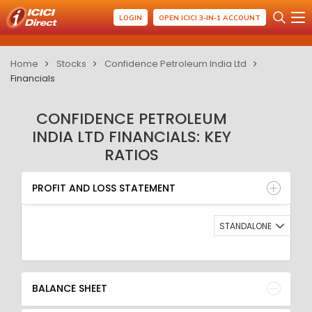
LOGIN
OPEN ICICI 3-IN-1 ACCOUNT
Home
Stocks
Confidence Petroleum India Ltd
Financials
CONFIDENCE PETROLEUM
INDIA LTD FINANCIALS: KEY
RATIOS
PROFIT AND LOSS STATEMENT
BALANCE SHEET
PROFIT AND LOSS STATEMENT
QUARTERLY RESULT
RATIO
STANDALONE
BALANCE SHEET