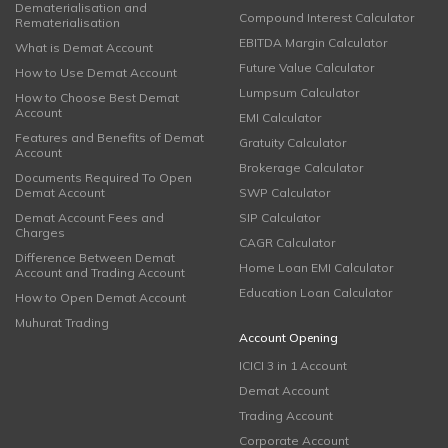
Dematerialisation and
Compound Interest Calculator
Rematerialisation
EBITDA Margin Calculator
What is Demat Account
Future Value Calculator
How to Use Demat Account
Lumpsum Calculator
How to Choose Best Demat
Account
EMI Calculator
Features and Benefits of Demat
Gratuity Calculator
Account
Brokerage Calculator
Documents Required To Open
Demat Account
SWP Calculator
Demat Account Fees and
SIP Calculator
Charges
CAGR Calculator
Difference Between Demat
Home Loan EMI Calculator
Account and Trading Account
Education Loan Calculator
How to Open Demat Account
Muhurat Trading
Account Opening
ICICI 3 in 1 Account
Demat Account
Trading Account
Corporate Account