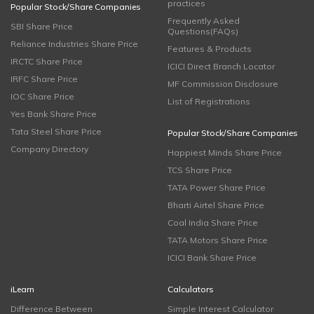
practices
Popular Stock/Share Companies
Frequently Asked
SBI Share Price
Questions(FAQs)
Reliance Industries Share Price
Features & Products
IRCTC Share Price
ICICI Direct Branch Locator
IRFC Share Price
MF Commission Disclosure
IOC Share Price
List of Registrations
Yes Bank Share Price
Tata Steel Share Price
Popular Stock/Share Companies
Company Directory
Happiest Minds Share Price
TCS Share Price
TATA Power Share Price
Bharti Airtel Share Price
Coal India Share Price
TATA Motors Share Price
ICICI Bank Share Price
iLearn
Calculators
Difference Between
Simple Interest Calculator