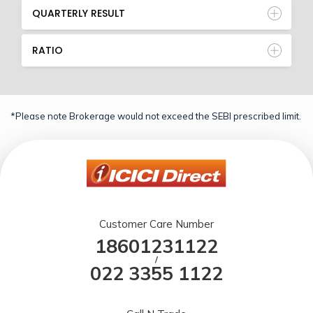
QUARTERLY RESULT
RATIO
*Please note Brokerage would not exceed the SEBI prescribed limit.
Customer Care Number
18601231122
/
022 3355 1122