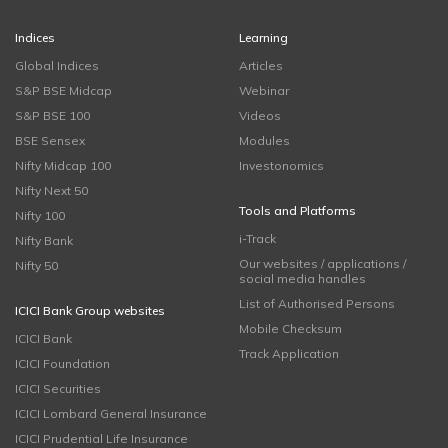
Indices
Learning
Global Indices
Articles
S&P BSE Midcap
Webinar
S&P BSE 100
Videos
BSE Sensex
Modules
Nifty Midcap 100
Investonomics
Nifty Next 50
Tools and Platforms
Nifty 100
i-Track
Nifty Bank
Our websites / applications /
Nifty 50
social media handles
List of Authorised Persons
ICICI Bank Group websites
Mobile Checksum
ICICI Bank
Track Application
ICICI Foundation
ICICI Securities
ICICI Lombard General Insurance
ICICI Prudential Life Insurance