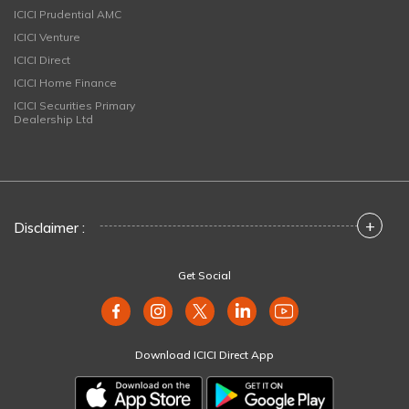
ICICI Prudential AMC
ICICI Venture
ICICI Direct
ICICI Home Finance
ICICI Securities Primary
Dealership Ltd
+
Disclaimer :
Get Social
Download ICICI Direct App