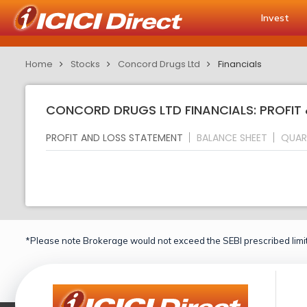
Invest
Home
Stocks
Concord Drugs Ltd
Financials
CONCORD DRUGS LTD FINANCIALS: PROFIT
PROFIT AND LOSS STATEMENT
BALANCE SHEET
QUAR
*Please note Brokerage would not exceed the SEBI prescribed limit