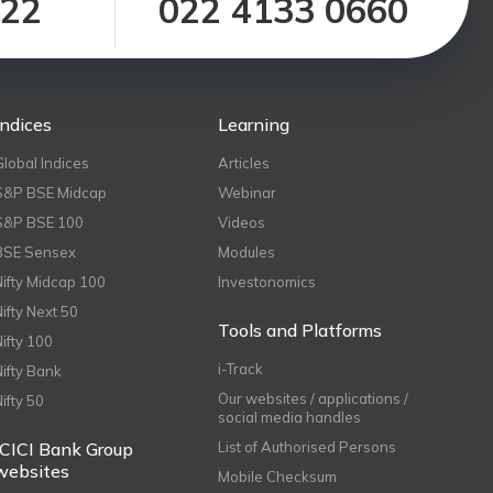
122
022 4133 0660
Indices
Learning
Global Indices
Articles
S&P BSE Midcap
Webinar
S&P BSE 100
Videos
BSE Sensex
Modules
Nifty Midcap 100
Investonomics
Nifty Next 50
Tools and Platforms
Nifty 100
i-Track
Nifty Bank
Our websites / applications /
Nifty 50
social media handles
ICICI Bank Group
List of Authorised Persons
websites
Mobile Checksum