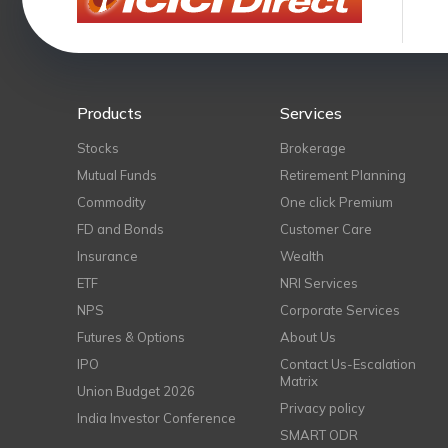
Products
Services
Stocks
Brokerage
Mutual Funds
Retirement Planning
Commodity
One click Premium
FD and Bonds
Customer Care
Insurance
Wealth
ETF
NRI Services
NPS
Corporate Services
Futures & Options
About Us
IPO
Contact Us-Escalation
Matrix
Union Budget 2026
Privacy policy
India Investor Conference
SMART ODR