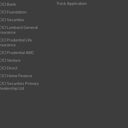
Track Application
ICICI Bank
ICICI Foundation
CICI Securities
ICICI Lombard General
Insurance
CICI Prudential Life
Insurance
ICICI Prudential AMC
ICICI Venture
CICI Direct
ICICI Home Finance
ICICI Securities Primary
Dealership Ltd