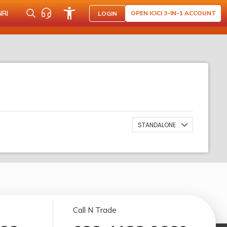
NRI
OPEN ICICI 3-IN-1 ACCOUNT
LOGIN
STANDALONE
Call N Trade