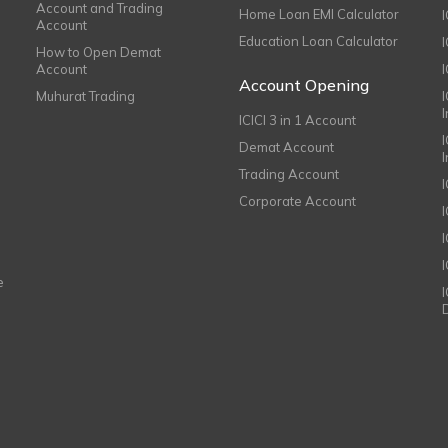
Account and Trading
Home Loan EMI Calculator
Account
Education Loan Calculator
How to Open Demat
Account
I
Account Opening
Muhurat Trading
ICICI 3 in 1 Account
I
Demat Account
Trading Account
Corporate Account
I
e