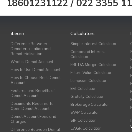
18601231122
/
022 3355 1
iLearn
Calculators
Difference Between
Simple Interest Calculator
Dematerialisation and
Compound Interest
Rematerialisation
Calculator
What is Demat Account
EBITDA Margin Calculator
How to Use Demat Account
Future Value Calculator
How to Choose Best Demat
Lumpsum Calculator
Account
EMI Calculator
Features and Benefits of
Demat Account
Gratuity Calculator
Documents Required To
Brokerage Calculator
Open Demat Account
SWP Calculator
Demat Account Fees and
SIP Calculator
Charges
CAGR Calculator
Difference Between Demat