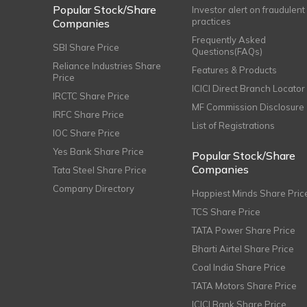
Popular Stock/Share
Investor alert on fraudulent
practices
Companies
Frequently Asked
SBI Share Price
Questions(FAQs)
Reliance Industries Share
Features & Products
Price
ICICI Direct Branch Locator
IRCTC Share Price
MF Commission Disclosure
IRFC Share Price
List of Registrations
IOC Share Price
Yes Bank Share Price
Popular Stock/Share
Companies
Tata Steel Share Price
Company Directory
Happiest Minds Share Pric
TCS Share Price
TATA Power Share Price
Bharti Airtel Share Price
Coal India Share Price
TATA Motors Share Price
ICICI Bank Share Price