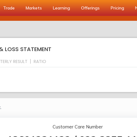
Trade
Markets
Learning
Offerings
Pricing
 & LOSS STATEMENT
TERLY RESULT
RATIO
.
Customer Care Number