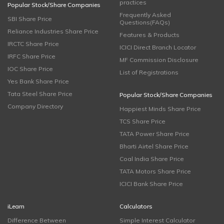
practices
Popular Stock/Share Companies
Frequently Asked
SBI Share Price
Questions(FAQs)
Reliance Industries Share Price
Features & Products
IRCTC Share Price
ICICI Direct Branch Locator
IRFC Share Price
MF Commission Disclosure
IOC Share Price
List of Registrations
Yes Bank Share Price
Tata Steel Share Price
Popular Stock/Share Companies
Company Directory
Happiest Minds Share Price
TCS Share Price
TATA Power Share Price
Bharti Airtel Share Price
Coal India Share Price
TATA Motors Share Price
ICICI Bank Share Price
iLearn
Calculators
Difference Between
Simple Interest Calculator