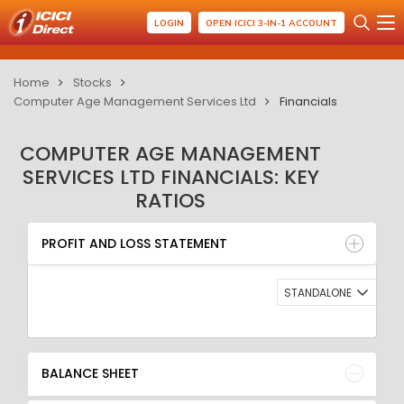
LOGIN
OPEN ICICI 3-IN-1 ACCOUNT
Home
Stocks
Computer Age Management Services Ltd
Financials
COMPUTER AGE MANAGEMENT
SERVICES LTD FINANCIALS: KEY
RATIOS
PROFIT AND LOSS STATEMENT
BALANCE SHEET
PROFIT AND LOSS STATEMENT
QUARTERLY RESULT
RATIO
STANDALONE
BALANCE SHEET