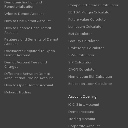
Dematerialisation and
Compound Interest Calculator
Rematerialisation
EBITDA Margin Calculator
What is Demat Account
Future Value Calculator
How to Use Demat Account
Lumpsum Calculator
How to Choose Best Demat
Account
EMI Calculator
Features and Benefits of Demat
Gratuity Calculator
Account
Brokerage Calculator
Documents Required To Open
Demat Account
SWP Calculator
Demat Account Fees and
SIP Calculator
Charges
CAGR Calculator
Difference Between Demat
Home Loan EMI Calculator
Account and Trading Account
Education Loan Calculator
How to Open Demat Account
Muhurat Trading
Account Opening
ICICI 3 in 1 Account
Demat Account
Trading Account
Corporate Account