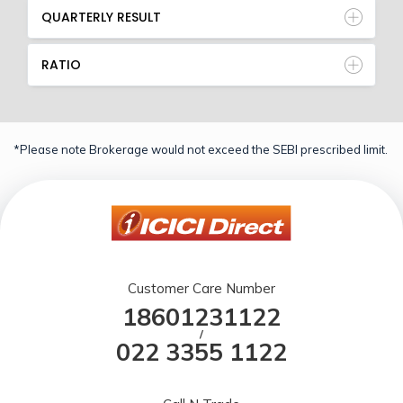
QUARTERLY RESULT
RATIO
*Please note Brokerage would not exceed the SEBI prescribed limit.
Customer Care Number
18601231122
/
022 3355 1122