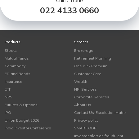
Call N Trade
022 4133 0660
Products
Services
Stocks
Brokerage
Mutual Funds
Retirement Planning
Commodity
One click Premium
FD and Bonds
Customer Care
Insurance
Wealth
ETF
NRI Services
NPS
Corporate Services
Futures & Options
About Us
IPO
Contact Us-Escalation Matrix
Union Budget 2026
Privacy policy
India Investor Conference
SMART ODR
Investor alert on fraudulent