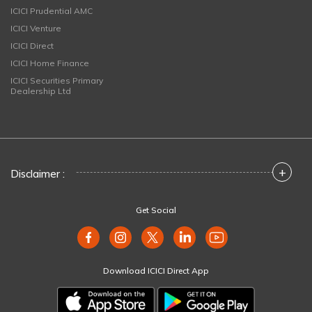
ICICI Prudential AMC
ICICI Venture
ICICI Direct
ICICI Home Finance
ICICI Securities Primary
Dealership Ltd
+
Disclaimer :
Get Social
Download ICICI Direct App