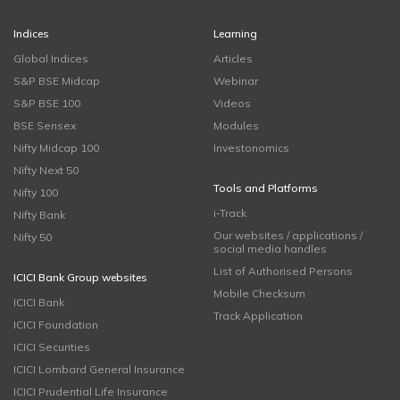
Indices
Learning
Global Indices
Articles
S&P BSE Midcap
Webinar
S&P BSE 100
Videos
BSE Sensex
Modules
Nifty Midcap 100
Investonomics
Nifty Next 50
Tools and Platforms
Nifty 100
i-Track
Nifty Bank
Our websites / applications /
Nifty 50
social media handles
List of Authorised Persons
ICICI Bank Group websites
Mobile Checksum
ICICI Bank
Track Application
ICICI Foundation
ICICI Securities
ICICI Lombard General Insurance
ICICI Prudential Life Insurance