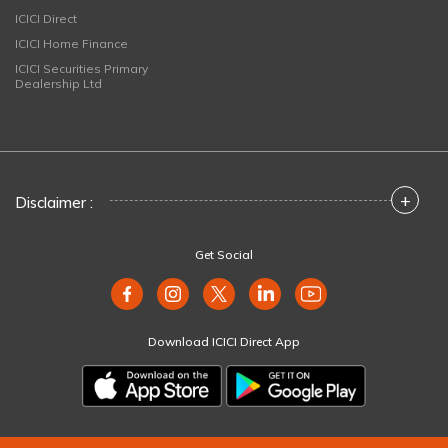
ICICI Direct
ICICI Home Finance
ICICI Securities Primary
Dealership Ltd
+
Disclaimer :
Get Social
Download ICICI Direct App