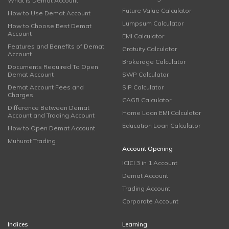
What is Demat Account
Future Value Calculator
How to Use Demat Account
Lumpsum Calculator
How to Choose Best Demat
Account
EMI Calculator
Features and Benefits of Demat
Gratuity Calculator
Account
Brokerage Calculator
Documents Required To Open
Demat Account
SWP Calculator
Demat Account Fees and
SIP Calculator
Charges
CAGR Calculator
Difference Between Demat
Home Loan EMI Calculator
Account and Trading Account
Education Loan Calculator
How to Open Demat Account
Muhurat Trading
Account Opening
ICICI 3 in 1 Account
Demat Account
Trading Account
Corporate Account
Indices
Learning