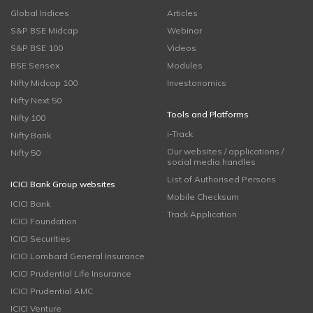
Global Indices
Articles
S&P BSE Midcap
Webinar
S&P BSE 100
Videos
BSE Sensex
Modules
Nifty Midcap 100
Investonomics
Nifty Next 50
Tools and Platforms
Nifty 100
i-Track
Nifty Bank
Our websites / applications /
Nifty 50
social media handles
List of Authorised Persons
ICICI Bank Group websites
Mobile Checksum
ICICI Bank
Track Application
ICICI Foundation
ICICI Securities
ICICI Lombard General Insurance
ICICI Prudential Life Insurance
ICICI Prudential AMC
ICICI Venture