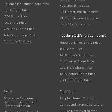
Reliance Industries Share Price
Features & Products
IRCTC Share Price
ICICI Direct Branch Locator
IRFC Share Price
MF Commission Disclosure
IOC Share Price
List of Registrations
Yes Bank Share Price
Tata Steel Share Price
Popular Stock/Share Companies
Company Directory
Happiest Minds Share Price
TCS Share Price
TATA Power Share Price
Bharti Airtel Share Price
Coal India Share Price
TATA Motors Share Price
ICICI Bank Share Price
iLearn
Calculators
Difference Between
Simple Interest Calculator
Dematerialisation and
Compound Interest Calculator
Rematerialisation
EBITDA Margin Calculator