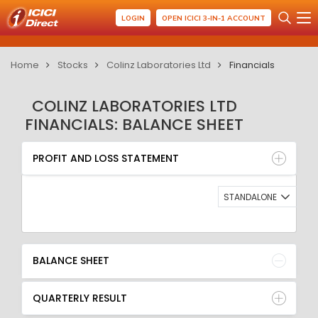
LOGIN
OPEN ICICI 3-IN-1 ACCOUNT
Home
Stocks
Colinz Laboratories Ltd
Financials
COLINZ LABORATORIES LTD
FINANCIALS: BALANCE SHEET
PROFIT AND LOSS STATEMENT
BALANCE SHEET
PROFIT AND LOSS STATEMENT
QUARTERLY RESULT
RATIO
STANDALONE
BALANCE SHEET
QUARTERLY RESULT