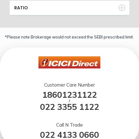
RATIO
*Please note Brokerage would not exceed the SEBI prescribed limit.
Customer Care Number
18601231122
/
022 3355 1122
Call N Trade
022 4133 0660