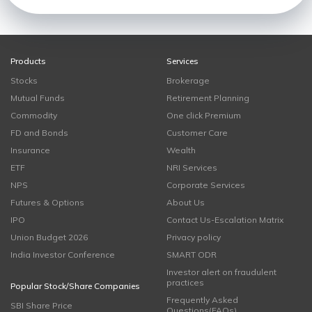
Products
Services
Stocks
Brokerage
Mutual Funds
Retirement Planning
Commodity
One click Premium
FD and Bonds
Customer Care
Insurance
Wealth
ETF
NRI Services
NPS
Corporate Services
Futures & Options
About Us
IPO
Contact Us-Escalation Matrix
Union Budget 2026
Privacy policy
India Investor Conference
SMART ODR
Investor alert on fraudulent
practices
Popular Stock/Share Companies
Frequently Asked
SBI Share Price
Questions(FAQs)