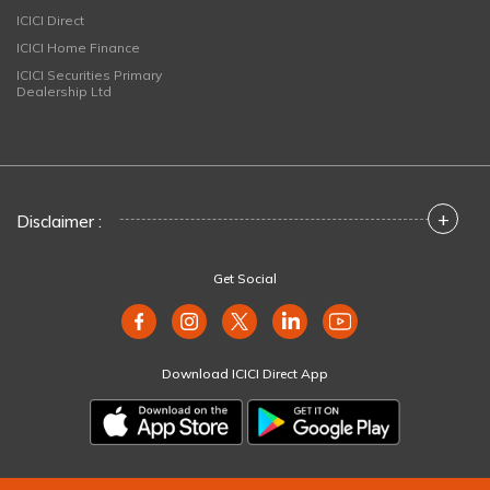
ICICI Direct
ICICI Home Finance
ICICI Securities Primary
Dealership Ltd
+
Disclaimer :
Get Social
Download ICICI Direct App