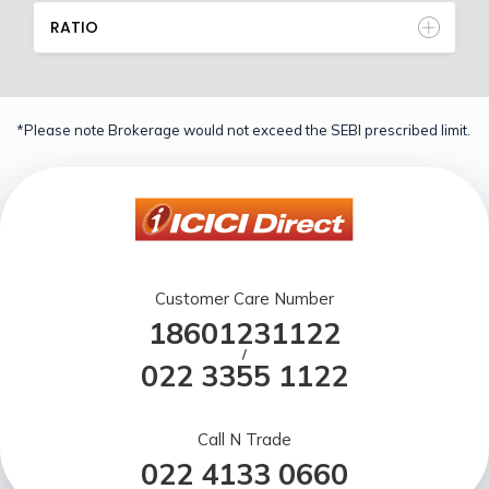
RATIO
*Please note Brokerage would not exceed the SEBI prescribed limit.
Customer Care Number
18601231122
/
022 3355 1122
Call N Trade
022 4133 0660