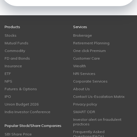
Products
Services
Stocks
Brokerage
Mutual Funds
Retirement Planning
Commodity
One click Premium
FD and Bonds
Customer Care
Insurance
Wealth
ETF
NRI Services
NPS
Corporate Services
Futures & Options
About Us
IPO
Contact Us-Escalation Matrix
Union Budget 2026
Privacy policy
India Investor Conference
SMART ODR
Investor alert on fraudulent
practices
Popular Stock/Share Companies
Frequently Asked
SBI Share Price
Questions(FAQs)