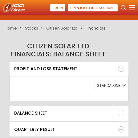
LOGIN
OPEN ICICI 3-IN-1 ACCOUNT
Home
Stocks
Citizen Solar Ltd
Financials
CITIZEN SOLAR LTD
FINANCIALS: BALANCE SHEET
PROFIT AND LOSS STATEMENT
BALANCE SHEET
PROFIT AND LOSS STATEMENT
QUARTERLY RESULT
RATIO
STANDALONE
BALANCE SHEET
QUARTERLY RESULT