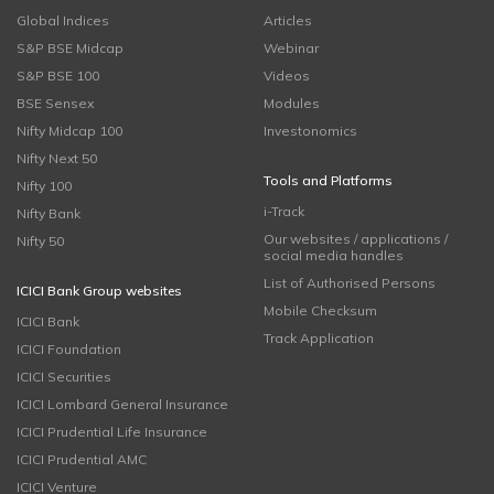
Global Indices
Articles
S&P BSE Midcap
Webinar
S&P BSE 100
Videos
BSE Sensex
Modules
Nifty Midcap 100
Investonomics
Nifty Next 50
Tools and Platforms
Nifty 100
i-Track
Nifty Bank
Our websites / applications /
Nifty 50
social media handles
List of Authorised Persons
ICICI Bank Group websites
Mobile Checksum
ICICI Bank
Track Application
ICICI Foundation
ICICI Securities
ICICI Lombard General Insurance
ICICI Prudential Life Insurance
ICICI Prudential AMC
ICICI Venture