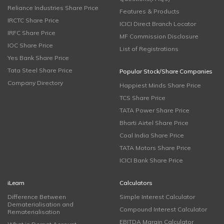
Reliance Industries Share Price
Features & Products
IRCTC Share Price
ICICI Direct Branch Locator
IRFC Share Price
MF Commission Disclosure
IOC Share Price
List of Registrations
Yes Bank Share Price
Tata Steel Share Price
Popular Stock/Share Companies
Company Directory
Happiest Minds Share Price
TCS Share Price
TATA Power Share Price
Bharti Airtel Share Price
Coal India Share Price
TATA Motors Share Price
ICICI Bank Share Price
iLearn
Calculators
Difference Between
Simple Interest Calculator
Dematerialisation and
Compound Interest Calculator
Rematerialisation
EBITDA Margin Calculator