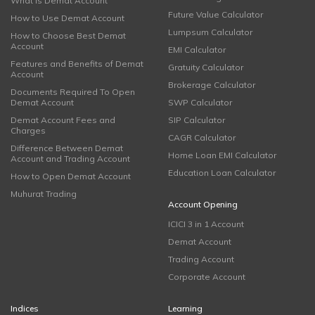
What is Demat Account
Future Value Calculator
How to Use Demat Account
Lumpsum Calculator
How to Choose Best Demat
Account
EMI Calculator
Features and Benefits of Demat
Gratuity Calculator
Account
Brokerage Calculator
Documents Required To Open
Demat Account
SWP Calculator
Demat Account Fees and
SIP Calculator
Charges
CAGR Calculator
Difference Between Demat
Home Loan EMI Calculator
Account and Trading Account
Education Loan Calculator
How to Open Demat Account
Muhurat Trading
Account Opening
ICICI 3 in 1 Account
Demat Account
Trading Account
Corporate Account
Indices
Learning