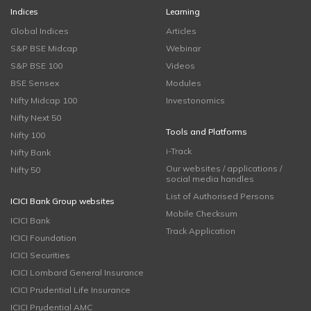
Indices
Learning
Global Indices
Articles
S&P BSE Midcap
Webinar
S&P BSE 100
Videos
BSE Sensex
Modules
Nifty Midcap 100
Investonomics
Nifty Next 50
Tools and Platforms
Nifty 100
i-Track
Nifty Bank
Our websites / applications /
Nifty 50
social media handles
List of Authorised Persons
ICICI Bank Group websites
Mobile Checksum
ICICI Bank
Track Application
ICICI Foundation
ICICI Securities
ICICI Lombard General Insurance
ICICI Prudential Life Insurance
ICICI Prudential AMC