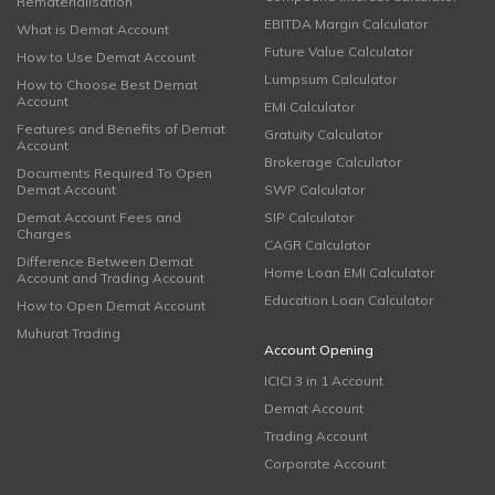
Rematerialisation
EBITDA Margin Calculator
What is Demat Account
Future Value Calculator
How to Use Demat Account
Lumpsum Calculator
How to Choose Best Demat
Account
EMI Calculator
Features and Benefits of Demat
Gratuity Calculator
Account
Brokerage Calculator
Documents Required To Open
Demat Account
SWP Calculator
Demat Account Fees and
SIP Calculator
Charges
CAGR Calculator
Difference Between Demat
Home Loan EMI Calculator
Account and Trading Account
Education Loan Calculator
How to Open Demat Account
Muhurat Trading
Account Opening
ICICI 3 in 1 Account
Demat Account
Trading Account
Corporate Account