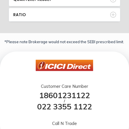
RATIO
*Please note Brokerage would not exceed the SEBI prescribed limit.
Customer Care Number
18601231122
/
022 3355 1122
Call N Trade