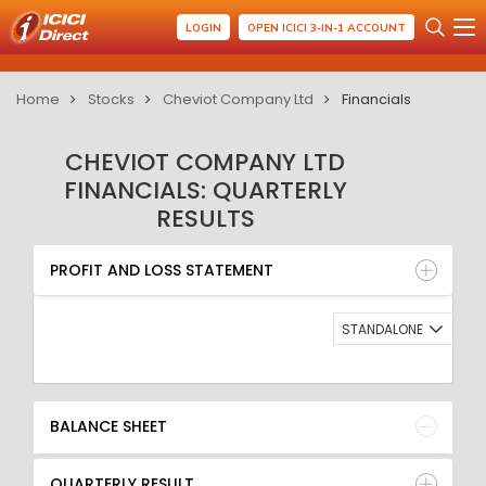
LOGIN
OPEN ICICI 3-IN-1 ACCOUNT
Home
Stocks
Cheviot Company Ltd
Financials
CHEVIOT COMPANY LTD
FINANCIALS: QUARTERLY
RESULTS
PROFIT AND LOSS STATEMENT
BALANCE SHEET
PROFIT AND LOSS STATEMENT
QUARTERLY RESULT
RATIO
STANDALONE
BALANCE SHEET
QUARTERLY RESULT