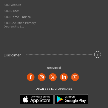
ICICI Venture
ICICI Direct
ICICI Home Finance
ICICI Securities Primary
Dealership Ltd
+
Disclaimer :
Get Social
Download ICICI Direct App