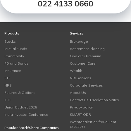
022 4133 0660
Products
Services
Stocks
Brokerage
Mutual Funds
Retirement Planning
Commodity
One click Premium
FD and Bonds
Customer Care
Insurance
Wealth
ETF
NRI Services
NPS
Corporate Services
Futures & Options
About Us
IPO
Contact Us-Escalation Matrix
Union Budget 2026
Privacy policy
India Investor Conference
SMART ODR
Investor alert on fraudulent
practices
Popular Stock/Share Companies