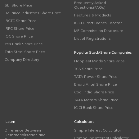
Frequently Asked
SBI Share Price
Questions(FAQs)
Reliance Industries Share Price
Features & Products
IRCTC Share Price
ICICI Direct Branch Locator
IRFC Share Price
MF Commission Disclosure
IOC Share Price
List of Registrations
Yes Bank Share Price
Tata Steel Share Price
Popular Stock/Share Companies
Company Directory
Happiest Minds Share Price
TCS Share Price
TATA Power Share Price
Bharti Airtel Share Price
Coal India Share Price
TATA Motors Share Price
ICICI Bank Share Price
iLearn
Calculators
Difference Between
Simple Interest Calculator
Dematerialisation and
Compound Interest Calculator