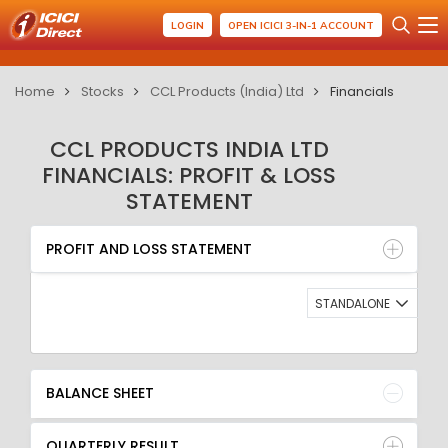
LOGIN
OPEN ICICI 3-IN-1 ACCOUNT
Home
Stocks
CCL Products (India) Ltd
Financials
CCL PRODUCTS INDIA LTD
FINANCIALS: PROFIT & LOSS
STATEMENT
PROFIT AND LOSS STATEMENT
BALANCE SHEET
PROFIT AND LOSS STATEMENT
QUARTERLY RESULT
RATIO
STANDALONE
BALANCE SHEET
QUARTERLY RESULT