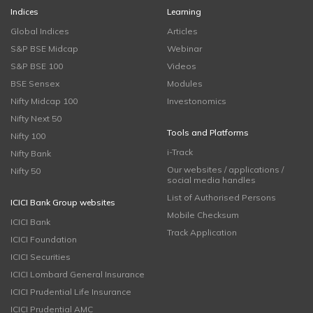
Indices
Learning
Global Indices
Articles
S&P BSE Midcap
Webinar
S&P BSE 100
Videos
BSE Sensex
Modules
Nifty Midcap 100
Investonomics
Nifty Next 50
Tools and Platforms
Nifty 100
i-Track
Nifty Bank
Our websites / applications /
Nifty 50
social media handles
List of Authorised Persons
ICICI Bank Group websites
Mobile Checksum
ICICI Bank
Track Application
ICICI Foundation
ICICI Securities
ICICI Lombard General Insurance
ICICI Prudential Life Insurance
ICICI Prudential AMC