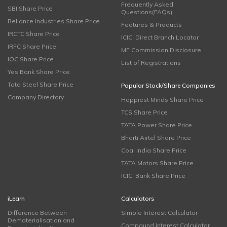
Frequently Asked
SBI Share Price
Questions(FAQs)
Reliance Industries Share Price
Features & Products
IRCTC Share Price
ICICI Direct Branch Locator
IRFC Share Price
MF Commission Disclosure
IOC Share Price
List of Registrations
Yes Bank Share Price
Tata Steel Share Price
Popular Stock/Share Companies
Company Directory
Happiest Minds Share Price
TCS Share Price
TATA Power Share Price
Bharti Airtel Share Price
Coal India Share Price
TATA Motors Share Price
ICICI Bank Share Price
iLearn
Calculators
Difference Between
Simple Interest Calculator
Dematerialisation and
Compound Interest Calculator