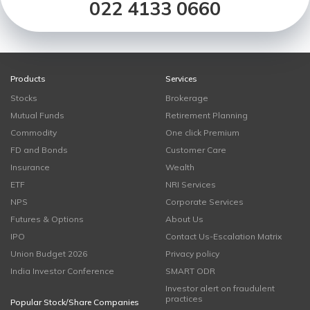
022 4133 0660
Products
Services
Stocks
Brokerage
Mutual Funds
Retirement Planning
Commodity
One click Premium
FD and Bonds
Customer Care
Insurance
Wealth
ETF
NRI Services
NPS
Corporate Services
Futures & Options
About Us
IPO
Contact Us-Escalation Matrix
Union Budget 2026
Privacy policy
India Investor Conference
SMART ODR
Investor alert on fraudulent
practices
Popular Stock/Share Companies