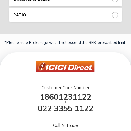
RATIO
*Please note Brokerage would not exceed the SEBI prescribed limit.
Customer Care Number
18601231122
/
022 3355 1122
Call N Trade