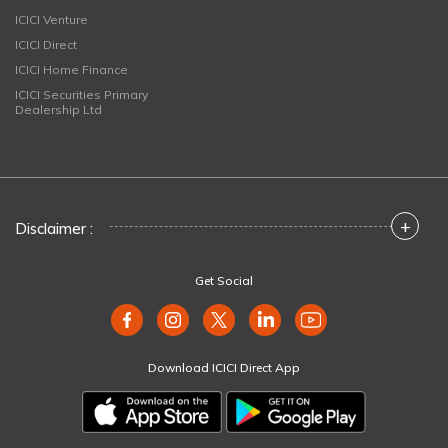
ICICI Venture
ICICI Direct
ICICI Home Finance
ICICI Securities Primary
Dealership Ltd
+
Disclaimer :
Get Social
Download ICICI Direct App