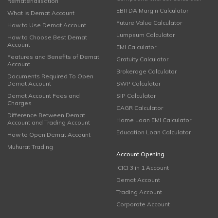
Rematerialisation
EBITDA Margin Calculator
What is Demat Account
Future Value Calculator
How to Use Demat Account
Lumpsum Calculator
How to Choose Best Demat
Account
EMI Calculator
Features and Benefits of Demat
Gratuity Calculator
Account
Brokerage Calculator
Documents Required To Open
Demat Account
SWP Calculator
Demat Account Fees and
SIP Calculator
Charges
CAGR Calculator
Difference Between Demat
Home Loan EMI Calculator
Account and Trading Account
Education Loan Calculator
How to Open Demat Account
Muhurat Trading
Account Opening
ICICI 3 in 1 Account
Demat Account
Trading Account
Corporate Account