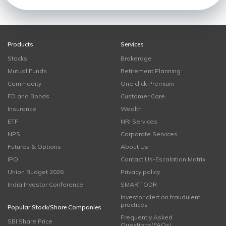
Products
Services
Stocks
Brokerage
Mutual Funds
Retirement Planning
Commodity
One click Premium
FD and Bonds
Customer Care
Insurance
Wealth
ETF
NRI Services
NPS
Corporate Services
Futures & Options
About Us
IPO
Contact Us-Escalation Matrix
Union Budget 2026
Privacy policy
India Investor Conference
SMART ODR
Investor alert on fraudulent
practices
Popular Stock/Share Companies
Frequently Asked
SBI Share Price
Questions(FAQs)