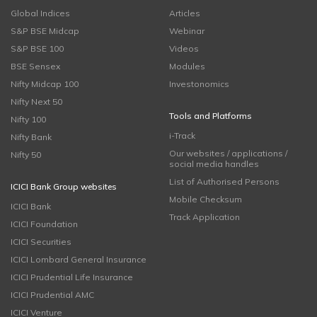
Global Indices
Articles
S&P BSE Midcap
Webinar
S&P BSE 100
Videos
BSE Sensex
Modules
Nifty Midcap 100
Investonomics
Nifty Next 50
Tools and Platforms
Nifty 100
i-Track
Nifty Bank
Our websites / applications /
Nifty 50
social media handles
List of Authorised Persons
ICICI Bank Group websites
Mobile Checksum
ICICI Bank
Track Application
ICICI Foundation
ICICI Securities
ICICI Lombard General Insurance
ICICI Prudential Life Insurance
ICICI Prudential AMC
ICICI Venture