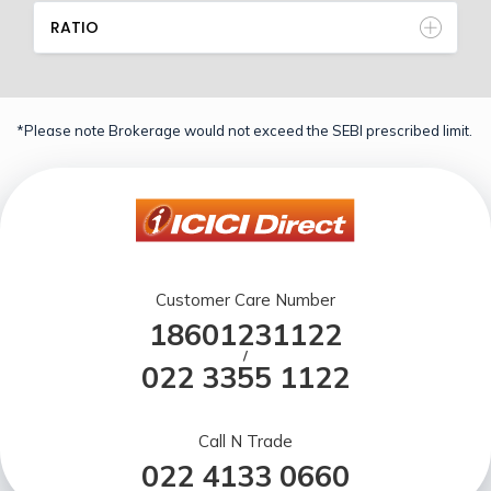
RATIO
*Please note Brokerage would not exceed the SEBI prescribed limit.
Customer Care Number
18601231122
/
022 3355 1122
Call N Trade
022 4133 0660