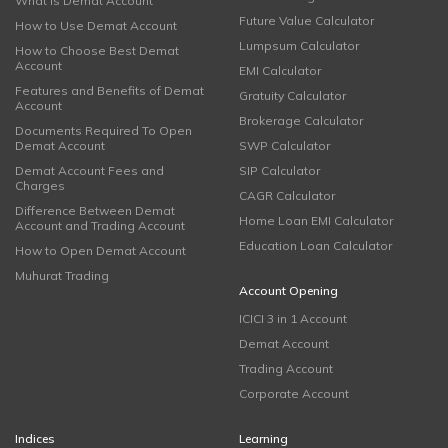
What is Demat Account
Future Value Calculator
How to Use Demat Account
Lumpsum Calculator
How to Choose Best Demat
Account
EMI Calculator
Features and Benefits of Demat
Gratuity Calculator
Account
Brokerage Calculator
Documents Required To Open
Demat Account
SWP Calculator
Demat Account Fees and
SIP Calculator
Charges
CAGR Calculator
Difference Between Demat
Home Loan EMI Calculator
Account and Trading Account
Education Loan Calculator
How to Open Demat Account
Muhurat Trading
Account Opening
ICICI 3 in 1 Account
Demat Account
Trading Account
Corporate Account
Indices
Learning