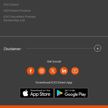
ICICI Direct
ICICI Home Finance
ICICI Securities Primary
Dealership Ltd
+
Disclaimer :
Get Social
Download ICICI Direct App