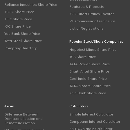
Reliance Industries Share Price
Features & Products
IRCTC Share Price
ICICI Direct Branch Locator
IRFC Share Price
MF Commission Disclosure
IOC Share Price
List of Registrations
Yes Bank Share Price
Tata Steel Share Price
Popular Stock/Share Companies
Company Directory
Happiest Minds Share Price
TCS Share Price
TATA Power Share Price
Bharti Airtel Share Price
Coal India Share Price
TATA Motors Share Price
ICICI Bank Share Price
iLearn
Calculators
Difference Between
Simple Interest Calculator
Dematerialisation and
Compound Interest Calculator
Rematerialisation
EBITDA Margin Calculator