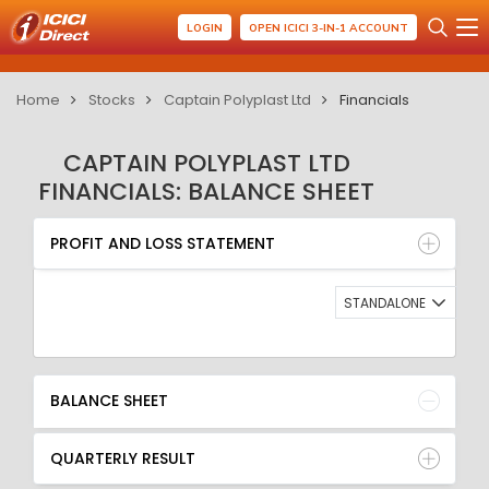
LOGIN
OPEN ICICI 3-IN-1 ACCOUNT
Home
Stocks
Captain Polyplast Ltd
Financials
CAPTAIN POLYPLAST LTD
FINANCIALS: BALANCE SHEET
PROFIT AND LOSS STATEMENT
BALANCE SHEET
PROFIT AND LOSS STATEMENT
QUARTERLY RESULT
RATIO
STANDALONE
BALANCE SHEET
QUARTERLY RESULT