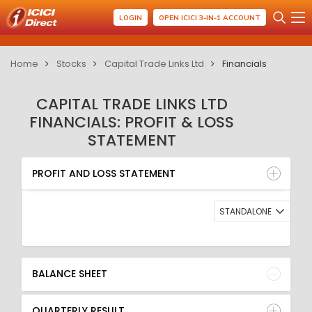
LOGIN
OPEN ICICI 3-IN-1 ACCOUNT
Home
Stocks
Capital Trade Links Ltd
Financials
CAPITAL TRADE LINKS LTD
FINANCIALS: PROFIT & LOSS
STATEMENT
PROFIT AND LOSS STATEMENT
BALANCE SHEET
PROFIT AND LOSS STATEMENT
QUARTERLY RESULT
RATIO
STANDALONE
BALANCE SHEET
QUARTERLY RESULT