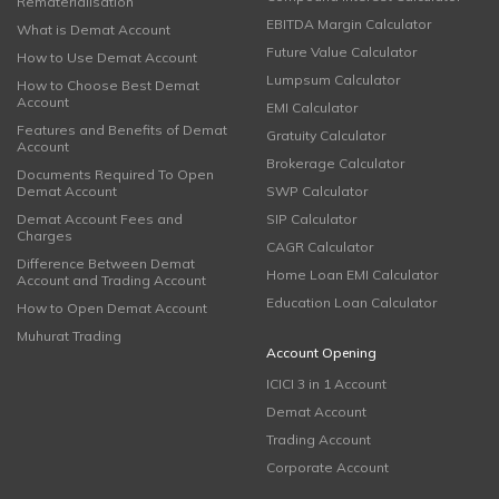
Rematerialisation
EBITDA Margin Calculator
What is Demat Account
Future Value Calculator
How to Use Demat Account
Lumpsum Calculator
How to Choose Best Demat
Account
EMI Calculator
Features and Benefits of Demat
Gratuity Calculator
Account
Brokerage Calculator
Documents Required To Open
Demat Account
SWP Calculator
Demat Account Fees and
SIP Calculator
Charges
CAGR Calculator
Difference Between Demat
Home Loan EMI Calculator
Account and Trading Account
Education Loan Calculator
How to Open Demat Account
Muhurat Trading
Account Opening
ICICI 3 in 1 Account
Demat Account
Trading Account
Corporate Account