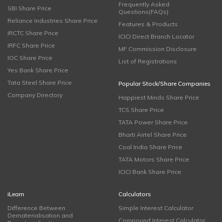
Frequently Asked
SBI Share Price
Questions(FAQs)
Reliance Industries Share Price
Features & Products
IRCTC Share Price
ICICI Direct Branch Locator
IRFC Share Price
MF Commission Disclosure
IOC Share Price
List of Registrations
Yes Bank Share Price
Tata Steel Share Price
Popular Stock/Share Companies
Company Directory
Happiest Minds Share Price
TCS Share Price
TATA Power Share Price
Bharti Airtel Share Price
Coal India Share Price
TATA Motors Share Price
ICICI Bank Share Price
iLearn
Calculators
Difference Between
Simple Interest Calculator
Dematerialisation and
Compound Interest Calculator