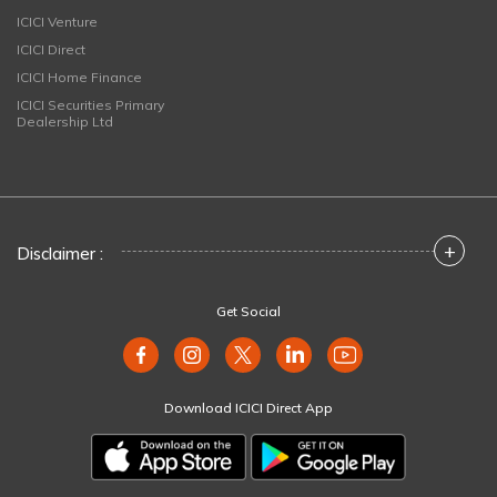
ICICI Venture
ICICI Direct
ICICI Home Finance
ICICI Securities Primary
Dealership Ltd
+
Disclaimer :
Get Social
Download ICICI Direct App