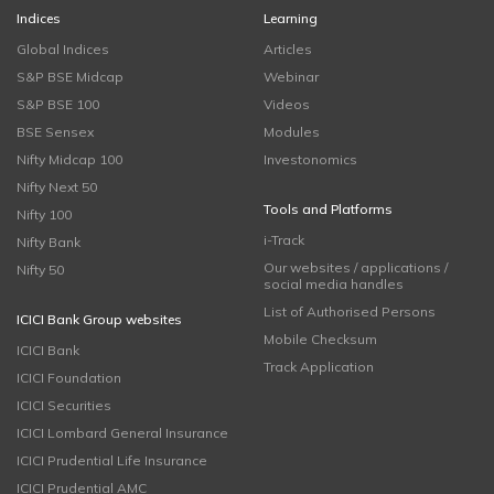
Indices
Learning
Global Indices
Articles
S&P BSE Midcap
Webinar
S&P BSE 100
Videos
BSE Sensex
Modules
Nifty Midcap 100
Investonomics
Nifty Next 50
Tools and Platforms
Nifty 100
i-Track
Nifty Bank
Our websites / applications /
Nifty 50
social media handles
List of Authorised Persons
ICICI Bank Group websites
Mobile Checksum
ICICI Bank
Track Application
ICICI Foundation
ICICI Securities
ICICI Lombard General Insurance
ICICI Prudential Life Insurance
ICICI Prudential AMC