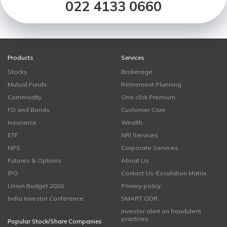
022 4133 0660
Products
Services
Stocks
Brokerage
Mutual Funds
Retirement Planning
Commodity
One click Premium
FD and Bonds
Customer Care
Insurance
Wealth
ETF
NRI Services
NPS
Corporate Services
Futures & Options
About Us
IPO
Contact Us-Escalation Matrix
Union Budget 2026
Privacy policy
India Investor Conference
SMART ODR
Investor alert on fraudulent
practices
Popular Stock/Share Companies