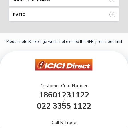
RATIO
*Please note Brokerage would not exceed the SEBI prescribed limit.
Customer Care Number
18601231122
/
022 3355 1122
Call N Trade