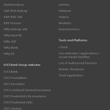
Global Indices
Articles
S&P BSE Midcap
Webinar
S&P BSE 100
Videos
BSE Sensex
Modules
Nifty Midcap 100
Investonomics
Nifty Next 50
Tools and Platforms
Nifty 100
i-Track
Nifty Bank
Our websites / applications /
Nifty 50
social media handles
List of Authorised Persons
ICICI Bank Group websites
Mobile Checksum
ICICI Bank
Track Application
ICICI Foundation
ICICI Securities
ICICI Lombard General Insurance
ICICI Prudential Life Insurance
ICICI Prudential AMC
ICICI Venture