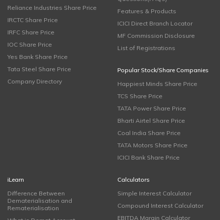
Reliance Industries Share Price
Features & Products
IRCTC Share Price
ICICI Direct Branch Locator
IRFC Share Price
MF Commission Disclosure
IOC Share Price
List of Registrations
Yes Bank Share Price
Tata Steel Share Price
Popular Stock/Share Companies
Company Directory
Happiest Minds Share Price
TCS Share Price
TATA Power Share Price
Bharti Airtel Share Price
Coal India Share Price
TATA Motors Share Price
ICICI Bank Share Price
iLearn
Calculators
Difference Between
Simple Interest Calculator
Dematerialisation and
Compound Interest Calculator
Rematerialisation
EBITDA Margin Calculator