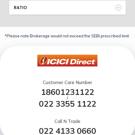
RATIO
*Please note Brokerage would not exceed the SEBI prescribed limit.
Customer Care Number
18601231122
/
022 3355 1122
Call N Trade
022 4133 0660