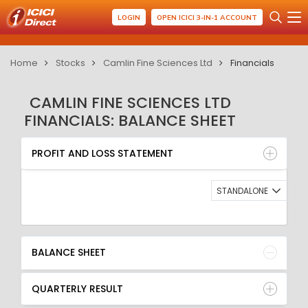
LOGIN
OPEN ICICI 3-IN-1 ACCOUNT
Home
Stocks
Camlin Fine Sciences Ltd
Financials
CAMLIN FINE SCIENCES LTD
FINANCIALS: BALANCE SHEET
PROFIT AND LOSS STATEMENT
BALANCE SHEET
PROFIT AND LOSS STATEMENT
QUARTERLY RESULT
RATIO
STANDALONE
BALANCE SHEET
QUARTERLY RESULT