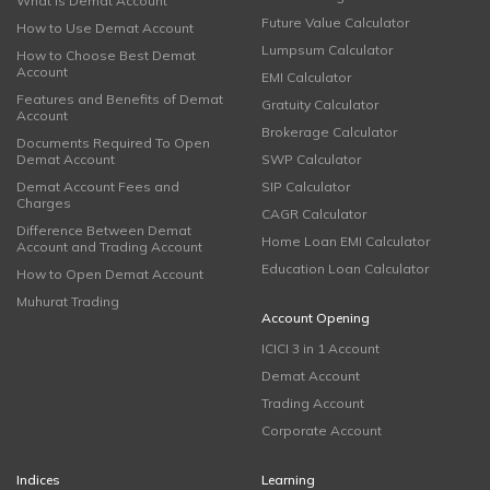
What is Demat Account
Future Value Calculator
How to Use Demat Account
Lumpsum Calculator
How to Choose Best Demat
Account
EMI Calculator
Features and Benefits of Demat
Gratuity Calculator
Account
Brokerage Calculator
Documents Required To Open
Demat Account
SWP Calculator
Demat Account Fees and
SIP Calculator
Charges
CAGR Calculator
Difference Between Demat
Home Loan EMI Calculator
Account and Trading Account
Education Loan Calculator
How to Open Demat Account
Muhurat Trading
Account Opening
ICICI 3 in 1 Account
Demat Account
Trading Account
Corporate Account
Indices
Learning