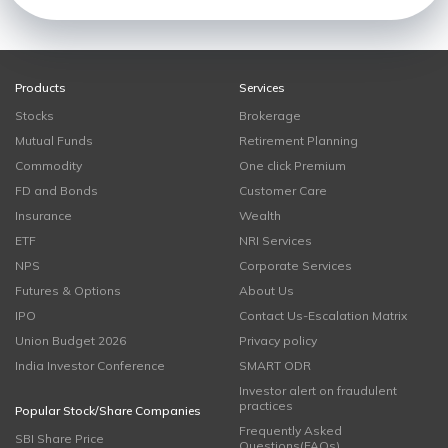
Products
Services
Stocks
Brokerage
Mutual Funds
Retirement Planning
Commodity
One click Premium
FD and Bonds
Customer Care
Insurance
Wealth
ETF
NRI Services
NPS
Corporate Services
Futures & Options
About Us
IPO
Contact Us-Escalation Matrix
Union Budget 2026
Privacy policy
India Investor Conference
SMART ODR
Investor alert on fraudulent
practices
Popular Stock/Share Companies
Frequently Asked
SBI Share Price
Questions(FAQs)