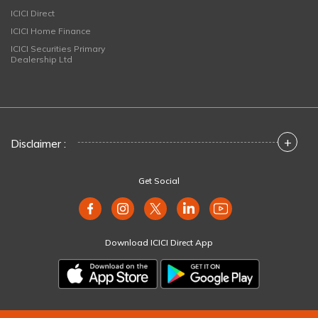
ICICI Direct
ICICI Home Finance
ICICI Securities Primary
Dealership Ltd
+
Disclaimer :
Get Social
Download ICICI Direct App