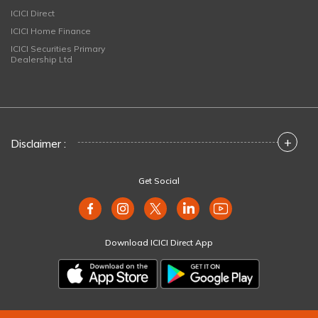
ICICI Direct
ICICI Home Finance
ICICI Securities Primary
Dealership Ltd
+
Disclaimer :
Get Social
Download ICICI Direct App