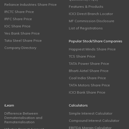
Reliance Industries Share Price
Features & Products
IRCTC Share Price
ICICI Direct Branch Locator
IRFC Share Price
MF Commission Disclosure
IOC Share Price
List of Registrations
Yes Bank Share Price
Tata Steel Share Price
Popular Stock/Share Companies
Company Directory
Happiest Minds Share Price
TCS Share Price
TATA Power Share Price
Bharti Airtel Share Price
Coal India Share Price
TATA Motors Share Price
ICICI Bank Share Price
iLearn
Calculators
Difference Between
Simple Interest Calculator
Dematerialisation and
Compound Interest Calculator
Rematerialisation
EBITDA Margin Calculator