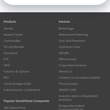
Products
Services
Stocks
Brokerage
Mutual Funds
Retirement Planning
Commodity
One click Premium
FD and Bonds
Customer Care
Insurance
Wealth
ETF
NRI Services
NPS
Corporate Services
Futures & Options
About Us
IPO
Contact Us-Escalation Matrix
Union Budget 2026
Privacy policy
India Investor Conference
SMART ODR
Investor alert on fraudulent
practices
Popular Stock/Share Companies
Frequently Asked
SBI Share Price
Questions(FAQs)