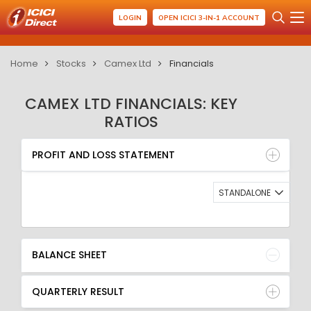
LOGIN
OPEN ICICI 3-IN-1 ACCOUNT
Home
Stocks
Camex Ltd
Financials
CAMEX LTD FINANCIALS: KEY
RATIOS
PROFIT AND LOSS STATEMENT
BALANCE SHEET
PROFIT AND LOSS STATEMENT
QUARTERLY RESULT
RATIO
STANDALONE
BALANCE SHEET
QUARTERLY RESULT