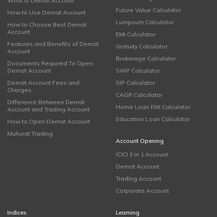
What is Demat Account
Future Value Calculator
How to Use Demat Account
Lumpsum Calculator
How to Choose Best Demat
Account
EMI Calculator
Features and Benefits of Demat
Gratuity Calculator
Account
Brokerage Calculator
Documents Required To Open
Demat Account
SWP Calculator
Demat Account Fees and
SIP Calculator
Charges
CAGR Calculator
Difference Between Demat
Home Loan EMI Calculator
Account and Trading Account
Education Loan Calculator
How to Open Demat Account
Muhurat Trading
Account Opening
ICICI 3 in 1 Account
Demat Account
Trading Account
Corporate Account
Indices
Learning