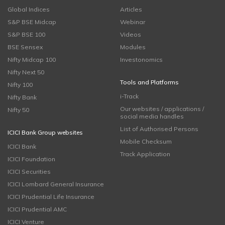
Global Indices
Articles
S&P BSE Midcap
Webinar
S&P BSE 100
Videos
BSE Sensex
Modules
Nifty Midcap 100
Investonomics
Nifty Next 50
Tools and Platforms
Nifty 100
i-Track
Nifty Bank
Our websites / applications /
Nifty 50
social media handles
List of Authorised Persons
ICICI Bank Group websites
Mobile Checksum
ICICI Bank
Track Application
ICICI Foundation
ICICI Securities
ICICI Lombard General Insurance
ICICI Prudential Life Insurance
ICICI Prudential AMC
ICICI Venture