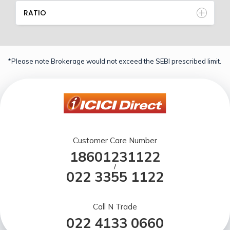
RATIO
*Please note Brokerage would not exceed the SEBI prescribed limit.
Customer Care Number
18601231122
/
022 3355 1122
Call N Trade
022 4133 0660