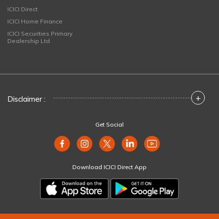
ICICI Direct
ICICI Home Finance
ICICI Securities Primary
Dealership Ltd
+
Disclaimer :
Get Social
Download ICICI Direct App