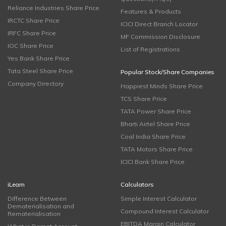
Reliance Industries Share Price
Features & Products
IRCTC Share Price
ICICI Direct Branch Locator
IRFC Share Price
MF Commission Disclosure
IOC Share Price
List of Registrations
Yes Bank Share Price
Tata Steel Share Price
Popular Stock/Share Companies
Company Directory
Happiest Minds Share Price
TCS Share Price
TATA Power Share Price
Bharti Airtel Share Price
Coal India Share Price
TATA Motors Share Price
ICICI Bank Share Price
iLearn
Calculators
Difference Between
Simple Interest Calculator
Dematerialisation and
Compound Interest Calculator
Rematerialisation
EBITDA Margin Calculator