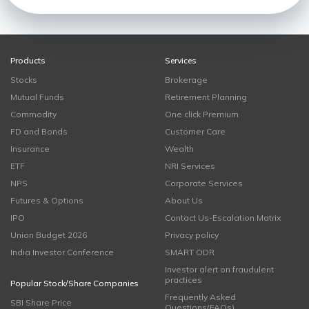
Products
Services
Stocks
Brokerage
Mutual Funds
Retirement Planning
Commodity
One click Premium
FD and Bonds
Customer Care
Insurance
Wealth
ETF
NRI Services
NPS
Corporate Services
Futures & Options
About Us
IPO
Contact Us-Escalation Matrix
Union Budget 2026
Privacy policy
India Investor Conference
SMART ODR
Investor alert on fraudulent
practices
Popular Stock/Share Companies
Frequently Asked
SBI Share Price
Questions(FAQs)