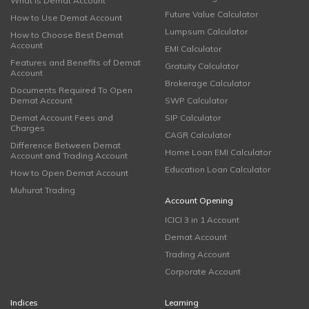
What is Demat Account
Future Value Calculator
How to Use Demat Account
Lumpsum Calculator
How to Choose Best Demat
Account
EMI Calculator
Features and Benefits of Demat
Gratuity Calculator
Account
Brokerage Calculator
Documents Required To Open
Demat Account
SWP Calculator
Demat Account Fees and
SIP Calculator
Charges
CAGR Calculator
Difference Between Demat
Home Loan EMI Calculator
Account and Trading Account
Education Loan Calculator
How to Open Demat Account
Muhurat Trading
Account Opening
ICICI 3 in 1 Account
Demat Account
Trading Account
Corporate Account
Indices
Learning