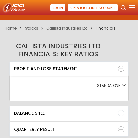
LOGIN
OPEN ICICI 3-IN-1 ACCOUNT
Home
Stocks
Callista Industries Ltd
Financials
CALLISTA INDUSTRIES LTD
FINANCIALS: KEY RATIOS
PROFIT AND LOSS STATEMENT
BALANCE SHEET
PROFIT AND LOSS STATEMENT
QUARTERLY RESULT
RATIO
STANDALONE
BALANCE SHEET
QUARTERLY RESULT