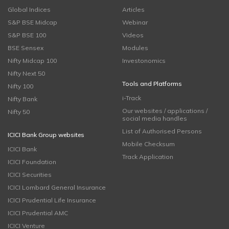
Global Indices
Articles
S&P BSE Midcap
Webinar
S&P BSE 100
Videos
BSE Sensex
Modules
Nifty Midcap 100
Investonomics
Nifty Next 50
Tools and Platforms
Nifty 100
i-Track
Nifty Bank
Our websites / applications /
Nifty 50
social media handles
List of Authorised Persons
ICICI Bank Group websites
Mobile Checksum
ICICI Bank
Track Application
ICICI Foundation
ICICI Securities
ICICI Lombard General Insurance
ICICI Prudential Life Insurance
ICICI Prudential AMC
ICICI Venture