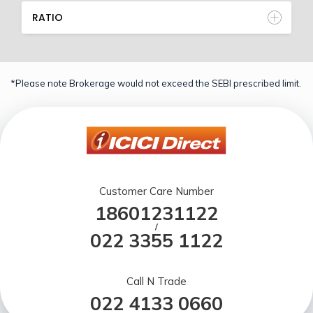
RATIO
*Please note Brokerage would not exceed the SEBI prescribed limit.
Customer Care Number
18601231122
/
022 3355 1122
Call N Trade
022 4133 0660