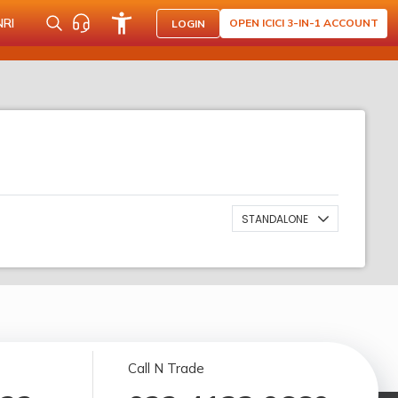
NRI
OPEN ICICI 3-IN-1 ACCOUNT
LOGIN
STANDALONE
Call N Trade