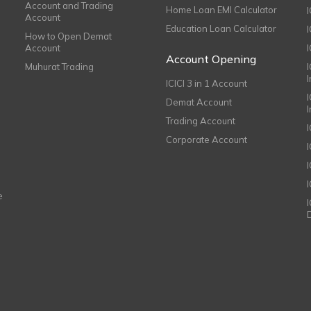
Account and Trading
Home Loan EMI Calculator
Account
Education Loan Calculator
How to Open Demat
Account
I
Account Opening
Muhurat Trading
ICICI 3 in 1 Account
I
Demat Account
Trading Account
Corporate Account
I
e