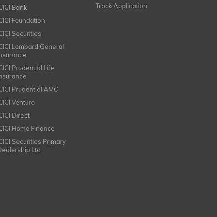
Track Application
ICICI Bank
ICICI Foundation
CICI Securities
ICICI Lombard General
Insurance
CICI Prudential Life
Insurance
ICICI Prudential AMC
ICICI Venture
CICI Direct
ICICI Home Finance
ICICI Securities Primary
Dealership Ltd