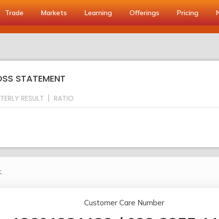
Trade
Markets
Learning
Offerings
Pricing
LOSS STATEMENT
TERLY RESULT
RATIO
.
Customer Care Number