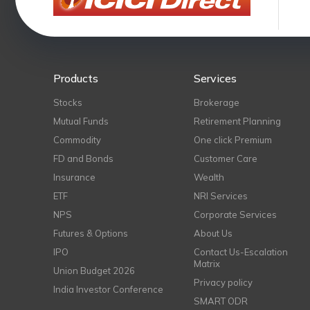
Products
Services
Stocks
Brokerage
Mutual Funds
Retirement Planning
Commodity
One click Premium
FD and Bonds
Customer Care
Insurance
Wealth
ETF
NRI Services
NPS
Corporate Services
Futures & Options
About Us
IPO
Contact Us-Escalation
Matrix
Union Budget 2026
Privacy policy
India Investor Conference
SMART ODR