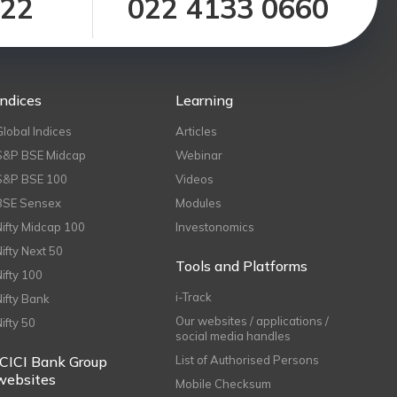
122
022 4133 0660
Indices
Learning
Global Indices
Articles
S&P BSE Midcap
Webinar
S&P BSE 100
Videos
BSE Sensex
Modules
Nifty Midcap 100
Investonomics
Nifty Next 50
Tools and Platforms
Nifty 100
i-Track
Nifty Bank
Our websites / applications /
Nifty 50
social media handles
ICICI Bank Group
List of Authorised Persons
websites
Mobile Checksum