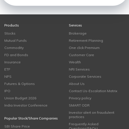
Products
Services
Stocks
Brokerage
Mutual Funds
Retirement Planning
Commodity
One click Premium
FD and Bonds
Customer Care
Insurance
Wealth
ETF
NRI Services
NPS
Corporate Services
Futures & Options
About Us
IPO
Contact Us-Escalation Matrix
Union Budget 2026
Privacy policy
India Investor Conference
SMART ODR
Investor alert on fraudulent
practices
Popular Stock/Share Companies
Frequently Asked
SBI Share Price
Questions(FAQs)