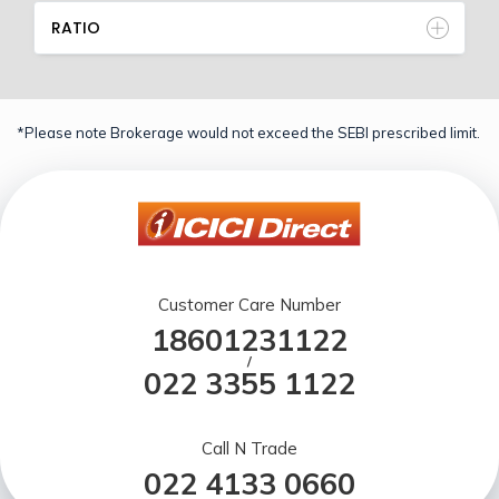
RATIO
*Please note Brokerage would not exceed the SEBI prescribed limit.
Customer Care Number
18601231122
/
022 3355 1122
Call N Trade
022 4133 0660