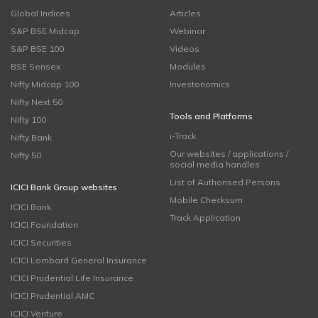
Global Indices
Articles
S&P BSE Midcap
Webinar
S&P BSE 100
Videos
BSE Sensex
Modules
Nifty Midcap 100
Investonomics
Nifty Next 50
Tools and Platforms
Nifty 100
i-Track
Nifty Bank
Our websites / applications /
Nifty 50
social media handles
List of Authorised Persons
ICICI Bank Group websites
Mobile Checksum
ICICI Bank
Track Application
ICICI Foundation
ICICI Securities
ICICI Lombard General Insurance
ICICI Prudential Life Insurance
ICICI Prudential AMC
ICICI Venture