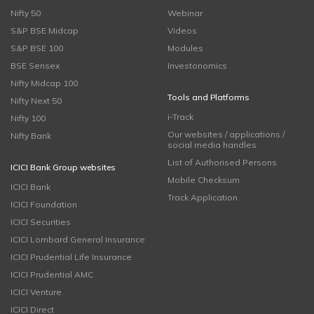
Nifty 50
Webinar
S&P BSE Midcap
Videos
S&P BSE 100
Modules
BSE Sensex
Investonomics
Nifty Midcap 100
Tools and Platforms
Nifty Next 50
i-Track
Nifty 100
Our websites / applications /
Nifty Bank
social media handles
List of Authorised Persons
ICICI Bank Group websites
Mobile Checksum
ICICI Bank
Track Application
ICICI Foundation
ICICI Securities
ICICI Lombard General Insurance
ICICI Prudential Life Insurance
ICICI Prudential AMC
ICICI Venture
ICICI Direct