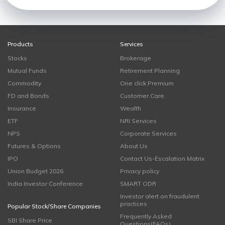
Products
Services
Stocks
Brokerage
Mutual Funds
Retirement Planning
Commodity
One click Premium
FD and Bonds
Customer Care
Insurance
Wealth
ETF
NRI Services
NPS
Corporate Services
Futures & Options
About Us
IPO
Contact Us-Escalation Matrix
Union Budget 2026
Privacy policy
India Investor Conference
SMART ODR
Investor alert on fraudulent
practices
Popular Stock/Share Companies
Frequently Asked
SBI Share Price
Questions(FAQs)