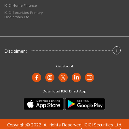
ICICI Home Finance
ICICI Securities Primary
Dealership Ltd
+
Disclaimer :
Get Social
Download ICICI Direct App
Copyright© 2022. All rights Reserved. ICICI Securities Ltd.