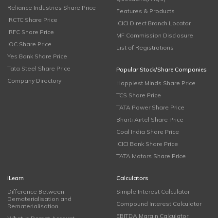
Reliance Industries Share Price
Features & Products
IRCTC Share Price
ICICI Direct Branch Locator
IRFC Share Price
MF Commission Disclosure
IOC Share Price
List of Registrations
Yes Bank Share Price
Tata Steel Share Price
Popular Stock/Share Companies
Company Directory
Happiest Minds Share Price
TCS Share Price
TATA Power Share Price
Bharti Airtel Share Price
Coal India Share Price
ICICI Bank Share Price
TATA Motors Share Price
iLearn
Calculators
Difference Between
Simple Interest Calculator
Dematerialisation and
Compound Interest Calculator
Rematerialisation
EBITDA Margin Calculator