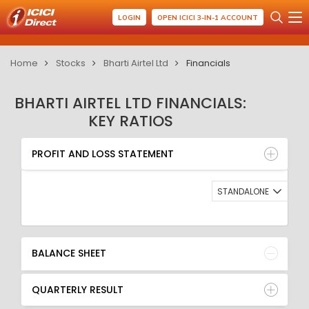
LOGIN
OPEN ICICI 3-IN-1 ACCOUNT
Home
Stocks
Bharti Airtel Ltd
Financials
BHARTI AIRTEL LTD FINANCIALS:
KEY RATIOS
PROFIT AND LOSS STATEMENT
BALANCE SHEET
PROFIT AND LOSS STATEMENT
QUARTERLY RESULT
RATIO
STANDALONE
BALANCE SHEET
QUARTERLY RESULT