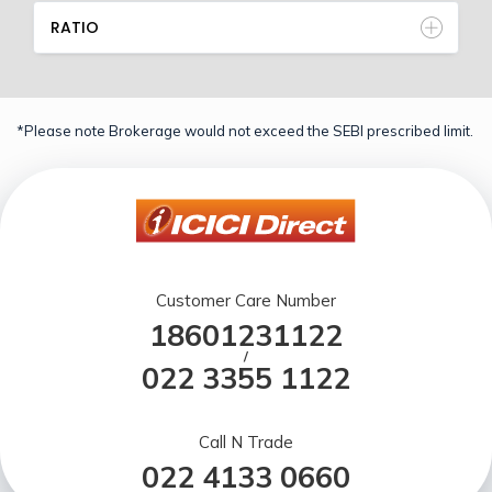
RATIO
*Please note Brokerage would not exceed the SEBI prescribed limit.
Customer Care Number
18601231122
/
022 3355 1122
Call N Trade
022 4133 0660