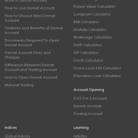
What is Demat Account
Future Value Calculator
How to Use Demat Account
Lumpsum Calculator
How to Choose Best Demat
Account
EMI Calculator
Features and Benefits of Demat
Gratuity Calculator
Account
Brokerage Calculator
Documents Required To Open
Demat Account
SWP Calculator
Demat Account Fees and
SIP Calculator
Charges
CAGR Calculator
Difference Between Demat
Home Loan EMI Calculator
Account and Trading Account
Education Loan Calculator
How to Open Demat Account
Muhurat Trading
Account Opening
ICICI 3 in 1 Account
Demat Account
Trading Account
Indices
Learning
Global Indices
Articles