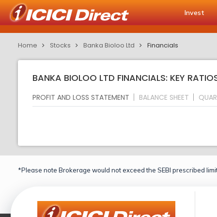
Invest
Home
Stocks
Banka Bioloo Ltd
Financials
BANKA BIOLOO LTD FINANCIALS: KEY RATIO
PROFIT AND LOSS STATEMENT
BALANCE SHEET
QUAR
*Please note Brokerage would not exceed the SEBI prescribed limit