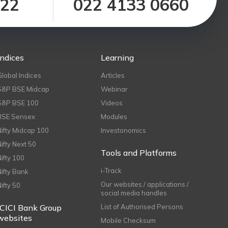
122
022 4133 0660
Indices
Learning
Global Indices
Articles
S&P BSE Midcap
Webinar
S&P BSE 100
Videos
BSE Sensex
Modules
Nifty Midcap 100
Investonomics
Nifty Next 50
Tools and Platforms
Nifty 100
i-Track
Nifty Bank
Our websites / applications /
Nifty 50
social media handles
ICICI Bank Group
List of Authorised Persons
websites
Mobile Checksum