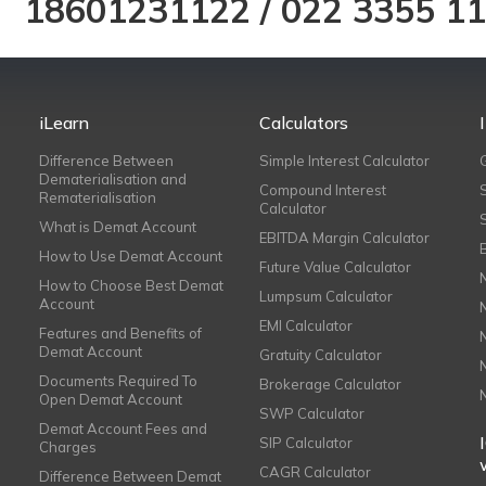
18601231122
/
022 3355 1
iLearn
Calculators
Difference Between
Simple Interest Calculator
Dematerialisation and
Compound Interest
Rematerialisation
Calculator
What is Demat Account
EBITDA Margin Calculator
How to Use Demat Account
Future Value Calculator
How to Choose Best Demat
Lumpsum Calculator
Account
EMI Calculator
Features and Benefits of
Demat Account
Gratuity Calculator
Documents Required To
Brokerage Calculator
Open Demat Account
SWP Calculator
Demat Account Fees and
SIP Calculator
Charges
CAGR Calculator
Difference Between Demat