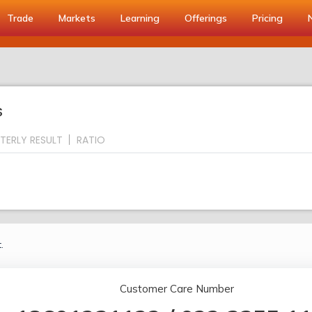
Trade
Markets
Learning
Offerings
Pricing
S
TERLY RESULT
RATIO
.
Customer Care Number