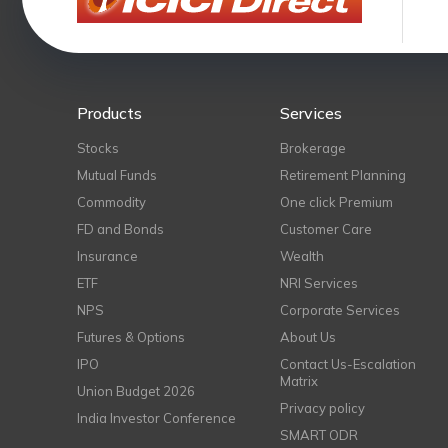
Products
Services
Stocks
Brokerage
Mutual Funds
Retirement Planning
Commodity
One click Premium
FD and Bonds
Customer Care
Insurance
Wealth
ETF
NRI Services
NPS
Corporate Services
Futures & Options
About Us
IPO
Contact Us-Escalation
Matrix
Union Budget 2026
Privacy policy
India Investor Conference
SMART ODR