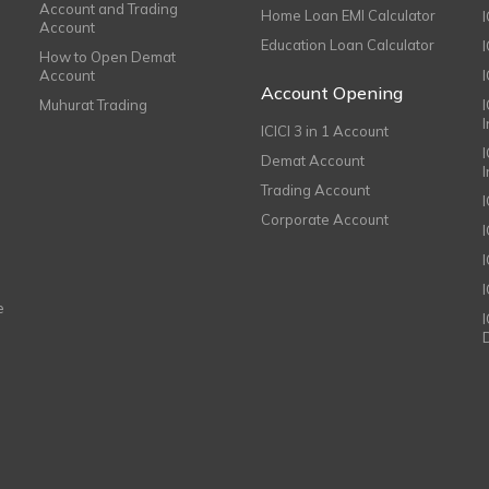
Account and Trading
Home Loan EMI Calculator
Account
Education Loan Calculator
How to Open Demat
Account
I
Account Opening
Muhurat Trading
ICICI 3 in 1 Account
I
Demat Account
Trading Account
Corporate Account
I
e