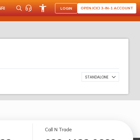
NRI
OPEN ICICI 3-IN-1 ACCOUNT
LOGIN
STANDALONE
Call N Trade