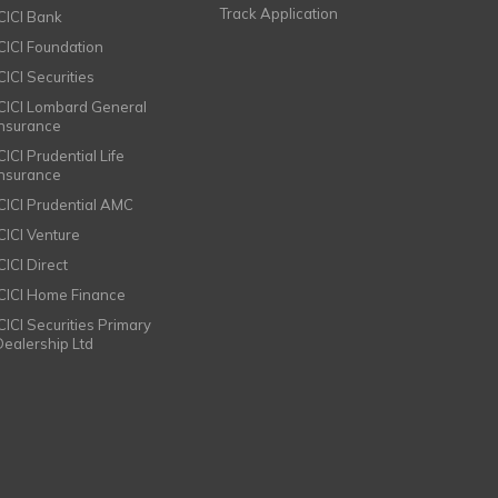
Track Application
ICICI Bank
ICICI Foundation
CICI Securities
ICICI Lombard General
Insurance
CICI Prudential Life
Insurance
ICICI Prudential AMC
ICICI Venture
CICI Direct
ICICI Home Finance
ICICI Securities Primary
Dealership Ltd