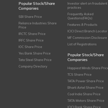
Popular Stock/Share
Investor alert on fraudulent
practices
Companies
Frequently Asked
SBI Share Price
Questions(FAQs)
Reliance Industries Share
Features & Products
Price
ICICI Direct Branch Locator
IRCTC Share Price
MF Commission Disclosure
IRFC Share Price
List of Registrations
IOC Share Price
Yes Bank Share Price
Popular Stock/Share
Companies
Tata Steel Share Price
Company Directory
Happiest Minds Share Pric
TCS Share Price
TATA Power Share Price
Bharti Airtel Share Price
Coal India Share Price
TATA Motors Share Price
ICICI Bank Share Price