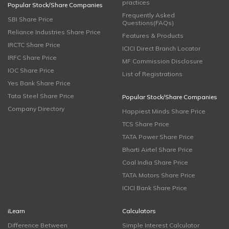
practices
Popular Stock/Share Companies
Frequently Asked
SBI Share Price
Questions(FAQs)
Reliance Industries Share Price
Features & Products
IRCTC Share Price
ICICI Direct Branch Locator
IRFC Share Price
MF Commission Disclosure
IOC Share Price
List of Registrations
Yes Bank Share Price
Tata Steel Share Price
Popular Stock/Share Companies
Company Directory
Happiest Minds Share Price
TCS Share Price
TATA Power Share Price
Bharti Airtel Share Price
Coal India Share Price
TATA Motors Share Price
ICICI Bank Share Price
iLearn
Calculators
Difference Between
Simple Interest Calculator