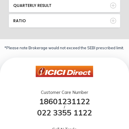
QUARTERLY RESULT
RATIO
*Please note Brokerage would not exceed the SEBI prescribed limit.
Customer Care Number
18601231122
/
022 3355 1122