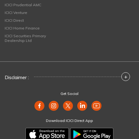
ICICI Prudential AMC
ICICI Venture
ICICI Direct
ICICI Home Finance
ICICI Securities Primary
Dealership Ltd
+
Disclaimer :
Get Social
Download ICICI Direct App