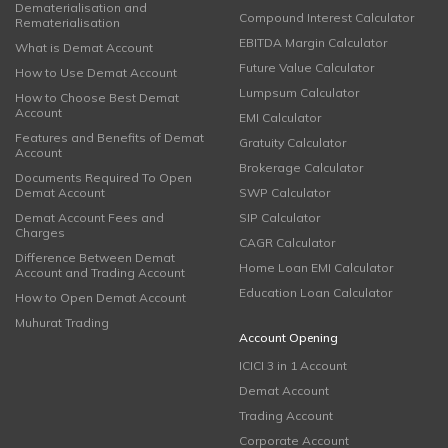
Dematerialisation and
Compound Interest Calculator
Rematerialisation
EBITDA Margin Calculator
What is Demat Account
Future Value Calculator
How to Use Demat Account
Lumpsum Calculator
How to Choose Best Demat
Account
EMI Calculator
Features and Benefits of Demat
Gratuity Calculator
Account
Brokerage Calculator
Documents Required To Open
Demat Account
SWP Calculator
Demat Account Fees and
SIP Calculator
Charges
CAGR Calculator
Difference Between Demat
Home Loan EMI Calculator
Account and Trading Account
Education Loan Calculator
How to Open Demat Account
Muhurat Trading
Account Opening
ICICI 3 in 1 Account
Demat Account
Trading Account
Corporate Account