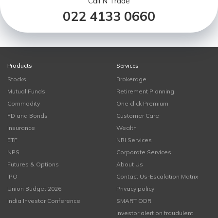
Call N Trade
022 4133 0660
Products
Services
Stocks
Brokerage
Mutual Funds
Retirement Planning
Commodity
One click Premium
FD and Bonds
Customer Care
Insurance
Wealth
ETF
NRI Services
NPS
Corporate Services
Futures & Options
About Us
IPO
Contact Us-Escalation Matrix
Union Budget 2026
Privacy policy
India Investor Conference
SMART ODR
Investor alert on fraudulent