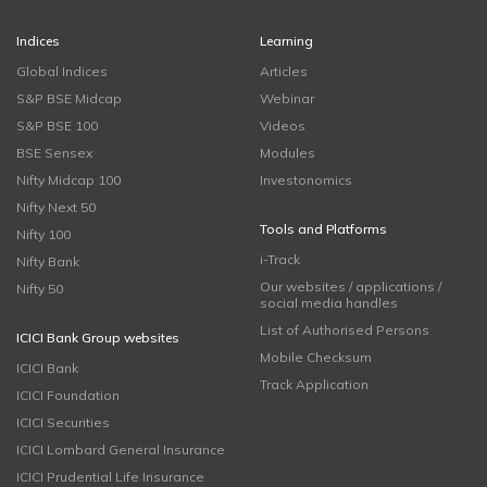
Indices
Learning
Global Indices
Articles
S&P BSE Midcap
Webinar
S&P BSE 100
Videos
BSE Sensex
Modules
Nifty Midcap 100
Investonomics
Nifty Next 50
Tools and Platforms
Nifty 100
i-Track
Nifty Bank
Our websites / applications /
Nifty 50
social media handles
List of Authorised Persons
ICICI Bank Group websites
Mobile Checksum
ICICI Bank
Track Application
ICICI Foundation
ICICI Securities
ICICI Lombard General Insurance
ICICI Prudential Life Insurance