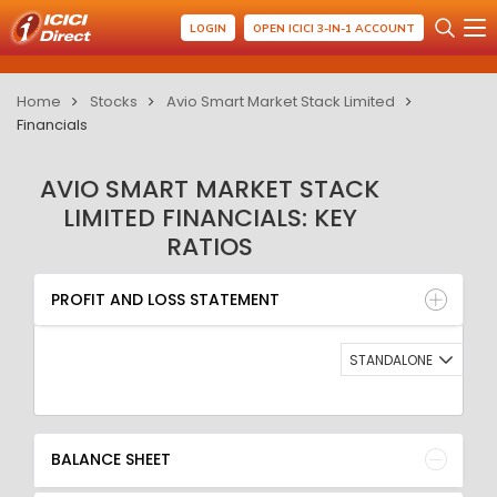
LOGIN
OPEN ICICI 3-IN-1 ACCOUNT
Home
Stocks
Avio Smart Market Stack Limited
Financials
AVIO SMART MARKET STACK
LIMITED FINANCIALS: KEY
RATIOS
PROFIT AND LOSS STATEMENT
BALANCE SHEET
PROFIT AND LOSS STATEMENT
QUARTERLY RESULT
RATIO
STANDALONE
BALANCE SHEET