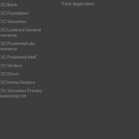
Track Application
ICICI Bank
ICICI Foundation
CICI Securities
ICICI Lombard General
Insurance
CICI Prudential Life
Insurance
ICICI Prudential AMC
ICICI Venture
CICI Direct
ICICI Home Finance
ICICI Securities Primary
Dealership Ltd