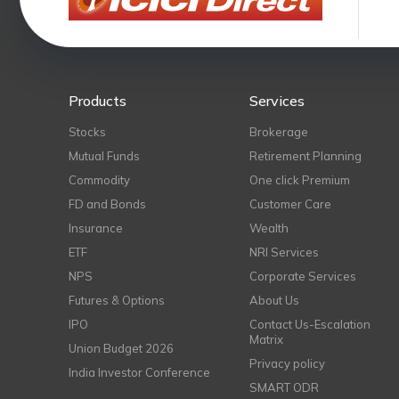
Products
Services
Stocks
Brokerage
Mutual Funds
Retirement Planning
Commodity
One click Premium
FD and Bonds
Customer Care
Insurance
Wealth
ETF
NRI Services
NPS
Corporate Services
Futures & Options
About Us
IPO
Contact Us-Escalation
Matrix
Union Budget 2026
Privacy policy
India Investor Conference
SMART ODR