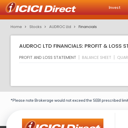
Invest
Home
Stocks
AUDROC Ltd
Financials
AUDROC LTD FINANCIALS: PROFIT & LOSS 
PROFIT AND LOSS STATEMENT
BALANCE SHEET
QUAR
*Please note Brokerage would not exceed the SEBI prescribed limit