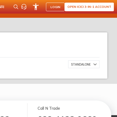
NRI
OPEN ICICI 3-IN-1 ACCOUNT
LOGIN
STANDALONE
Call N Trade