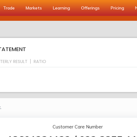
Trade
Markets
Learning
Offerings
Pricing
STATEMENT
TERLY RESULT
RATIO
.
Customer Care Number