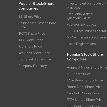
Popular Stock/Share
Investor alert on fraudulent
practices
Companies
Frequently Asked
SBI Share Price
Questions(FAQs)
Reliance Industries Share
Features & Products
Price
ICICI Direct Branch Locator
IRCTC Share Price
MF Commission Disclosure
IRFC Share Price
List of Registrations
IOC Share Price
Yes Bank Share Price
Popular Stock/Share
Companies
Tata Steel Share Price
Company Directory
Happiest Minds Share Pric
TCS Share Price
TATA Power Share Price
Bharti Airtel Share Price
Coal India Share Price
TATA Motors Share Price
ICICI Bank Share Price