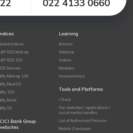
122
022 4133 0660
Indices
Learning
Global Indices
Articles
S&P BSE Midcap
Webinar
S&P BSE 100
Videos
BSE Sensex
Modules
Nifty Midcap 100
Investonomics
Nifty Next 50
Tools and Platforms
Nifty 100
i-Track
Nifty Bank
Our websites / applications /
Nifty 50
social media handles
ICICI Bank Group
List of Authorised Persons
websites
Mobile Checksum