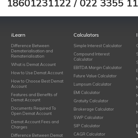
18601231122
/
022 3355 1
iLearn
Calculators
Difference Between
Simple Interest Calculator
Dematerialisation and
Compound Interest
Rematerialisation
Calculator
What is Demat Account
EBITDA Margin Calculator
How to Use Demat Account
Future Value Calculator
How to Choose Best Demat
Lumpsum Calculator
Account
EMI Calculator
Features and Benefits of
Demat Account
Gratuity Calculator
Documents Required To
Brokerage Calculator
Open Demat Account
SWP Calculator
Demat Account Fees and
SIP Calculator
Charges
CAGR Calculator
Difference Between Demat