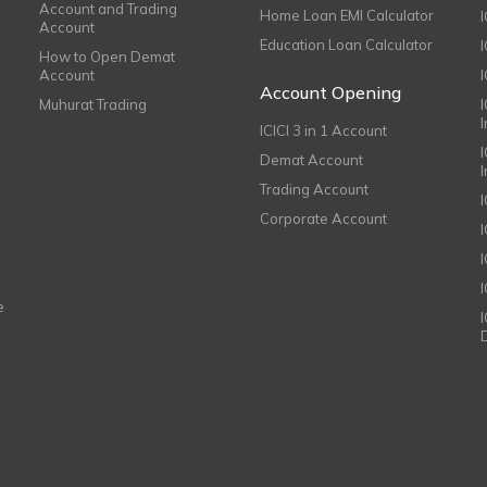
Account and Trading
Home Loan EMI Calculator
Account
Education Loan Calculator
How to Open Demat
Account
I
Account Opening
Muhurat Trading
ICICI 3 in 1 Account
I
Demat Account
Trading Account
Corporate Account
I
e