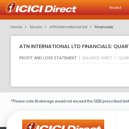
Invest
Home
Stocks
ATN International Ltd
Financials
ATN INTERNATIONAL LTD FINANCIALS: QUAR
PROFIT AND LOSS STATEMENT
BALANCE SHEET
QUAR
*Please note Brokerage would not exceed the SEBI prescribed limit