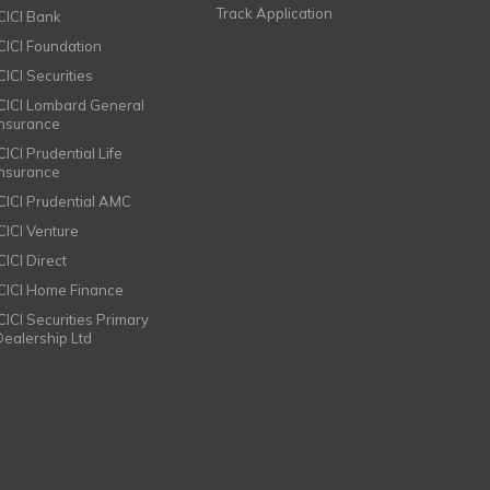
Track Application
ICICI Bank
ICICI Foundation
CICI Securities
ICICI Lombard General
Insurance
CICI Prudential Life
Insurance
ICICI Prudential AMC
ICICI Venture
CICI Direct
ICICI Home Finance
ICICI Securities Primary
Dealership Ltd