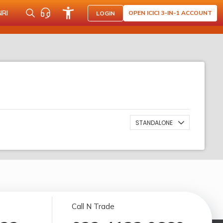
NRI
OPEN ICICI 3-IN-1 ACCOUNT
LOGIN
STANDALONE
Call N Trade