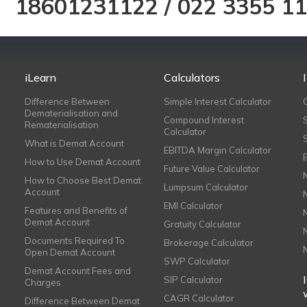
18601231122
/
022 3355 1
iLearn
Calculators
Difference Between
Simple Interest Calculator
Dematerialisation and
Compound Interest
Rematerialisation
Calculator
What is Demat Account
EBITDA Margin Calculator
How to Use Demat Account
Future Value Calculator
How to Choose Best Demat
Lumpsum Calculator
Account
EMI Calculator
Features and Benefits of
Demat Account
Gratuity Calculator
Documents Required To
Brokerage Calculator
Open Demat Account
SWP Calculator
Demat Account Fees and
SIP Calculator
Charges
CAGR Calculator
Difference Between Demat