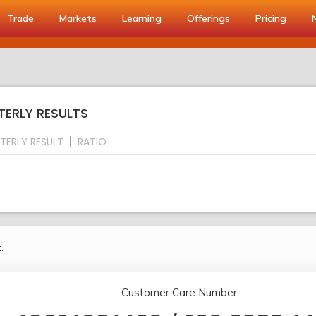
Trade
Markets
Learning
Offerings
Pricing
TERLY RESULTS
TERLY RESULT
RATIO
.
Customer Care Number