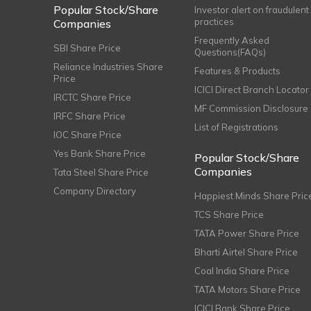
Popular Stock/Share
Investor alert on fraudulent
practices
Companies
Frequently Asked
SBI Share Price
Questions(FAQs)
Reliance Industries Share
Features & Products
Price
ICICI Direct Branch Locator
IRCTC Share Price
MF Commission Disclosure
IRFC Share Price
List of Registrations
IOC Share Price
Yes Bank Share Price
Popular Stock/Share
Companies
Tata Steel Share Price
Company Directory
Happiest Minds Share Pric
TCS Share Price
TATA Power Share Price
Bharti Airtel Share Price
Coal India Share Price
TATA Motors Share Price
ICICI Bank Share Price