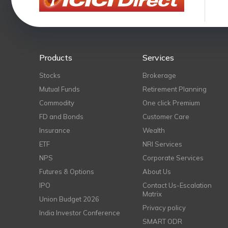
Products
Services
Stocks
Brokerage
Mutual Funds
Retirement Planning
Commodity
One click Premium
FD and Bonds
Customer Care
Insurance
Wealth
ETF
NRI Services
NPS
Corporate Services
Futures & Options
About Us
IPO
Contact Us-Escalation
Matrix
Union Budget 2026
Privacy policy
India Investor Conference
SMART ODR