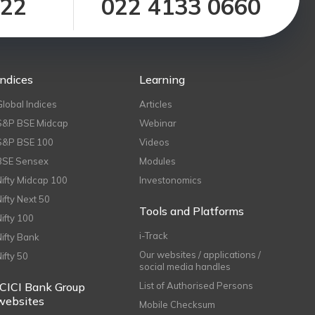
122
022 4133 0660
Indices
Learning
Global Indices
Articles
S&P BSE Midcap
Webinar
S&P BSE 100
Videos
BSE Sensex
Modules
Nifty Midcap 100
Investonomics
Nifty Next 50
Tools and Platforms
Nifty 100
i-Track
Nifty Bank
Our websites / applications /
Nifty 50
social media handles
ICICI Bank Group
List of Authorised Persons
websites
Mobile Checksum