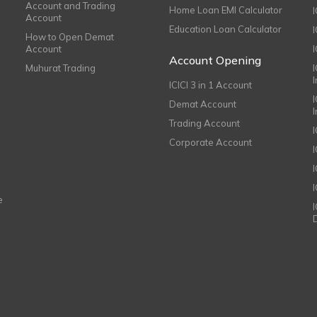
Account and Trading
Home Loan EMI Calculator
Account
Education Loan Calculator
How to Open Demat
Account
I
Account Opening
Muhurat Trading
ICICI 3 in 1 Account
I
Demat Account
Trading Account
Corporate Account
I
e