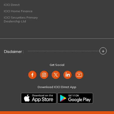
ICICI Direct
ICICI Home Finance
ICICI Securities Primary
Dealership Ltd
+
Disclaimer :
Get Social
Download ICICI Direct App