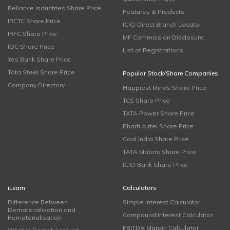
Reliance Industries Share Price
Features & Products
IRCTC Share Price
ICICI Direct Branch Locator
IRFC Share Price
MF Commission Disclosure
IOC Share Price
List of Registrations
Yes Bank Share Price
Tata Steel Share Price
Popular Stock/Share Companies
Company Directory
Happiest Minds Share Price
TCS Share Price
TATA Power Share Price
Bharti Airtel Share Price
Coal India Share Price
TATA Motors Share Price
ICICI Bank Share Price
iLearn
Calculators
Difference Between
Simple Interest Calculator
Dematerialisation and
Compound Interest Calculator
Rematerialisation
EBITDA Margin Calculator