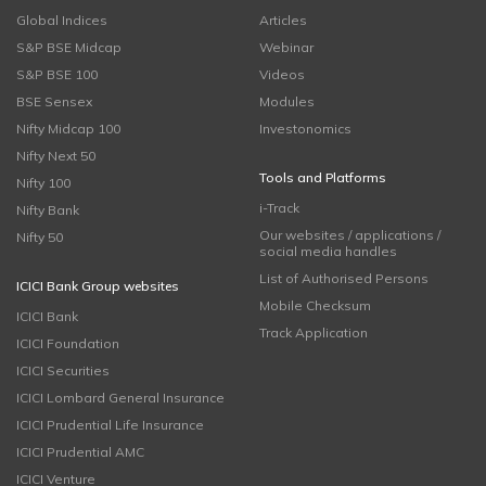
Global Indices
Articles
S&P BSE Midcap
Webinar
S&P BSE 100
Videos
BSE Sensex
Modules
Nifty Midcap 100
Investonomics
Nifty Next 50
Tools and Platforms
Nifty 100
i-Track
Nifty Bank
Our websites / applications /
Nifty 50
social media handles
List of Authorised Persons
ICICI Bank Group websites
Mobile Checksum
ICICI Bank
Track Application
ICICI Foundation
ICICI Securities
ICICI Lombard General Insurance
ICICI Prudential Life Insurance
ICICI Prudential AMC
ICICI Venture