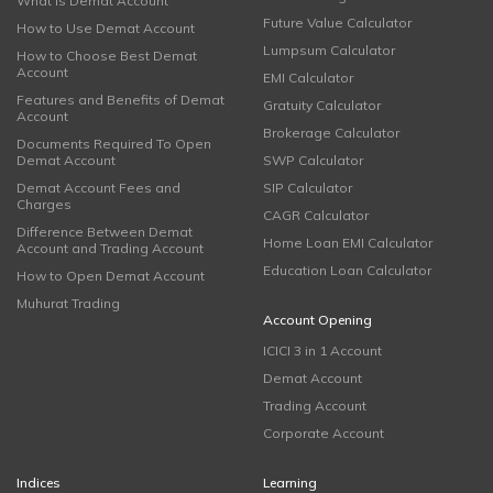
What is Demat Account
Future Value Calculator
How to Use Demat Account
Lumpsum Calculator
How to Choose Best Demat
Account
EMI Calculator
Features and Benefits of Demat
Gratuity Calculator
Account
Brokerage Calculator
Documents Required To Open
Demat Account
SWP Calculator
Demat Account Fees and
SIP Calculator
Charges
CAGR Calculator
Difference Between Demat
Home Loan EMI Calculator
Account and Trading Account
Education Loan Calculator
How to Open Demat Account
Muhurat Trading
Account Opening
ICICI 3 in 1 Account
Demat Account
Trading Account
Corporate Account
Indices
Learning