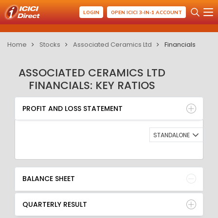
LOGIN
OPEN ICICI 3-IN-1 ACCOUNT
Home
Stocks
Associated Ceramics Ltd
Financials
ASSOCIATED CERAMICS LTD
FINANCIALS: KEY RATIOS
PROFIT AND LOSS STATEMENT
BALANCE SHEET
PROFIT AND LOSS STATEMENT
QUARTERLY RESULT
RATIO
STANDALONE
BALANCE SHEET
QUARTERLY RESULT