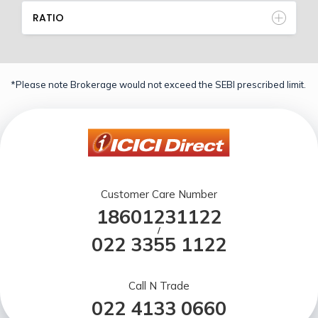
RATIO
*Please note Brokerage would not exceed the SEBI prescribed limit.
Customer Care Number
18601231122
/
022 3355 1122
Call N Trade
022 4133 0660