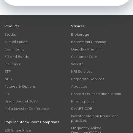
Products
Services
Stocks
Brokerage
Mutual Funds
Retirement Planning
Commodity
One click Premium
FD and Bonds
Customer Care
Insurance
Wealth
ETF
NRI Services
NPS
Corporate Services
Futures & Options
About Us
IPO
Contact Us-Escalation Matrix
Union Budget 2026
Privacy policy
India Investor Conference
SMART ODR
Investor alert on fraudulent
practices
Popular Stock/Share Companies
Frequently Asked
SBI Share Price
Questions(FAQs)