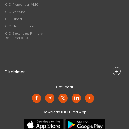
ICICI Prudential AMC
ICICI Venture
ICICI Direct
ICICI Home Finance
ICICI Securities Primary
Dealership Ltd
+
Disclaimer :
Get Social
Download ICICI Direct App