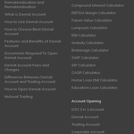
Dematerialisation and
Compound Interest Calculator
Rematerialisation
EBITDA Margin Calculator
What is Demat Account
Future Value Calculator
How to Use Demat Account
Lumpsum Calculator
How to Choose Best Demat
Account
EMI Calculator
Features and Benefits of Demat
Gratuity Calculator
Account
Brokerage Calculator
Documents Required To Open
Demat Account
SWP Calculator
Demat Account Fees and
SIP Calculator
Charges
CAGR Calculator
Difference Between Demat
Home Loan EMI Calculator
Account and Trading Account
Education Loan Calculator
How to Open Demat Account
Muhurat Trading
Account Opening
ICICI 3 in 1 Account
Demat Account
Trading Account
Corporate Account