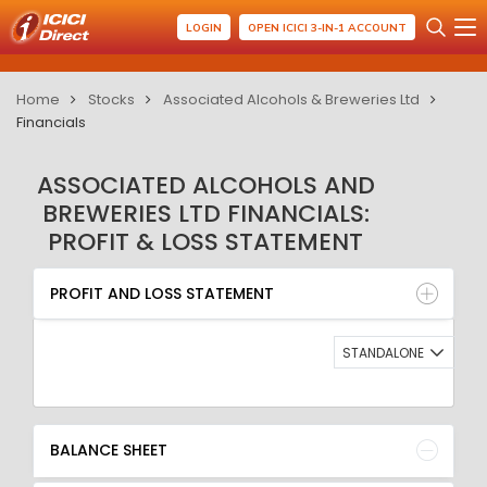
LOGIN
OPEN ICICI 3-IN-1 ACCOUNT
Home
Stocks
Associated Alcohols & Breweries Ltd
Financials
ASSOCIATED ALCOHOLS AND
BREWERIES LTD FINANCIALS:
PROFIT & LOSS STATEMENT
PROFIT AND LOSS STATEMENT
BALANCE SHEET
PROFIT AND LOSS STATEMENT
QUARTERLY RESULT
RATIO
STANDALONE
BALANCE SHEET