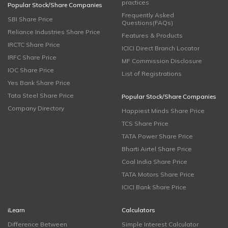
practices
Popular Stock/Share Companies
Frequently Asked
SBI Share Price
Questions(FAQs)
Reliance Industries Share Price
Features & Products
IRCTC Share Price
ICICI Direct Branch Locator
IRFC Share Price
MF Commission Disclosure
IOC Share Price
List of Registrations
Yes Bank Share Price
Tata Steel Share Price
Popular Stock/Share Companies
Company Directory
Happiest Minds Share Price
TCS Share Price
TATA Power Share Price
Bharti Airtel Share Price
Coal India Share Price
TATA Motors Share Price
ICICI Bank Share Price
iLearn
Calculators
Difference Between
Simple Interest Calculator