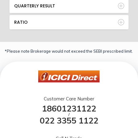
QUARTERLY RESULT
RATIO
*Please note Brokerage would not exceed the SEBI prescribed limit.
Customer Care Number
18601231122
/
022 3355 1122