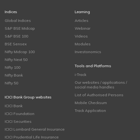
Indices
Learning
Global Indices
Articles
S&P BSE Midcap
Webinar
S&P BSE 100
Videos
BSE Sensex
Modules
Nifty Midcap 100
Investonomics
Nifty Next 50
Tools and Platforms
Nifty 100
i-Track
Nifty Bank
Our websites / applications /
Nifty 50
social media handles
List of Authorised Persons
ICICI Bank Group websites
Mobile Checksum
ICICI Bank
Track Application
ICICI Foundation
ICICI Securities
ICICI Lombard General Insurance
ICICI Prudential Life Insurance