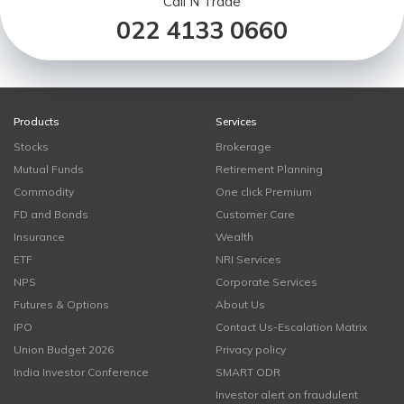
Call N Trade
022 4133 0660
Products
Services
Stocks
Brokerage
Mutual Funds
Retirement Planning
Commodity
One click Premium
FD and Bonds
Customer Care
Insurance
Wealth
ETF
NRI Services
NPS
Corporate Services
Futures & Options
About Us
IPO
Contact Us-Escalation Matrix
Union Budget 2026
Privacy policy
India Investor Conference
SMART ODR
Investor alert on fraudulent