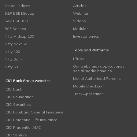
Global Indices
Articles
S&P BSE Midcap
Webinar
S&P BSE 100
Videos
BSE Sensex
Modules
Nifty Midcap 100
Investonomics
Nifty Next 50
Tools and Platforms
Nifty 100
i-Track
Nifty Bank
Our websites / applications /
Nifty 50
social media handles
List of Authorised Persons
ICICI Bank Group websites
Mobile Checksum
ICICI Bank
Track Application
ICICI Foundation
ICICI Securities
ICICI Lombard General Insurance
ICICI Prudential Life Insurance
ICICI Prudential AMC
ICICI Venture