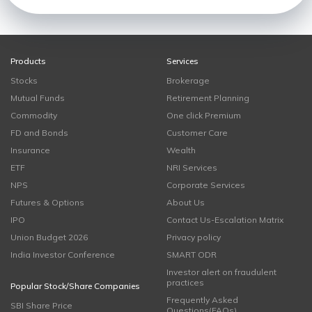
Products
Services
Stocks
Brokerage
Mutual Funds
Retirement Planning
Commodity
One click Premium
FD and Bonds
Customer Care
Insurance
Wealth
ETF
NRI Services
NPS
Corporate Services
Futures & Options
About Us
IPO
Contact Us-Escalation Matrix
Union Budget 2026
Privacy policy
India Investor Conference
SMART ODR
Investor alert on fraudulent
practices
Popular Stock/Share Companies
Frequently Asked
SBI Share Price
Questions(FAQs)