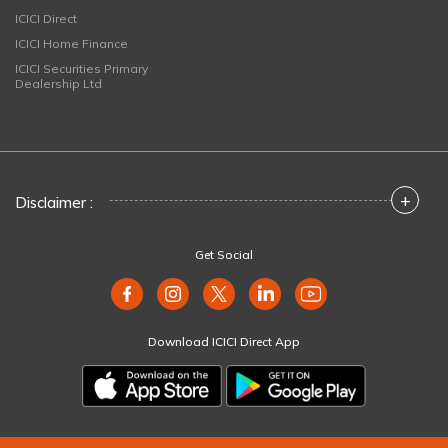
ICICI Direct
ICICI Home Finance
ICICI Securities Primary
Dealership Ltd
+
Disclaimer :
Get Social
Download ICICI Direct App