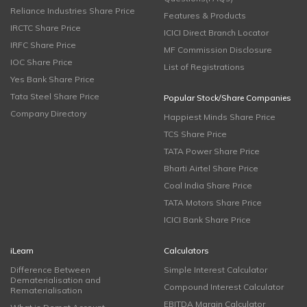
Reliance Industries Share Price
Features & Products
IRCTC Share Price
ICICI Direct Branch Locator
IRFC Share Price
MF Commission Disclosure
IOC Share Price
List of Registrations
Yes Bank Share Price
Tata Steel Share Price
Popular Stock/Share Companies
Company Directory
Happiest Minds Share Price
TCS Share Price
TATA Power Share Price
Bharti Airtel Share Price
Coal India Share Price
TATA Motors Share Price
ICICI Bank Share Price
iLearn
Calculators
Difference Between
Simple Interest Calculator
Dematerialisation and
Compound Interest Calculator
Rematerialisation
EBITDA Margin Calculator