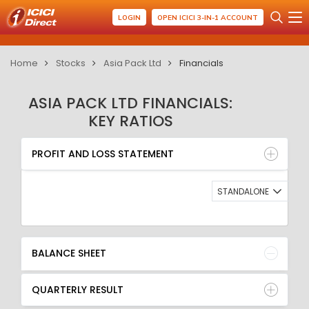
LOGIN
OPEN ICICI 3-IN-1 ACCOUNT
Home
Stocks
Asia Pack Ltd
Financials
ASIA PACK LTD FINANCIALS:
KEY RATIOS
PROFIT AND LOSS STATEMENT
BALANCE SHEET
PROFIT AND LOSS STATEMENT
QUARTERLY RESULT
RATIO
STANDALONE
BALANCE SHEET
QUARTERLY RESULT