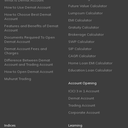
What is Demat Account
Future Value Calculator
How to Use Demat Account
Lumpsum Calculator
How to Choose Best Demat
Account
EMI Calculator
Features and Benefits of Demat
Gratuity Calculator
Account
Brokerage Calculator
Documents Required To Open
Demat Account
SWP Calculator
Demat Account Fees and
SIP Calculator
Charges
CAGR Calculator
Difference Between Demat
Home Loan EMI Calculator
Account and Trading Account
Education Loan Calculator
How to Open Demat Account
Muhurat Trading
Account Opening
ICICI 3 in 1 Account
Demat Account
Trading Account
Corporate Account
Indices
Learning