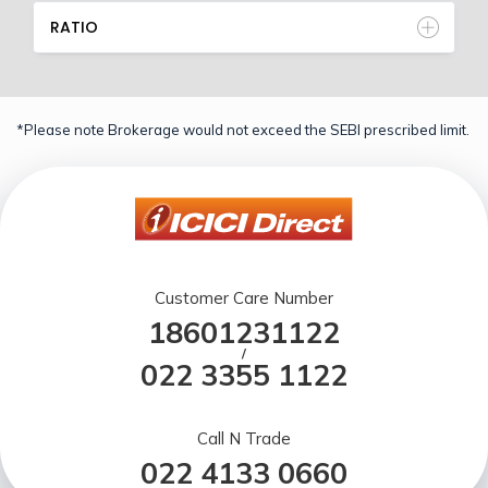
RATIO
*Please note Brokerage would not exceed the SEBI prescribed limit.
Customer Care Number
18601231122
/
022 3355 1122
Call N Trade
022 4133 0660