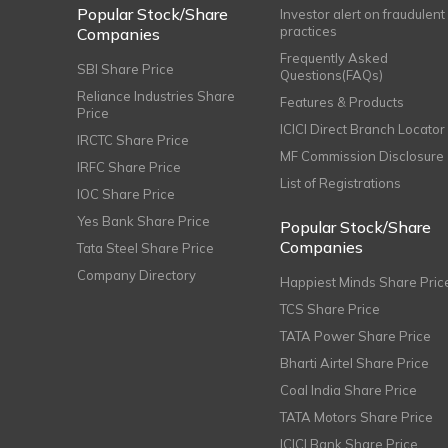
Popular Stock/Share
Investor alert on fraudulent
practices
Companies
Frequently Asked
SBI Share Price
Questions(FAQs)
Reliance Industries Share
Features & Products
Price
ICICI Direct Branch Locator
IRCTC Share Price
MF Commission Disclosure
IRFC Share Price
List of Registrations
IOC Share Price
Yes Bank Share Price
Popular Stock/Share
Companies
Tata Steel Share Price
Company Directory
Happiest Minds Share Pric
TCS Share Price
TATA Power Share Price
Bharti Airtel Share Price
Coal India Share Price
TATA Motors Share Price
ICICI Bank Share Price