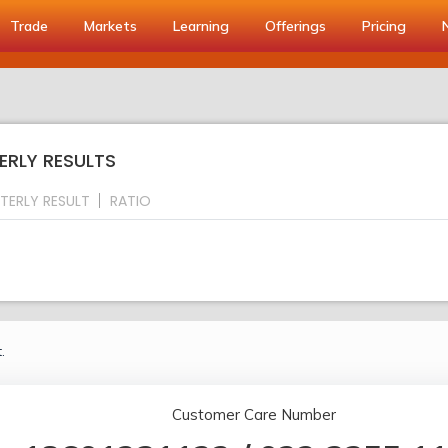
Trade
Markets
Learning
Offerings
Pricing
ERLY RESULTS
TERLY RESULT
RATIO
.
Customer Care Number