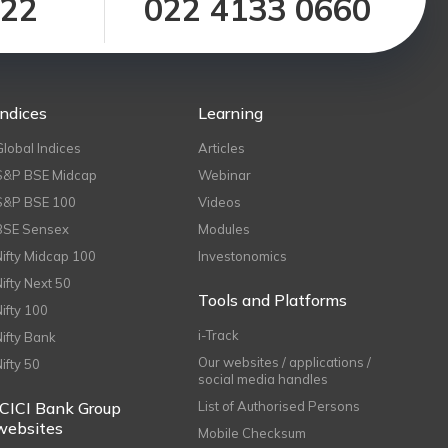
122
022 4133 0660
Indices
Learning
Global Indices
Articles
S&P BSE Midcap
Webinar
S&P BSE 100
Videos
BSE Sensex
Modules
Nifty Midcap 100
Investonomics
Nifty Next 50
Tools and Platforms
Nifty 100
i-Track
Nifty Bank
Our websites / applications /
Nifty 50
social media handles
ICICI Bank Group
List of Authorised Persons
websites
Mobile Checksum