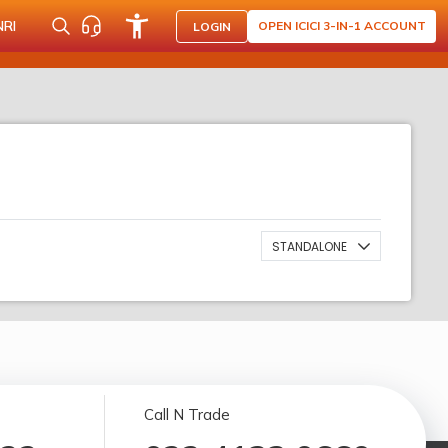
NRI
OPEN ICICI 3-IN-1 ACCOUNT
LOGIN
STANDALONE
Call N Trade