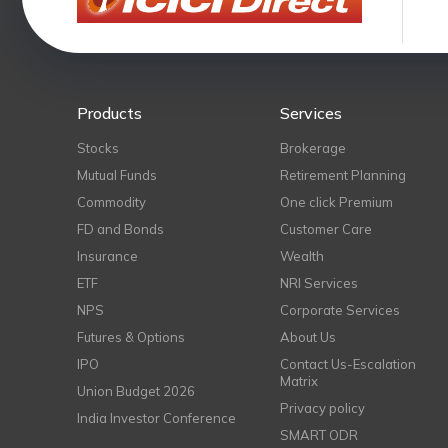
Products
Services
Stocks
Brokerage
Mutual Funds
Retirement Planning
Commodity
One click Premium
FD and Bonds
Customer Care
Insurance
Wealth
ETF
NRI Services
NPS
Corporate Services
Futures & Options
About Us
IPO
Contact Us-Escalation
Matrix
Union Budget 2026
Privacy policy
India Investor Conference
SMART ODR