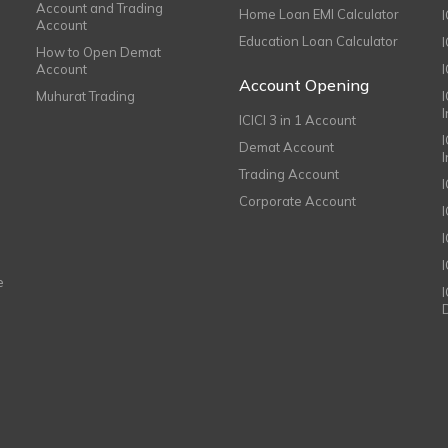
Account and Trading
Home Loan EMI Calculator
Account
Education Loan Calculator
How to Open Demat
Account
I
Account Opening
Muhurat Trading
ICICI 3 in 1 Account
I
Demat Account
Trading Account
Corporate Account
I
e