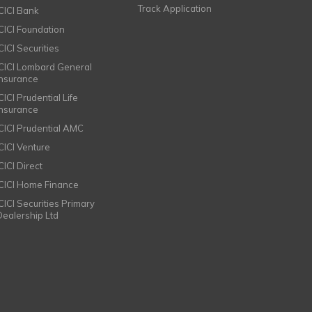
Track Application
ICICI Bank
ICICI Foundation
CICI Securities
ICICI Lombard General
Insurance
CICI Prudential Life
Insurance
ICICI Prudential AMC
ICICI Venture
CICI Direct
ICICI Home Finance
ICICI Securities Primary
Dealership Ltd