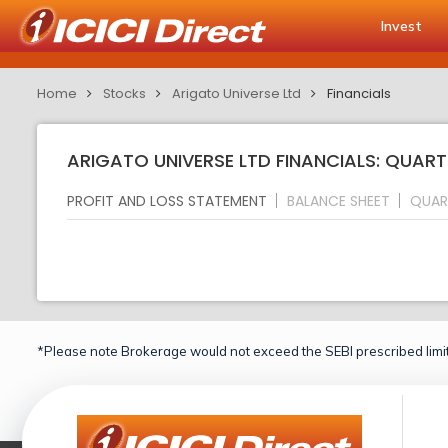
Invest
Home
Stocks
Arigato Universe Ltd
Financials
ARIGATO UNIVERSE LTD FINANCIALS: QUART
PROFIT AND LOSS STATEMENT
BALANCE SHEET
QUAR
*Please note Brokerage would not exceed the SEBI prescribed limit