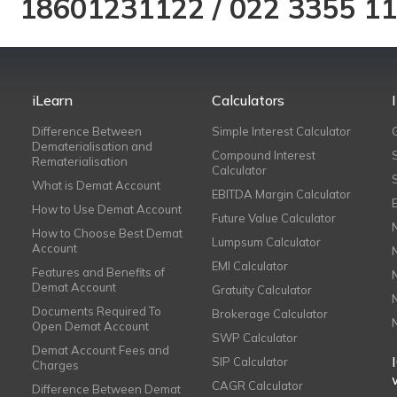
18601231122
/
022 3355 1
iLearn
Calculators
Difference Between
Simple Interest Calculator
Dematerialisation and
Compound Interest
Rematerialisation
Calculator
What is Demat Account
EBITDA Margin Calculator
How to Use Demat Account
Future Value Calculator
How to Choose Best Demat
Lumpsum Calculator
Account
EMI Calculator
Features and Benefits of
Demat Account
Gratuity Calculator
Documents Required To
Brokerage Calculator
Open Demat Account
SWP Calculator
Demat Account Fees and
SIP Calculator
Charges
CAGR Calculator
Difference Between Demat