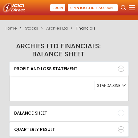
LOGIN
OPEN ICICI 3-IN-1 ACCOUNT
Home
Stocks
Archies Ltd
Financials
ARCHIES LTD FINANCIALS:
BALANCE SHEET
PROFIT AND LOSS STATEMENT
BALANCE SHEET
PROFIT AND LOSS STATEMENT
QUARTERLY RESULT
RATIO
STANDALONE
BALANCE SHEET
QUARTERLY RESULT