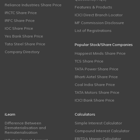
Reliance Industries Share Price
Features & Products
IRCTC Share Price
ICICI Direct Branch Locator
IRFC Share Price
MF Commission Disclosure
IOC Share Price
List of Registrations
Yes Bank Share Price
Tata Steel Share Price
Popular Stock/Share Companies
Company Directory
Happiest Minds Share Price
TCS Share Price
TATA Power Share Price
Bharti Airtel Share Price
Coal India Share Price
TATA Motors Share Price
ICICI Bank Share Price
iLearn
Calculators
Difference Between
Simple Interest Calculator
Dematerialisation and
Compound Interest Calculator
Rematerialisation
EBITDA Margin Calculator