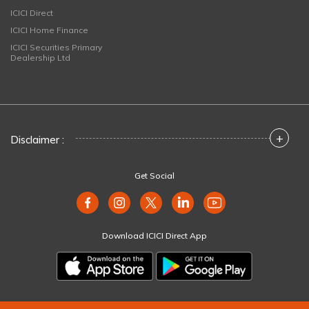
ICICI Direct
ICICI Home Finance
ICICI Securities Primary
Dealership Ltd
+
Disclaimer :
Get Social
Download ICICI Direct App