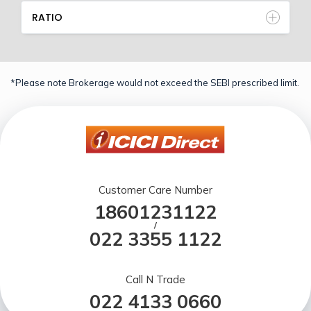
RATIO
*Please note Brokerage would not exceed the SEBI prescribed limit.
Customer Care Number
18601231122
/
022 3355 1122
Call N Trade
022 4133 0660