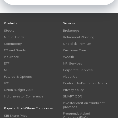
Products
Services
Stocks
Brokerage
Mutual Funds
Retirement Planning
Commodity
One click Premium
FD and Bonds
Customer Care
Insurance
Wealth
ETF
NRI Services
NPS
Corporate Services
Futures & Options
About Us
IPO
Contact Us-Escalation Matrix
Union Budget 2026
Privacy policy
India Investor Conference
SMART ODR
Investor alert on fraudulent
practices
Popular Stock/Share Companies
Frequently Asked
SBI Share Price
Questions(FAQs)