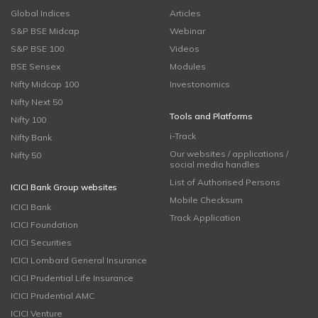
Global Indices
Articles
S&P BSE Midcap
Webinar
S&P BSE 100
Videos
BSE Sensex
Modules
Nifty Midcap 100
Investonomics
Nifty Next 50
Tools and Platforms
Nifty 100
i-Track
Nifty Bank
Our websites / applications /
Nifty 50
social media handles
List of Authorised Persons
ICICI Bank Group websites
Mobile Checksum
ICICI Bank
Track Application
ICICI Foundation
ICICI Securities
ICICI Lombard General Insurance
ICICI Prudential Life Insurance
ICICI Prudential AMC
ICICI Venture