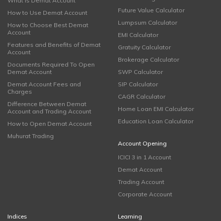
What is Demat Account
Future Value Calculator
How to Use Demat Account
Lumpsum Calculator
How to Choose Best Demat
Account
EMI Calculator
Features and Benefits of Demat
Gratuity Calculator
Account
Brokerage Calculator
Documents Required To Open
Demat Account
SWP Calculator
Demat Account Fees and
SIP Calculator
Charges
CAGR Calculator
Difference Between Demat
Home Loan EMI Calculator
Account and Trading Account
Education Loan Calculator
How to Open Demat Account
Muhurat Trading
Account Opening
ICICI 3 in 1 Account
Demat Account
Trading Account
Corporate Account
Indices
Learning