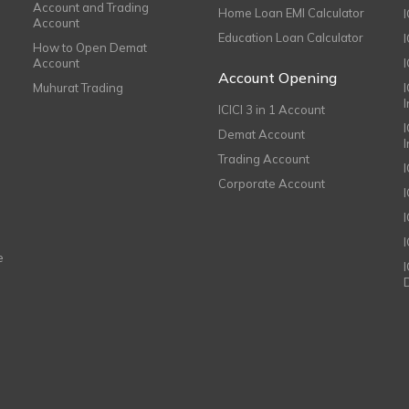
Account and Trading
Home Loan EMI Calculator
Account
Education Loan Calculator
How to Open Demat
Account
I
Account Opening
Muhurat Trading
ICICI 3 in 1 Account
I
Demat Account
Trading Account
Corporate Account
I
e