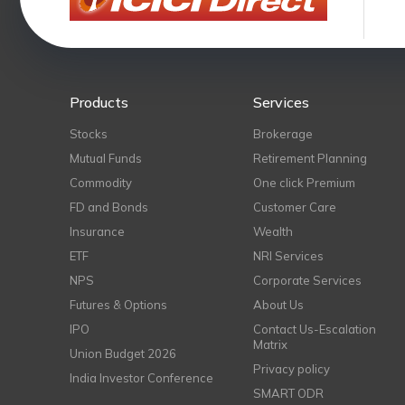
Products
Services
Stocks
Brokerage
Mutual Funds
Retirement Planning
Commodity
One click Premium
FD and Bonds
Customer Care
Insurance
Wealth
ETF
NRI Services
NPS
Corporate Services
Futures & Options
About Us
IPO
Contact Us-Escalation
Matrix
Union Budget 2026
Privacy policy
India Investor Conference
SMART ODR