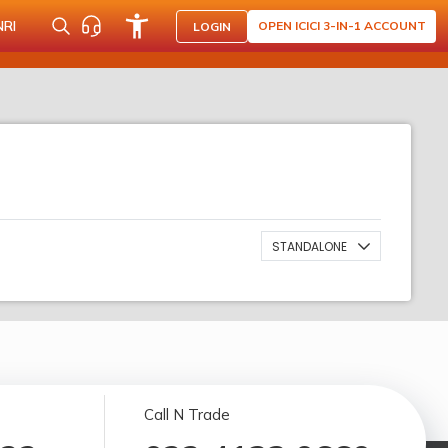
NRI
OPEN ICICI 3-IN-1 ACCOUNT
LOGIN
STANDALONE
Call N Trade