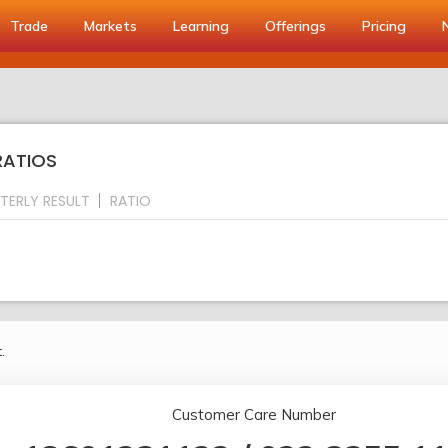
Trade
Markets
Learning
Offerings
Pricing
RATIOS
TERLY RESULT
RATIO
.
Customer Care Number