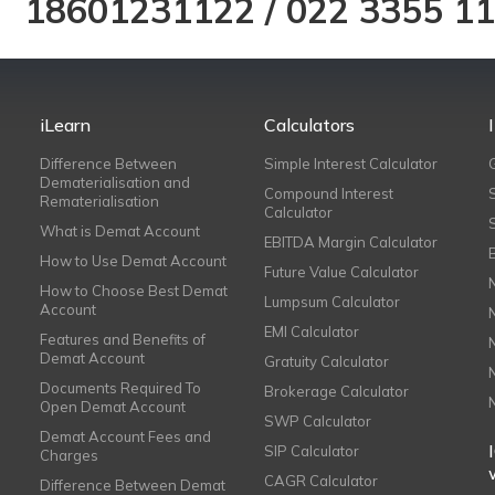
18601231122
/
022 3355 1
iLearn
Calculators
Difference Between
Simple Interest Calculator
Dematerialisation and
Compound Interest
Rematerialisation
Calculator
What is Demat Account
EBITDA Margin Calculator
How to Use Demat Account
Future Value Calculator
How to Choose Best Demat
Lumpsum Calculator
Account
EMI Calculator
Features and Benefits of
Demat Account
Gratuity Calculator
Documents Required To
Brokerage Calculator
Open Demat Account
SWP Calculator
Demat Account Fees and
SIP Calculator
Charges
CAGR Calculator
Difference Between Demat