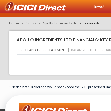
Invest
Home
Stocks
Apollo Ingredients Ltd
Financials
APOLLO INGREDIENTS LTD FINANCIALS: KEY 
PROFIT AND LOSS STATEMENT
BALANCE SHEET
QUAR
*Please note Brokerage would not exceed the SEBI prescribed limit