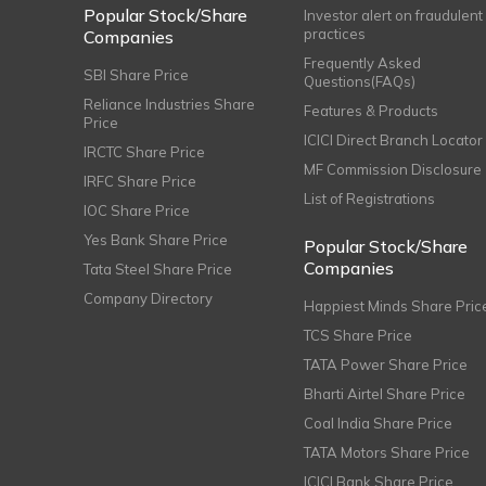
Popular Stock/Share
Investor alert on fraudulent
practices
Companies
Frequently Asked
SBI Share Price
Questions(FAQs)
Reliance Industries Share
Features & Products
Price
ICICI Direct Branch Locator
IRCTC Share Price
MF Commission Disclosure
IRFC Share Price
List of Registrations
IOC Share Price
Yes Bank Share Price
Popular Stock/Share
Companies
Tata Steel Share Price
Company Directory
Happiest Minds Share Pric
TCS Share Price
TATA Power Share Price
Bharti Airtel Share Price
Coal India Share Price
TATA Motors Share Price
ICICI Bank Share Price