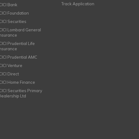
Track Application
ICICI Bank
ICICI Foundation
CICI Securities
ICICI Lombard General
Insurance
CICI Prudential Life
Insurance
ICICI Prudential AMC
ICICI Venture
CICI Direct
ICICI Home Finance
ICICI Securities Primary
Dealership Ltd