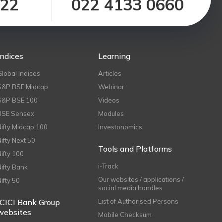
122
022 4133 0660
Indices
Learning
Global Indices
Articles
S&P BSE Midcap
Webinar
S&P BSE 100
Videos
BSE Sensex
Modules
Nifty Midcap 100
Investonomics
Nifty Next 50
Tools and Platforms
Nifty 100
i-Track
Nifty Bank
Our websites / applications /
Nifty 50
social media handles
ICICI Bank Group
List of Authorised Persons
websites
Mobile Checksum