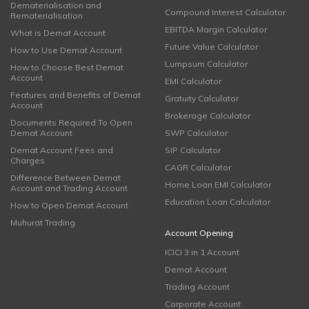
Dematerialisation and
Compound Interest Calculator
Rematerialisation
EBITDA Margin Calculator
What is Demat Account
Future Value Calculator
How to Use Demat Account
Lumpsum Calculator
How to Choose Best Demat
Account
EMI Calculator
Features and Benefits of Demat
Gratuity Calculator
Account
Brokerage Calculator
Documents Required To Open
Demat Account
SWP Calculator
Demat Account Fees and
SIP Calculator
Charges
CAGR Calculator
Difference Between Demat
Home Loan EMI Calculator
Account and Trading Account
Education Loan Calculator
How to Open Demat Account
Muhurat Trading
Account Opening
ICICI 3 in 1 Account
Demat Account
Trading Account
Corporate Account