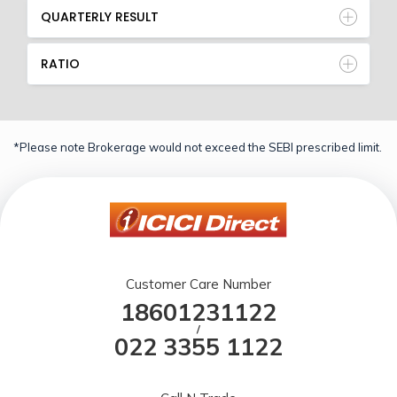
QUARTERLY RESULT
RATIO
*Please note Brokerage would not exceed the SEBI prescribed limit.
Customer Care Number
18601231122
/
022 3355 1122