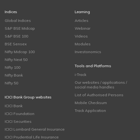
Indices
Learning
Global Indices
Articles
S&P BSE Midcap
Webinar
S&P BSE 100
Videos
BSE Sensex
Modules
Nifty Midcap 100
Investonomics
Nifty Next 50
Tools and Platforms
Nifty 100
i-Track
Nifty Bank
Our websites / applications /
Nifty 50
social media handles
List of Authorised Persons
ICICI Bank Group websites
Mobile Checksum
ICICI Bank
Track Application
ICICI Foundation
ICICI Securities
ICICI Lombard General Insurance
ICICI Prudential Life Insurance