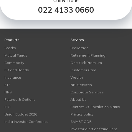
Call N Trade
022 4133 0660
Products
Services
Stocks
Brokerage
Mutual Funds
Retirement Planning
Commodity
One click Premium
FD and Bonds
Customer Care
Insurance
Wealth
ETF
NRI Services
NPS
Corporate Services
Futures & Options
About Us
IPO
Contact Us-Escalation Matrix
Union Budget 2026
Privacy policy
India Investor Conference
SMART ODR
Investor alert on fraudulent