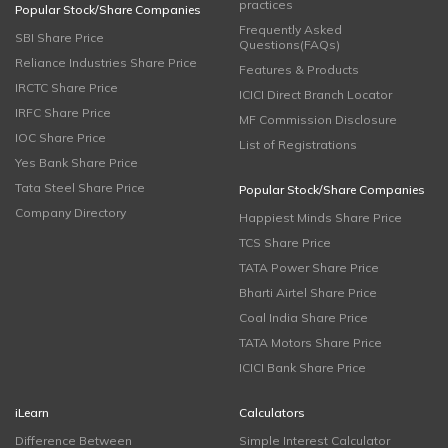
practices
Popular Stock/Share Companies
Frequently Asked
SBI Share Price
Questions(FAQs)
Reliance Industries Share Price
Features & Products
IRCTC Share Price
ICICI Direct Branch Locator
IRFC Share Price
MF Commission Disclosure
IOC Share Price
List of Registrations
Yes Bank Share Price
Tata Steel Share Price
Popular Stock/Share Companies
Company Directory
Happiest Minds Share Price
TCS Share Price
TATA Power Share Price
Bharti Airtel Share Price
Coal India Share Price
TATA Motors Share Price
ICICI Bank Share Price
iLearn
Calculators
Difference Between
Simple Interest Calculator