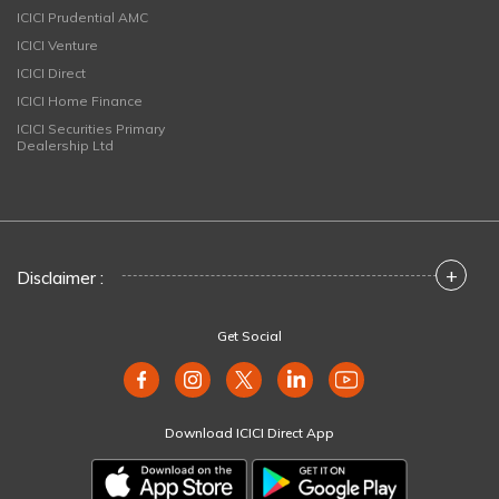
ICICI Prudential AMC
ICICI Venture
ICICI Direct
ICICI Home Finance
ICICI Securities Primary
Dealership Ltd
+
Disclaimer :
Get Social
Download ICICI Direct App