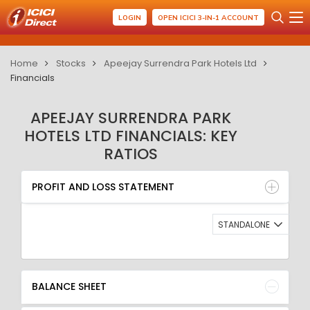
LOGIN
OPEN ICICI 3-IN-1 ACCOUNT
Home
Stocks
Apeejay Surrendra Park Hotels Ltd
Financials
APEEJAY SURRENDRA PARK
HOTELS LTD FINANCIALS: KEY
RATIOS
PROFIT AND LOSS STATEMENT
BALANCE SHEET
PROFIT AND LOSS STATEMENT
QUARTERLY RESULT
RATIO
STANDALONE
BALANCE SHEET