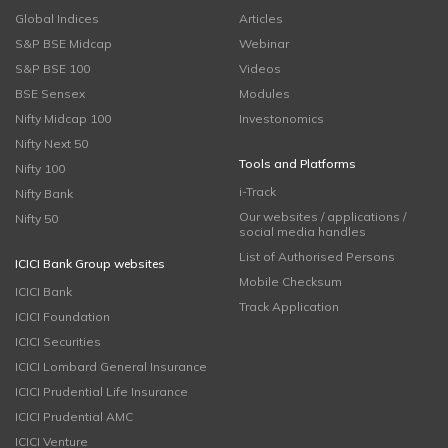
Global Indices
Articles
S&P BSE Midcap
Webinar
S&P BSE 100
Videos
BSE Sensex
Modules
Nifty Midcap 100
Investonomics
Nifty Next 50
Tools and Platforms
Nifty 100
i-Track
Nifty Bank
Our websites / applications /
Nifty 50
social media handles
List of Authorised Persons
ICICI Bank Group websites
Mobile Checksum
ICICI Bank
Track Application
ICICI Foundation
ICICI Securities
ICICI Lombard General Insurance
ICICI Prudential Life Insurance
ICICI Prudential AMC
ICICI Venture