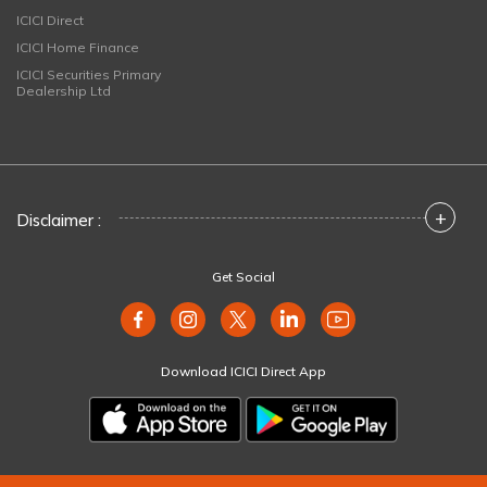
ICICI Direct
ICICI Home Finance
ICICI Securities Primary
Dealership Ltd
+
Disclaimer :
Get Social
Download ICICI Direct App