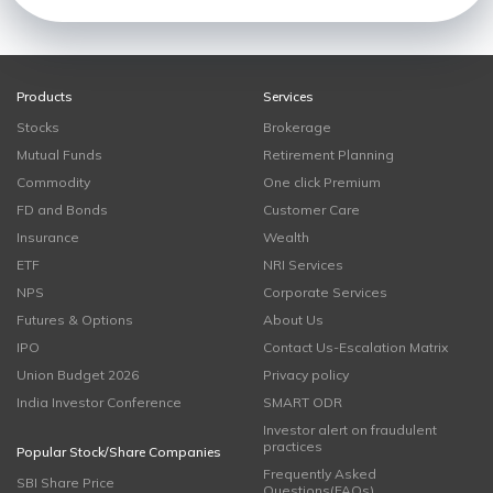
Products
Services
Stocks
Brokerage
Mutual Funds
Retirement Planning
Commodity
One click Premium
FD and Bonds
Customer Care
Insurance
Wealth
ETF
NRI Services
NPS
Corporate Services
Futures & Options
About Us
IPO
Contact Us-Escalation Matrix
Union Budget 2026
Privacy policy
India Investor Conference
SMART ODR
Investor alert on fraudulent
practices
Popular Stock/Share Companies
Frequently Asked
SBI Share Price
Questions(FAQs)