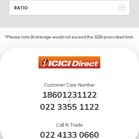
RATIO
*Please note Brokerage would not exceed the SEBI prescribed limit.
Customer Care Number
18601231122
/
022 3355 1122
Call N Trade
022 4133 0660