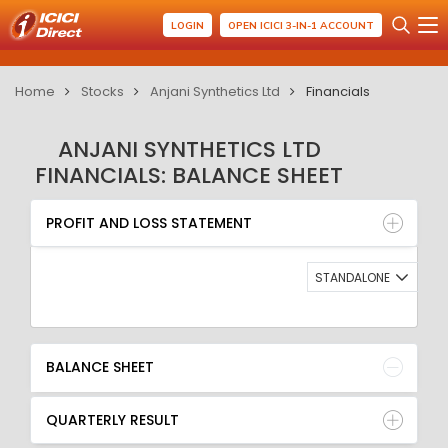
LOGIN
OPEN ICICI 3-IN-1 ACCOUNT
Home
Stocks
Anjani Synthetics Ltd
Financials
ANJANI SYNTHETICS LTD
FINANCIALS: BALANCE SHEET
PROFIT AND LOSS STATEMENT
BALANCE SHEET
PROFIT AND LOSS STATEMENT
QUARTERLY RESULT
RATIO
STANDALONE
BALANCE SHEET
QUARTERLY RESULT