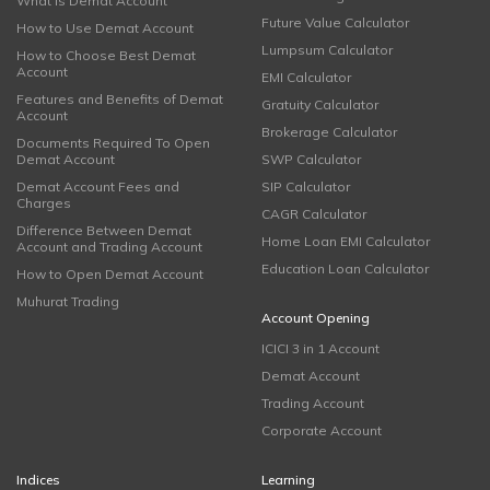
What is Demat Account
Future Value Calculator
How to Use Demat Account
Lumpsum Calculator
How to Choose Best Demat
Account
EMI Calculator
Features and Benefits of Demat
Gratuity Calculator
Account
Brokerage Calculator
Documents Required To Open
Demat Account
SWP Calculator
Demat Account Fees and
SIP Calculator
Charges
CAGR Calculator
Difference Between Demat
Home Loan EMI Calculator
Account and Trading Account
Education Loan Calculator
How to Open Demat Account
Muhurat Trading
Account Opening
ICICI 3 in 1 Account
Demat Account
Trading Account
Corporate Account
Indices
Learning