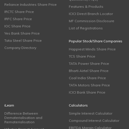
Reliance Industries Share Price
Features & Products
IRCTC Share Price
ICICI Direct Branch Locator
IRFC Share Price
MF Commission Disclosure
IOC Share Price
List of Registrations
Yes Bank Share Price
Tata Steel Share Price
Popular Stock/Share Companies
Company Directory
Happiest Minds Share Price
TCS Share Price
TATA Power Share Price
Bharti Airtel Share Price
Coal India Share Price
TATA Motors Share Price
ICICI Bank Share Price
iLearn
Calculators
Difference Between
Simple Interest Calculator
Dematerialisation and
Compound Interest Calculator
Rematerialisation
EBITDA Margin Calculator