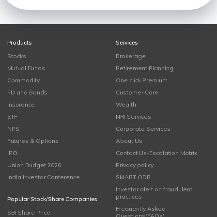
Products
Services
Stocks
Brokerage
Mutual Funds
Retirement Planning
Commodity
One click Premium
FD and Bonds
Customer Care
Insurance
Wealth
ETF
NRI Services
NPS
Corporate Services
Futures & Options
About Us
IPO
Contact Us-Escalation Matrix
Union Budget 2026
Privacy policy
India Investor Conference
SMART ODR
Investor alert on fraudulent
practices
Popular Stock/Share Companies
Frequently Asked
SBI Share Price
Questions(FAQs)