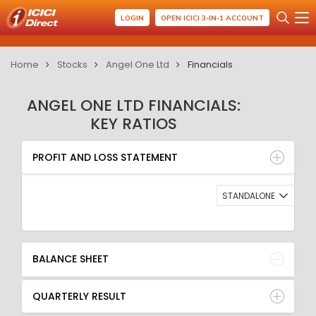
LOGIN
OPEN ICICI 3-IN-1 ACCOUNT
Home
Stocks
Angel One Ltd
Financials
ANGEL ONE LTD FINANCIALS:
KEY RATIOS
PROFIT AND LOSS STATEMENT
BALANCE SHEET
PROFIT AND LOSS STATEMENT
QUARTERLY RESULT
RATIO
STANDALONE
BALANCE SHEET
QUARTERLY RESULT