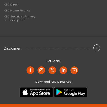
ICICI Direct
ICICI Home Finance
ICICI Securities Primary
Dealership Ltd
+
Disclaimer :
Get Social
Download ICICI Direct App