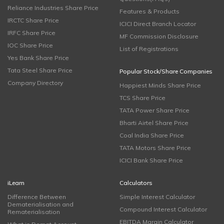
Reliance Industries Share Price
Features & Products
IRCTC Share Price
ICICI Direct Branch Locator
IRFC Share Price
MF Commission Disclosure
IOC Share Price
List of Registrations
Yes Bank Share Price
Tata Steel Share Price
Popular Stock/Share Companies
Company Directory
Happiest Minds Share Price
TCS Share Price
TATA Power Share Price
Bharti Airtel Share Price
Coal India Share Price
TATA Motors Share Price
ICICI Bank Share Price
iLearn
Calculators
Difference Between
Simple Interest Calculator
Dematerialisation and
Compound Interest Calculator
Rematerialisation
EBITDA Margin Calculator