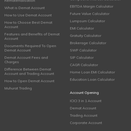
Rematerialisation
EBITDA Margin Calculator
What is Demat Account
Future Value Calculator
How to Use Demat Account
Lumpsum Calculator
How to Choose Best Demat
Account
EMI Calculator
Features and Benefits of Demat
Gratuity Calculator
Account
Brokerage Calculator
Documents Required To Open
Demat Account
SWP Calculator
Demat Account Fees and
SIP Calculator
Charges
CAGR Calculator
Difference Between Demat
Home Loan EMI Calculator
Account and Trading Account
Education Loan Calculator
How to Open Demat Account
Muhurat Trading
Account Opening
ICICI 3 in 1 Account
Demat Account
Trading Account
Corporate Account