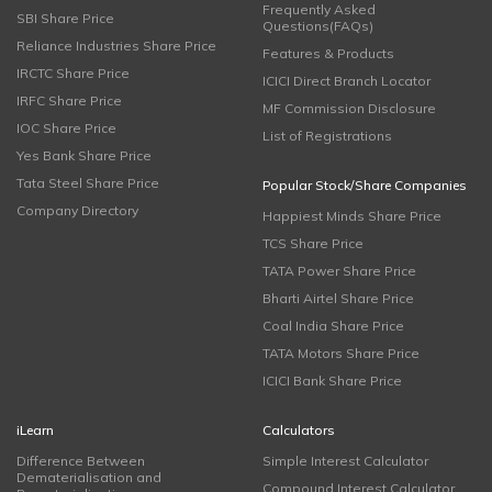
Frequently Asked
SBI Share Price
Questions(FAQs)
Reliance Industries Share Price
Features & Products
IRCTC Share Price
ICICI Direct Branch Locator
IRFC Share Price
MF Commission Disclosure
IOC Share Price
List of Registrations
Yes Bank Share Price
Tata Steel Share Price
Popular Stock/Share Companies
Company Directory
Happiest Minds Share Price
TCS Share Price
TATA Power Share Price
Bharti Airtel Share Price
Coal India Share Price
TATA Motors Share Price
ICICI Bank Share Price
iLearn
Calculators
Difference Between
Simple Interest Calculator
Dematerialisation and
Compound Interest Calculator