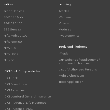
Indices
Learning
Global Indices
Articles
S&P BSE Midcap
Webinar
S&P BSE 100
Videos
BSE Sensex
Modules
Nifty Midcap 100
Investonomics
Nifty Next 50
Tools and Platforms
Nifty 100
i-Track
Nifty Bank
Our websites / applications /
Nifty 50
social media handles
List of Authorised Persons
ICICI Bank Group websites
Mobile Checksum
ICICI Bank
Track Application
ICICI Foundation
ICICI Securities
ICICI Lombard General Insurance
ICICI Prudential Life Insurance
ICICI Prudential AMC