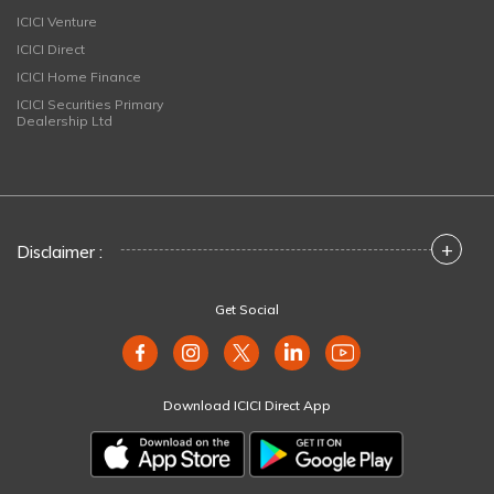
ICICI Venture
ICICI Direct
ICICI Home Finance
ICICI Securities Primary
Dealership Ltd
+
Disclaimer :
Get Social
Download ICICI Direct App