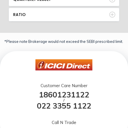
RATIO
*Please note Brokerage would not exceed the SEBI prescribed limit.
Customer Care Number
18601231122
/
022 3355 1122
Call N Trade