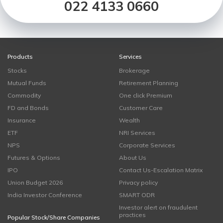
022 4133 0660
Products
Services
Stocks
Brokerage
Mutual Funds
Retirement Planning
Commodity
One click Premium
FD and Bonds
Customer Care
Insurance
Wealth
ETF
NRI Services
NPS
Corporate Services
Futures & Options
About Us
IPO
Contact Us-Escalation Matrix
Union Budget 2026
Privacy policy
India Investor Conference
SMART ODR
Investor alert on fraudulent
practices
Popular Stock/Share Companies