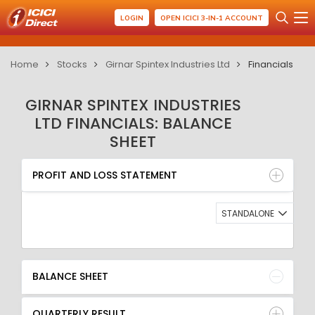
LOGIN
OPEN ICICI 3-IN-1 ACCOUNT
Home
Stocks
Girnar Spintex Industries Ltd
Financials
GIRNAR SPINTEX INDUSTRIES
LTD FINANCIALS: BALANCE
SHEET
PROFIT AND LOSS STATEMENT
BALANCE SHEET
PROFIT AND LOSS STATEMENT
QUARTERLY RESULT
RATIO
STANDALONE
BALANCE SHEET
QUARTERLY RESULT