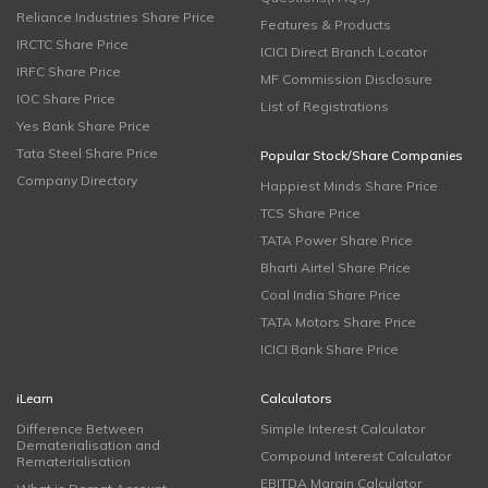
Reliance Industries Share Price
Features & Products
IRCTC Share Price
ICICI Direct Branch Locator
IRFC Share Price
MF Commission Disclosure
IOC Share Price
List of Registrations
Yes Bank Share Price
Tata Steel Share Price
Popular Stock/Share Companies
Company Directory
Happiest Minds Share Price
TCS Share Price
TATA Power Share Price
Bharti Airtel Share Price
Coal India Share Price
TATA Motors Share Price
ICICI Bank Share Price
iLearn
Calculators
Difference Between
Simple Interest Calculator
Dematerialisation and
Compound Interest Calculator
Rematerialisation
EBITDA Margin Calculator