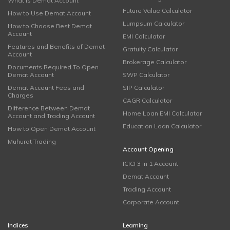
What is Demat Account
Future Value Calculator
How to Use Demat Account
Lumpsum Calculator
How to Choose Best Demat
Account
EMI Calculator
Features and Benefits of Demat
Gratuity Calculator
Account
Brokerage Calculator
Documents Required To Open
Demat Account
SWP Calculator
Demat Account Fees and
SIP Calculator
Charges
CAGR Calculator
Difference Between Demat
Home Loan EMI Calculator
Account and Trading Account
Education Loan Calculator
How to Open Demat Account
Muhurat Trading
Account Opening
ICICI 3 in 1 Account
Demat Account
Trading Account
Corporate Account
Indices
Learning