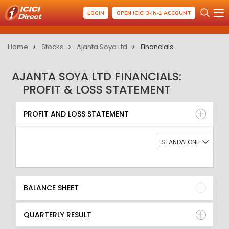
LOGIN
OPEN ICICI 3-IN-1 ACCOUNT
Home
Stocks
Ajanta Soya Ltd
Financials
AJANTA SOYA LTD FINANCIALS:
PROFIT & LOSS STATEMENT
PROFIT AND LOSS STATEMENT
BALANCE SHEET
PROFIT AND LOSS STATEMENT
QUARTERLY RESULT
RATIO
STANDALONE
BALANCE SHEET
QUARTERLY RESULT