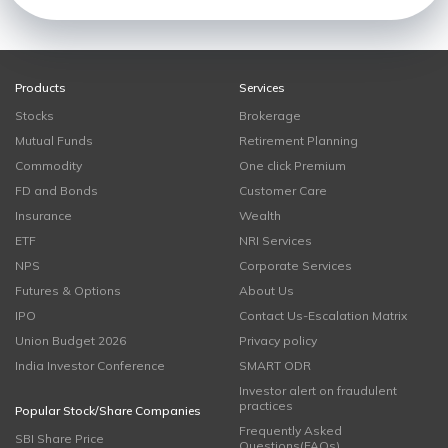
Products
Services
Stocks
Brokerage
Mutual Funds
Retirement Planning
Commodity
One click Premium
FD and Bonds
Customer Care
Insurance
Wealth
ETF
NRI Services
NPS
Corporate Services
Futures & Options
About Us
IPO
Contact Us-Escalation Matrix
Union Budget 2026
Privacy policy
India Investor Conference
SMART ODR
Investor alert on fraudulent
practices
Popular Stock/Share Companies
Frequently Asked
SBI Share Price
Questions(FAQs)