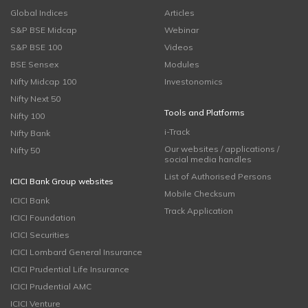
Global Indices
Articles
S&P BSE Midcap
Webinar
S&P BSE 100
Videos
BSE Sensex
Modules
Nifty Midcap 100
Investonomics
Nifty Next 50
Tools and Platforms
Nifty 100
i-Track
Nifty Bank
Our websites / applications /
Nifty 50
social media handles
List of Authorised Persons
ICICI Bank Group websites
Mobile Checksum
ICICI Bank
Track Application
ICICI Foundation
ICICI Securities
ICICI Lombard General Insurance
ICICI Prudential Life Insurance
ICICI Prudential AMC
ICICI Venture