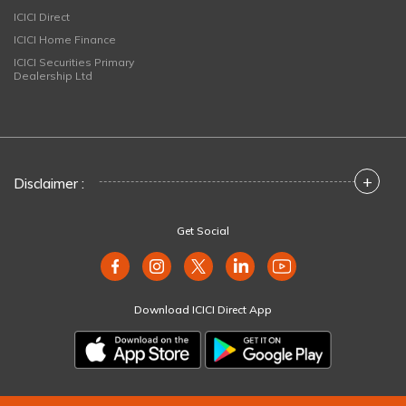
ICICI Direct
ICICI Home Finance
ICICI Securities Primary
Dealership Ltd
+
Disclaimer :
Get Social
Download ICICI Direct App