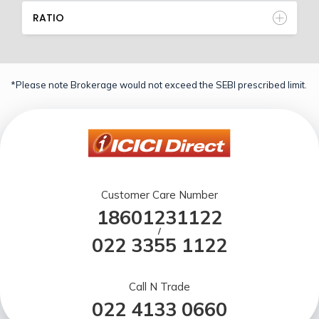
RATIO
*Please note Brokerage would not exceed the SEBI prescribed limit.
Customer Care Number
18601231122
/
022 3355 1122
Call N Trade
022 4133 0660