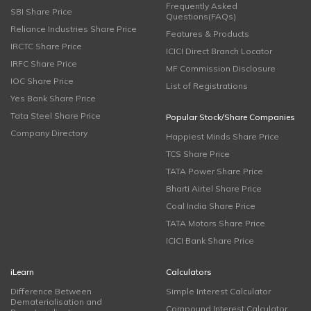
Frequently Asked
SBI Share Price
Questions(FAQs)
Reliance Industries Share Price
Features & Products
IRCTC Share Price
ICICI Direct Branch Locator
IRFC Share Price
MF Commission Disclosure
IOC Share Price
List of Registrations
Yes Bank Share Price
Tata Steel Share Price
Popular Stock/Share Companies
Company Directory
Happiest Minds Share Price
TCS Share Price
TATA Power Share Price
Bharti Airtel Share Price
Coal India Share Price
TATA Motors Share Price
ICICI Bank Share Price
iLearn
Calculators
Difference Between
Simple Interest Calculator
Dematerialisation and
Compound Interest Calculator