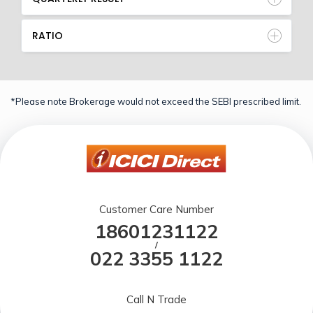
RATIO
*Please note Brokerage would not exceed the SEBI prescribed limit.
Customer Care Number
18601231122
/
022 3355 1122
Call N Trade