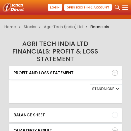
LOGIN
OPEN ICICI 3-IN-1 ACCOUNT
Home
Stocks
Agri-Tech (India) Ltd
Financials
AGRI TECH INDIA LTD
FINANCIALS: PROFIT & LOSS
STATEMENT
PROFIT AND LOSS STATEMENT
BALANCE SHEET
PROFIT AND LOSS STATEMENT
QUARTERLY RESULT
RATIO
STANDALONE
BALANCE SHEET
QUARTERLY RESULT