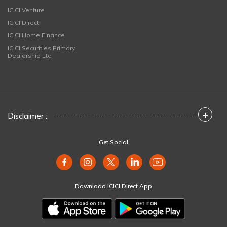
ICICI Venture
ICICI Direct
ICICI Home Finance
ICICI Securities Primary
Dealership Ltd
+
Disclaimer :
Get Social
Download ICICI Direct App