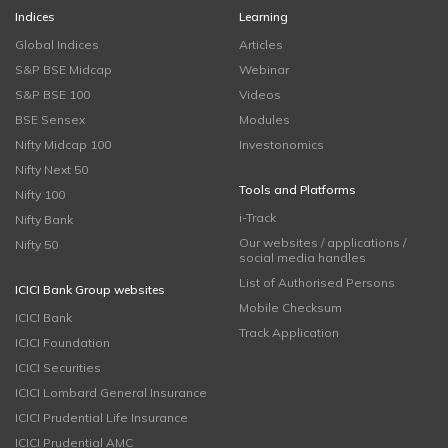
Indices
Learning
Global Indices
Articles
S&P BSE Midcap
Webinar
S&P BSE 100
Videos
BSE Sensex
Modules
Nifty Midcap 100
Investonomics
Nifty Next 50
Tools and Platforms
Nifty 100
i-Track
Nifty Bank
Our websites / applications /
Nifty 50
social media handles
List of Authorised Persons
ICICI Bank Group websites
Mobile Checksum
ICICI Bank
Track Application
ICICI Foundation
ICICI Securities
ICICI Lombard General Insurance
ICICI Prudential Life Insurance
ICICI Prudential AMC