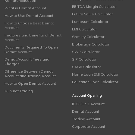
Rematerialisation
EBITDA Margin Calculator
What is Demat Account
Future Value Calculator
How to Use Demat Account
Lumpsum Calculator
How to Choose Best Demat
Account
EMI Calculator
Features and Benefits of Demat
Gratuity Calculator
Account
Brokerage Calculator
Documents Required To Open
Demat Account
SWP Calculator
Demat Account Fees and
SIP Calculator
Charges
CAGR Calculator
Difference Between Demat
Home Loan EMI Calculator
Account and Trading Account
Education Loan Calculator
How to Open Demat Account
Muhurat Trading
Account Opening
ICICI 3 in 1 Account
Demat Account
Trading Account
Corporate Account