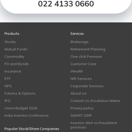
022 4133 0660
Products
Services
Stocks
Brokerage
Mutual Funds
Retirement Planning
Commodity
One click Premium
FD and Bonds
Customer Care
Insurance
Wealth
ETF
NRI Services
NPS
Corporate Services
Futures & Options
About Us
IPO
Contact Us-Escalation Matrix
Union Budget 2026
Privacy policy
India Investor Conference
SMART ODR
Investor alert on fraudulent
practices
Popular Stock/Share Companies