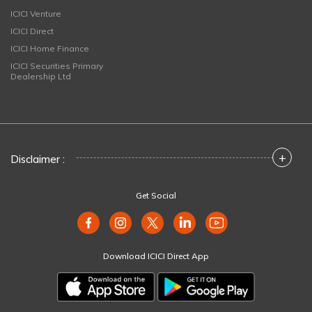
ICICI Venture
ICICI Direct
ICICI Home Finance
ICICI Securities Primary
Dealership Ltd
+
Disclaimer :
Get Social
Download ICICI Direct App