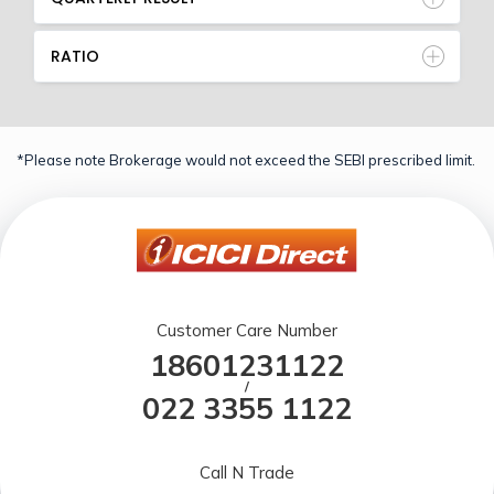
RATIO
*Please note Brokerage would not exceed the SEBI prescribed limit.
Customer Care Number
18601231122
/
022 3355 1122
Call N Trade