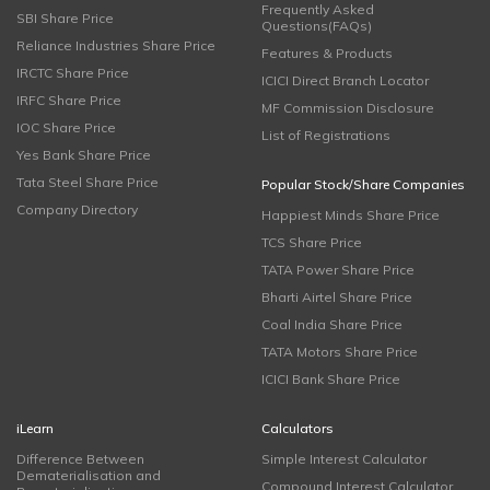
Frequently Asked
SBI Share Price
Questions(FAQs)
Reliance Industries Share Price
Features & Products
IRCTC Share Price
ICICI Direct Branch Locator
IRFC Share Price
MF Commission Disclosure
IOC Share Price
List of Registrations
Yes Bank Share Price
Tata Steel Share Price
Popular Stock/Share Companies
Company Directory
Happiest Minds Share Price
TCS Share Price
TATA Power Share Price
Bharti Airtel Share Price
Coal India Share Price
TATA Motors Share Price
ICICI Bank Share Price
iLearn
Calculators
Difference Between
Simple Interest Calculator
Dematerialisation and
Compound Interest Calculator