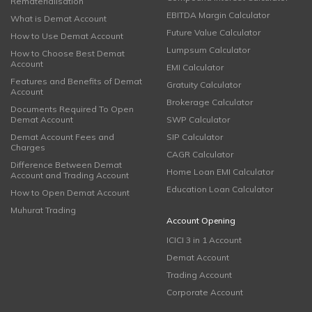
Rematerialisation
EBITDA Margin Calculator
What is Demat Account
Future Value Calculator
How to Use Demat Account
Lumpsum Calculator
How to Choose Best Demat
Account
EMI Calculator
Features and Benefits of Demat
Gratuity Calculator
Account
Brokerage Calculator
Documents Required To Open
Demat Account
SWP Calculator
Demat Account Fees and
SIP Calculator
Charges
CAGR Calculator
Difference Between Demat
Home Loan EMI Calculator
Account and Trading Account
Education Loan Calculator
How to Open Demat Account
Muhurat Trading
Account Opening
ICICI 3 in 1 Account
Demat Account
Trading Account
Corporate Account