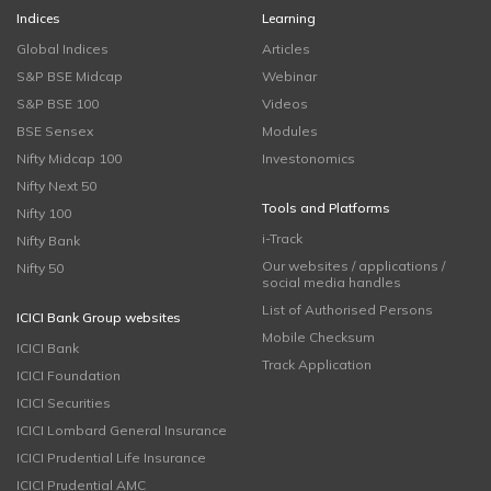
Indices
Learning
Global Indices
Articles
S&P BSE Midcap
Webinar
S&P BSE 100
Videos
BSE Sensex
Modules
Nifty Midcap 100
Investonomics
Nifty Next 50
Tools and Platforms
Nifty 100
i-Track
Nifty Bank
Our websites / applications /
Nifty 50
social media handles
List of Authorised Persons
ICICI Bank Group websites
Mobile Checksum
ICICI Bank
Track Application
ICICI Foundation
ICICI Securities
ICICI Lombard General Insurance
ICICI Prudential Life Insurance
ICICI Prudential AMC