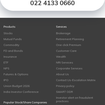
022 4133 0660
Products
Services
Stocks
Brokerage
Mutual Funds
Retirement Planning
Commodity
One click Premium
FD and Bonds
Customer Care
Insurance
Wealth
ETF
NRI Services
NPS
Corporate Services
Futures & Options
About Us
IPO
Contact Us-Escalation Matrix
Union Budget 2026
Privacy policy
India Investor Conference
SMART ODR
Investor alert on fraudulent
practices
Popular Stock/Share Companies