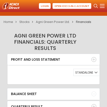
LOGIN
OPEN ICICI 3-IN-1 ACCOUNT
Home
Stocks
Agni Green Power Ltd.
Financials
AGNI GREEN POWER LTD
FINANCIALS: QUARTERLY
RESULTS
PROFIT AND LOSS STATEMENT
BALANCE SHEET
PROFIT AND LOSS STATEMENT
QUARTERLY RESULT
RATIO
STANDALONE
BALANCE SHEET
QUARTERLY RESULT