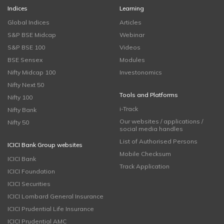
Indices
Learning
Global Indices
Articles
S&P BSE Midcap
Webinar
S&P BSE 100
Videos
BSE Sensex
Modules
Nifty Midcap 100
Investonomics
Nifty Next 50
Tools and Platforms
Nifty 100
i-Track
Nifty Bank
Our websites / applications /
Nifty 50
social media handles
List of Authorised Persons
ICICI Bank Group websites
Mobile Checksum
ICICI Bank
Track Application
ICICI Foundation
ICICI Securities
ICICI Lombard General Insurance
ICICI Prudential Life Insurance
ICICI Prudential AMC