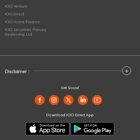
ICICI Venture
ICICI Direct
ICICI Home Finance
ICICI Securities Primary
Dealership Ltd
+
Disclaimer :
Get Social
Download ICICI Direct App