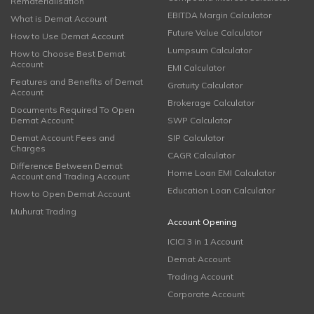
Rematerialisation
EBITDA Margin Calculator
What is Demat Account
Future Value Calculator
How to Use Demat Account
Lumpsum Calculator
How to Choose Best Demat
Account
EMI Calculator
Features and Benefits of Demat
Gratuity Calculator
Account
Brokerage Calculator
Documents Required To Open
Demat Account
SWP Calculator
Demat Account Fees and
SIP Calculator
Charges
CAGR Calculator
Difference Between Demat
Home Loan EMI Calculator
Account and Trading Account
Education Loan Calculator
How to Open Demat Account
Muhurat Trading
Account Opening
ICICI 3 in 1 Account
Demat Account
Trading Account
Corporate Account