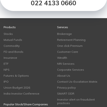
022 4133 0660
Products
Services
Stocks
Brokerage
Mutual Funds
Retirement Planning
Commodity
One click Premium
FD and Bonds
Customer Care
Insurance
Wealth
ETF
NRI Services
NPS
Corporate Services
Futures & Options
About Us
IPO
Contact Us-Escalation Matrix
Union Budget 2026
Privacy policy
India Investor Conference
SMART ODR
Investor alert on fraudulent
practices
Popular Stock/Share Companies