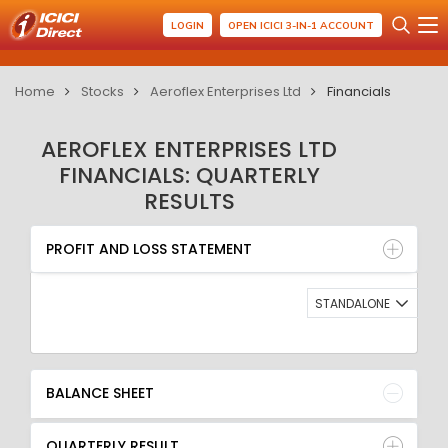
LOGIN
OPEN ICICI 3-IN-1 ACCOUNT
Home
Stocks
Aeroflex Enterprises Ltd
Financials
AEROFLEX ENTERPRISES LTD
FINANCIALS: QUARTERLY
RESULTS
PROFIT AND LOSS STATEMENT
BALANCE SHEET
PROFIT AND LOSS STATEMENT
QUARTERLY RESULT
RATIO
STANDALONE
BALANCE SHEET
QUARTERLY RESULT