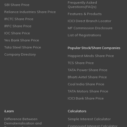
Frequently Asked
SBI Share Price
Questions(FAQs)
Reliance Industries Share Price
Features & Products
IRCTC Share Price
ICICI Direct Branch Locator
IRFC Share Price
MF Commission Disclosure
IOC Share Price
List of Registrations
Yes Bank Share Price
Tata Steel Share Price
Popular Stock/Share Companies
Company Directory
Happiest Minds Share Price
TCS Share Price
TATA Power Share Price
Bharti Airtel Share Price
Coal India Share Price
TATA Motors Share Price
ICICI Bank Share Price
iLearn
Calculators
Difference Between
Simple Interest Calculator
Dematerialisation and
Compound Interest Calculator