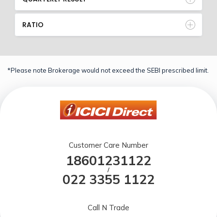
RATIO
*Please note Brokerage would not exceed the SEBI prescribed limit.
Customer Care Number
18601231122
/
022 3355 1122
Call N Trade