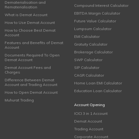
Dematerialisation and
Compound Interest Calculator
Rematerialisation
EBITDA Margin Calculator
What is Demat Account
Future Value Calculator
How to Use Demat Account
Lumpsum Calculator
How to Choose Best Demat
Account
EMI Calculator
Features and Benefits of Demat
Gratuity Calculator
Account
Brokerage Calculator
Documents Required To Open
Demat Account
SWP Calculator
Demat Account Fees and
SIP Calculator
Charges
CAGR Calculator
Difference Between Demat
Home Loan EMI Calculator
Account and Trading Account
Education Loan Calculator
How to Open Demat Account
Muhurat Trading
Account Opening
ICICI 3 in 1 Account
Demat Account
Trading Account
Corporate Account