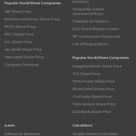
practices
Popular Stock/Share Companies
Frequently Asked
SBI Share Price
Questions(FAQs)
Reliance Industries Share Price
Features & Products
IRCTC Share Price
ICICI Direct Branch Locator
IRFC Share Price
MF Commission Disclosure
IOC Share Price
List of Registrations
Yes Bank Share Price
Tata Steel Share Price
Popular Stock/Share Companies
Company Directory
Happiest Minds Share Price
TCS Share Price
TATA Power Share Price
Bharti Airtel Share Price
Coal India Share Price
TATA Motors Share Price
ICICI Bank Share Price
iLearn
Calculators
Difference Between
Simple Interest Calculator