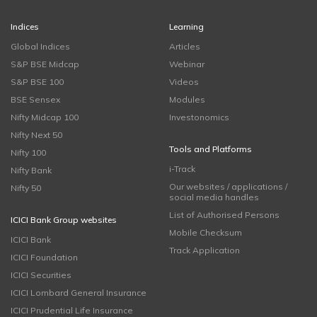
Indices
Learning
Global Indices
Articles
S&P BSE Midcap
Webinar
S&P BSE 100
Videos
BSE Sensex
Modules
Nifty Midcap 100
Investonomics
Nifty Next 50
Tools and Platforms
Nifty 100
i-Track
Nifty Bank
Our websites / applications /
Nifty 50
social media handles
List of Authorised Persons
ICICI Bank Group websites
Mobile Checksum
ICICI Bank
Track Application
ICICI Foundation
ICICI Securities
ICICI Lombard General Insurance
ICICI Prudential Life Insurance