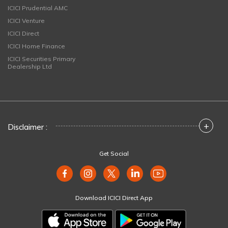
ICICI Prudential AMC
ICICI Venture
ICICI Direct
ICICI Home Finance
ICICI Securities Primary
Dealership Ltd
+
Disclaimer :
Get Social
Download ICICI Direct App