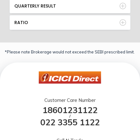
QUARTERLY RESULT
RATIO
*Please note Brokerage would not exceed the SEBI prescribed limit.
Customer Care Number
18601231122
/
022 3355 1122