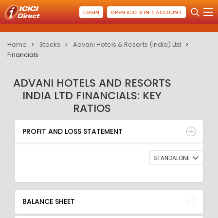
LOGIN
OPEN ICICI 3-IN-1 ACCOUNT
Home
Stocks
Advani Hotels & Resorts (India) Ltd
Financials
ADVANI HOTELS AND RESORTS
INDIA LTD FINANCIALS: KEY
RATIOS
PROFIT AND LOSS STATEMENT
BALANCE SHEET
PROFIT AND LOSS STATEMENT
QUARTERLY RESULT
RATIO
STANDALONE
BALANCE SHEET