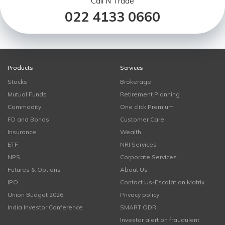
Call N Trade
022 4133 0660
Products
Services
Stocks
Brokerage
Mutual Funds
Retirement Planning
Commodity
One click Premium
FD and Bonds
Customer Care
Insurance
Wealth
ETF
NRI Services
NPS
Corporate Services
Futures & Options
About Us
IPO
Contact Us-Escalation Matrix
Union Budget 2026
Privacy policy
India Investor Conference
SMART ODR
Investor alert on fraudulent